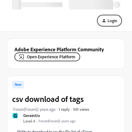
Login
Adobe Experience Platform Community
Open Experience Platform
New
csv download of tags
501 views
Forum|Forum|2 years ago
1 reply
G
GeraintJo
Level 4
Forum|Forum|2 years ago
Ability to download to csv the file list of all tags