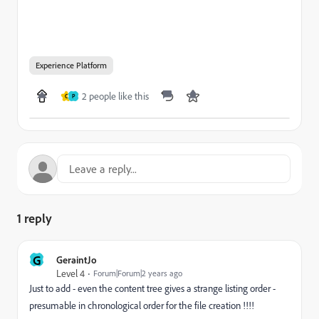
Experience Platform
2 people like this
C
P
1 reply
G
GeraintJo
Level 4
Forum|Forum|2 years ago
Just to add - even the content tree gives a strange listing order -
presumable in chronological order for the file creation !!!!