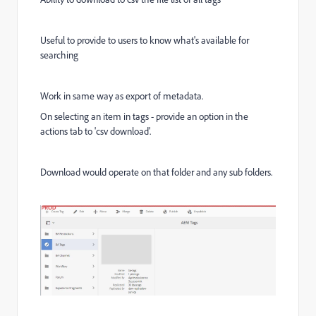
Useful to provide to users to know what's available for
searching
Work in same way as export of metadata.
On selecting an item in tags - provide an option in the
actions tab to 'csv download'.
Download would operate on that folder and any sub folders.