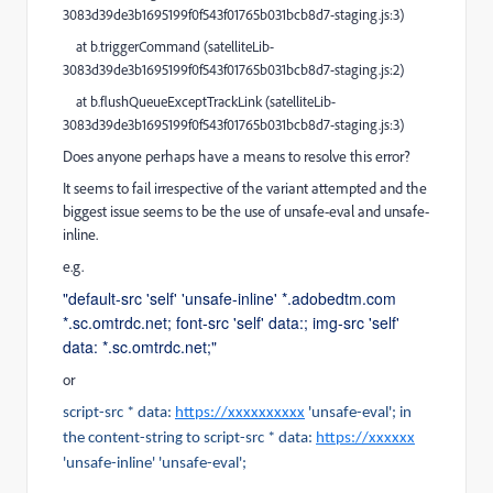
3083d39de3b1695199f0f543f01765b031bcb8d7-staging.js:3)
at b.triggerCommand (satelliteLib-
3083d39de3b1695199f0f543f01765b031bcb8d7-staging.js:2)
at b.flushQueueExceptTrackLink (satelliteLib-
3083d39de3b1695199f0f543f01765b031bcb8d7-staging.js:3)
Does anyone perhaps have a means to resolve this error?
It seems to fail irrespective of the variant attempted and the
biggest issue seems to be the use of unsafe-eval and unsafe-
inline.
e.g.
"default-src 'self' 'unsafe-inline' *.adobedtm.com
*.sc.omtrdc.net; font-src 'self' data:; img-src 'self'
data: *.sc.omtrdc.net;"
or
script-src * data:
https://xxxxxxxxxx
'unsafe-eval'; in
the content-string to script-src * data:
https://xxxxxx
'unsafe-inline' 'unsafe-eval';