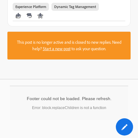
Experience Platform
Dynamic Tag Management
This post is no longer active and is closed to new replies. Need
help?
Start a new post
to ask your question.
Footer could not be loaded. Please refresh.
Error: block.replaceChildren is not a function