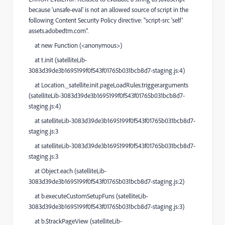
because 'unsafe-eval' is not an allowed source of script in the
following Content Security Policy directive: "script-src 'self'
assets.adobedtm.com".
at new Function (<anonymous>)
at t.init (satelliteLib-
3083d39de3b1695199f0f543f01765b031bcb8d7-staging.js:4)
at Location._satellite.init.pageLoadRules.trigger.arguments
(satelliteLib-3083d39de3b1695199f0f543f01765b031bcb8d7-
staging.js:4)
at satelliteLib-3083d39de3b1695199f0f543f01765b031bcb8d7-
staging.js:3
at satelliteLib-3083d39de3b1695199f0f543f01765b031bcb8d7-
staging.js:3
at Object.each (satelliteLib-
3083d39de3b1695199f0f543f01765b031bcb8d7-staging.js:2)
at b.executeCustomSetupFuns (satelliteLib-
3083d39de3b1695199f0f543f01765b031bcb8d7-staging.js:3)
at b.$trackPageView (satelliteLib-