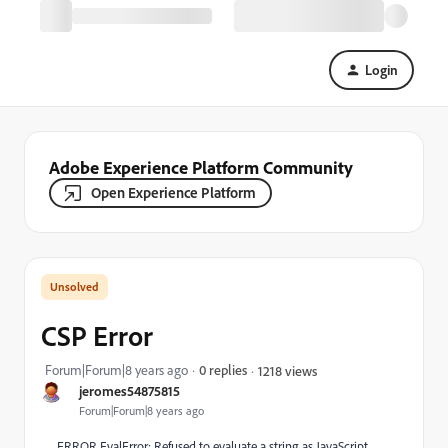
Login
Adobe Experience Platform Community
Open Experience Platform
CSP Error
Forum|Forum|8 years ago
0 replies
1218 views
jeromes54875815
Forum|Forum|8 years ago
ERROR EvalError: Refused to evaluate a string as JavaScript