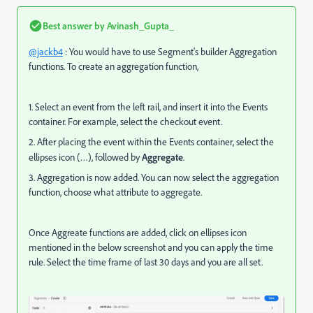
Best answer by
Avinash_Gupta_
@jackb4
: You would have to use Segment's builder Aggregation
functions.
To create an aggregation function,
1. Select an event from the left rail, and insert it into the Events
container. For example, select the checkout event.
2. After placing the event within the Events container, select the
ellipses icon (…), followed by
Aggregate
.
3. Aggregation is now added. You can now select the aggregation
function, choose what attribute to aggregate.
Once Aggreate functions are added, click on ellipses icon
mentioned in the below screenshot and you can apply the time
rule. Select the time frame of last 30 days and you are all set.