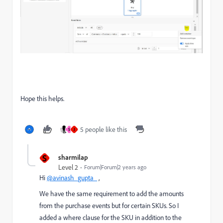
Hope this helps.
5 people like this
S
J
S
sharmilap
Level 2
Forum|Forum|2 years ago
Hi
@avinash_gupta_
,
We have the same requirement to add the amounts
from the purchase events but for certain SKUs. So I
added a where clause for the SKU in addition to the