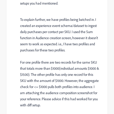
setups you had mentioned.
To explain further, we have profiles being batched in. I
created an experience event schema/dataset to ingest
daily purchases per contact per SKU. I used the Sum
function in Audience creation screen, however it doesn't
seem to work as expected. i.e., I have two profiles and
purchases for these two profiles.
For one profile there are two records for the same SKU
that totals more than $1000(individual amounts $1000 &
$1500). The other profile has only one record for this
SKU with the amount of $1000. However, the aggregate
check for <= $1000 pulls both profiles into audience. I
am attaching the audience composition screenshot for
your reference. Please advice if this had worked for you
with diff setup.