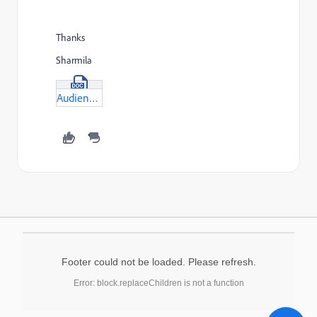
Thanks
Sharmila
Audience-aggregate-function-for-commpost.docx
Footer could not be loaded. Please refresh.
Error: block.replaceChildren is not a function