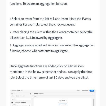
functions.
To create an aggregation function,
1. Select an event from the left rail, and insert it into the Events
container. For example, select the checkout event.
2. After placing the event within the Events container, select the
ellipses icon (…), followed by
Aggregate
.
3. Aggregation is now added. You can now select the aggregation
function, choose what attribute to aggregate.
Once Aggreate functions are added, click on ellipses icon
mentioned in the below screenshot and you can apply the time
rule. Select the time frame of last 30 days and you are all set.