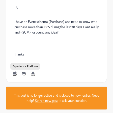
Hi,
I have an Event schema (Purchase) and need to know who
purchase more than 100$ during the last 30 days. Can't really
find <SUM> or count, any idea?
thanks
Experience Platform
This post is no longer active and is closed to new replies. Need
help?
Start a new post
to ask your question.