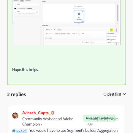
Hope this helps.
2 replies
Oldest first
:
Avinash_Gupta_
Accepted solution
Community Advisor and Adobe
Forum|Forum|3 years
Champion
ago
@jackb4
: You would have to use Segment's builder Aggregation