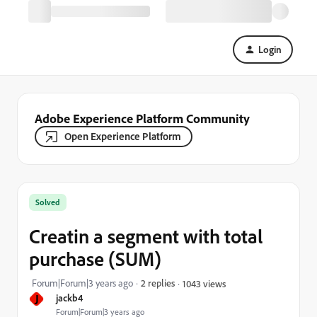
Login
Adobe Experience Platform Community
Open Experience Platform
Solved
Creatin a segment with total
purchase (SUM)
Forum|Forum|3 years ago
2 replies
1043 views
J
jackb4
Forum|Forum|3 years ago