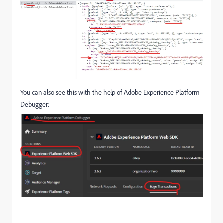
You can also see this with the help of Adobe Experience Platform
Debugger: