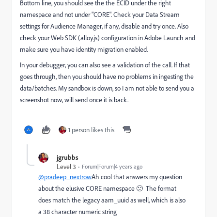
Bottom line, you should see the the ECID under the right
namespace and not under "CORE". Check your Data Stream
settings for Audience Manager, if any, disable and try once. Also
check your Web SDK (alloy.js) configuration in Adobe Launch and
make sure you have identity migration enabled.
In your debugger, you can also see a validation of the call. If that
goes through, then you should have no problems in ingesting the
data/batches. My sandbox is down, so I am not able to send you a
screenshot now, will send once it is back.
1 person likes this
jgrubbs
Level 3
Forum|Forum|4 years ago
@pradeep_nextrow
Ah cool that answers my question
about the elusive CORE namespace 🙂 The format
does match the legacy aam_uuid as well, which is also
a 38 character numeric string