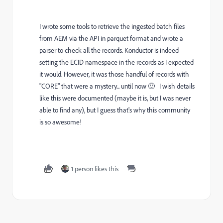
I wrote some tools to retrieve the ingested batch files
from AEM via the API in parquet format and wrote a
parser to check all the records. Konductor is indeed
setting the ECID namespace in the records as I expected
it would. However, it was those handful of records with
"CORE" that were a mystery... until now 🙂 I wish details
like this were documented (maybe it is, but I was never
able to find any), but I guess that's why this community
is so awesome!
1 person likes this