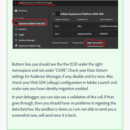
Bottom line, you should see the the ECID under the right
namespace and not under "CORE". Check your Data Stream
settings for Audience Manager, if any, disable and try once. Also
check your Web SDK (alloy.js) configuration in Adobe Launch and
make sure you have identity migration enabled.
In your debugger, you can also see a validation of the call. If that
goes through, then you should have no problems in ingesting the
data/batches. My sandbox is down, so I am not able to send you a
screenshot now, will send once it is back.