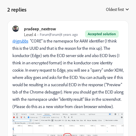
2 replies
Oldest first
:
pradeep_nextrow
Accepted solution
Level 4
Forum|Forum|4 years ago
@jgrubbs
"CORE" is the namespace for AAM identifier (I think
this is the UUID and that is the reason for the mix up). The
konductor (Edge) sets the ECID server side and also ECID lives (I
think in an encrypted format) in the konductor core identity
cookie. In every request to Edge, you will see a "query" under XDM,
where alloy goes and asks for the ECID. You can actually see if this
would be resulting in a successful ECID in the response ("Preview"
tab of the Chrome debugger). Here you should get the ECID along
with the namespace under "
identity:result
" like in the screenshot.
(Please do this as a new visitor from clean browser window).