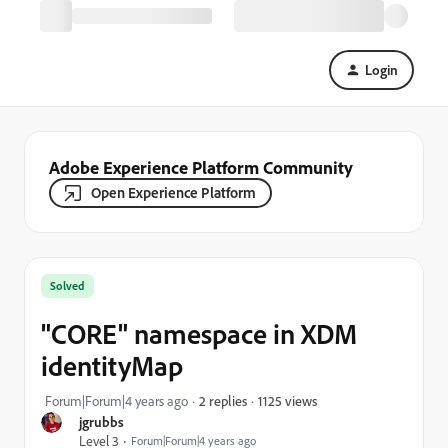
Login
Adobe Experience Platform Community
Open Experience Platform
Solved
"CORE" namespace in XDM
identityMap
1125 views
Forum|Forum|4 years ago
2 replies
jgrubbs
Level 3
Forum|Forum|4 years ago