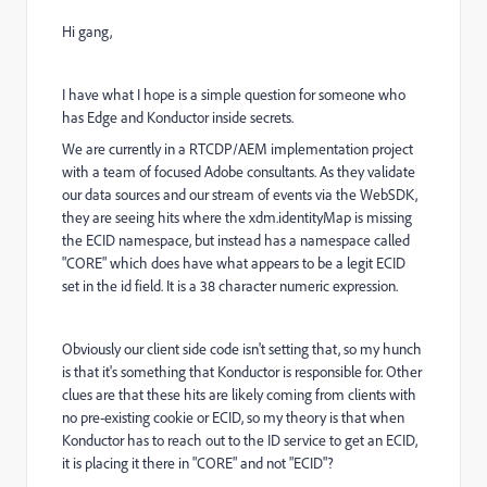
Hi gang,
I have what I hope is a simple question for someone who
has Edge and Konductor inside secrets.
We are currently in a RTCDP/AEM implementation project
with a team of focused Adobe consultants. As they validate
our data sources and our stream of events via the WebSDK,
they are seeing hits where the xdm.identityMap is missing
the ECID namespace, but instead has a namespace called
"CORE" which does have what appears to be a legit ECID
set in the id field. It is a 38 character numeric expression.
Obviously our client side code isn't setting that, so my hunch
is that it's something that Konductor is responsible for. Other
clues are that these hits are likely coming from clients with
no pre-existing cookie or ECID, so my theory is that when
Konductor has to reach out to the ID service to get an ECID,
it is placing it there in "CORE" and not "ECID"?