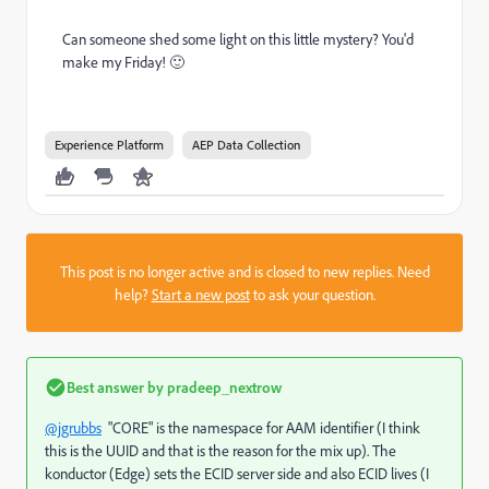
Can someone shed some light on this little mystery? You'd
make my Friday! 🙂
Experience Platform
AEP Data Collection
This post is no longer active and is closed to new replies. Need
help?
Start a new post
to ask your question.
Best answer by
pradeep_nextrow
@jgrubbs
"CORE" is the namespace for AAM identifier (I think
this is the UUID and that is the reason for the mix up). The
konductor (Edge) sets the ECID server side and also ECID lives (I