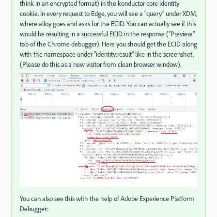
think in an encrypted format) in the konductor core identity
cookie. In every request to Edge, you will see a "query" under XDM,
where alloy goes and asks for the ECID. You can actually see if this
would be resulting in a successful ECID in the response ("Preview"
tab of the Chrome debugger). Here you should get the ECID along
with the namespace under "
identity:result
" like in the screenshot.
(Please do this as a new visitor from clean browser window).
You can also see this with the help of Adobe Experience Platform
Debugger: