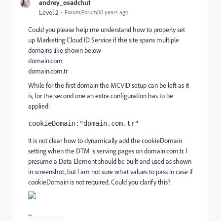
andrey_osadchu1
Level 2
Forum|Forum|10 years ago
Could you please help me understand how to properly set
up Marketing Cloud ID Service if the site spans multiple
domains like shown below
domain.com
domain.com.tr
While for the first domain the MCVID setup can be left as it
is, for the second one an extra configuration has to be
applied:
cookieDomain:"domain.com.tr"
It is not clear how to dynamically add the cookieDomain
setting when the DTM is serving pages on domain.com.tr. I
presume a Data Element should be built and used as shown
in screenshot, but I am not sure what values to pass in case if
cookieDomain is not required. Could you clarify this?