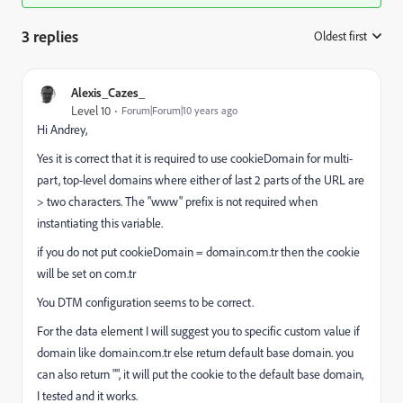
3 replies
Oldest first
:
Alexis_Cazes_
Level 10
Forum|Forum|10 years ago
Hi Andrey,
Yes it is correct that it is required to use cookieDomain for multi-
part, top-level domains where either of last 2 parts of the URL are
> two characters. The "www" prefix is not required when
instantiating this variable.
if you do not put cookieDomain = domain.com.tr then the cookie
will be set on com.tr
You DTM configuration seems to be correct.
For the data element I will suggest you to specific custom value if
domain like domain.com.tr else return default base domain. you
can also return "", it will put the cookie to the default base domain,
I tested and it works.