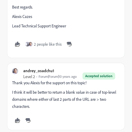
Best regards.
Alexis Cazes
Lead Technical Support Engineer
2 people like this
andrey_osadchu1
Accepted solution
Level 2
Forum|Forum|10 years ago
Thank you Alexis for the support on this topic!
I think it will be better to return a blank value in case of top-level
domains where either of last 2 parts of the URL are > two
characters.