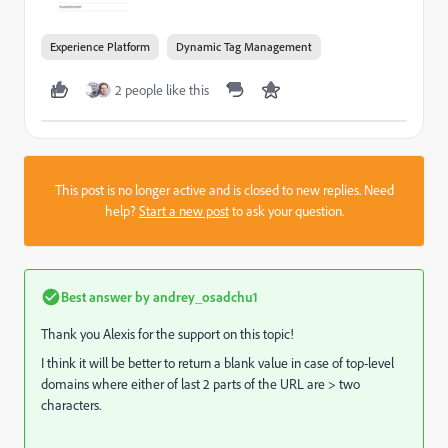
Experience Platform
Dynamic Tag Management
2 people like this
This post is no longer active and is closed to new replies. Need
help?
Start a new post
to ask your question.
Best answer by
andrey_osadchu1
Thank you Alexis for the support on this topic!
I think it will be better to return a blank value in case of top-level
domains where either of last 2 parts of the URL are > two
characters.