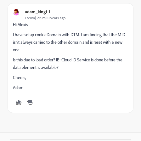
adam_king1-1
Forum|Forum|10 years ago
Hi Alexis,
I have setup cookieDomain with DTM. I am finding that the MID
isn't always carried to the other domain and is reset with a new
one.
Is this due to load order? IE: Cloud ID Service is done before the
data element is available?
Cheers,
Adam