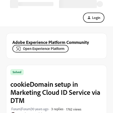
Login
Adobe Experience Platform Community
Open Experience Platform
Solved
cookieDomain setup in
Marketing Cloud ID Service via
DTM
Forum|Forum|10 years ago
3 replies
1762 views