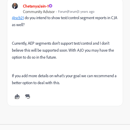
ChetanyaJain-1
Community Advisor
Forum|Forum|3 years ago
@scb21
do you intend to show test/control segment reports in CJA
as well?
Currently, AEP segments don't support test/control and I don't
believe this will be supported soon. With AJO you may have the
option to do so in the future.
If you add more details on what's your goal we can recommend a
better option to deal with this.