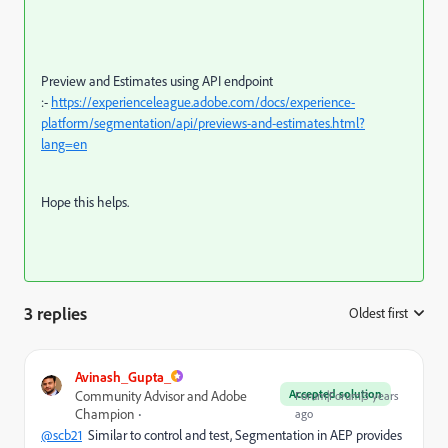
Preview and Estimates using API endpoint
:-
https://experienceleague.adobe.com/docs/experience-
platform/segmentation/api/previews-and-estimates.html?
lang=en
Hope this helps.
3 replies
Oldest first
:
Avinash_Gupta_
Accepted solution
Community Advisor and Adobe
Forum|Forum|3 years
Champion
ago
@scb21
Similar to control and test, Segmentation in AEP provides