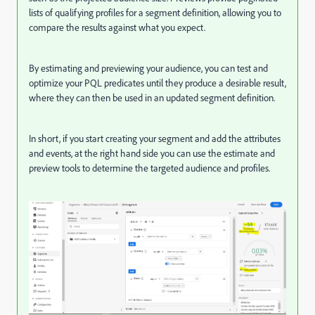
lists of qualifying profiles for a segment definition, allowing you to
compare the results against what you expect.
By estimating and previewing your audience, you can test and
optimize your PQL predicates until they produce a desirable result,
where they can then be used in an updated segment definition.
In short, if you start creating your segment and add the attributes
and events, at the right hand side you can use the estimate and
preview tools to determine the targeted audience and profiles.