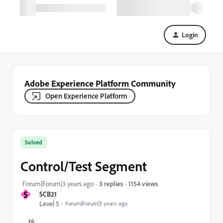
Login
Adobe Experience Platform Community
Open Experience Platform
Solved
Control/Test Segment
1154 views
Forum|Forum|3 years ago
3 replies
S
SCB21
Level 5
Forum|Forum|3 years ago
Hi,