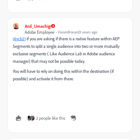
Anil_Umachigi
Adobe Employee
Forum|Forum|3 years ago
@scb21
if you are asking if there is a native feature within AEP
Segments to split a single audience into two or more mutually
exclusive segments ( Like Audience Lab in Adobe audience
manager) that may not be possible today.
You will have to rely on doing this within the destination (if
possible) and activate it from there.
2 people like this