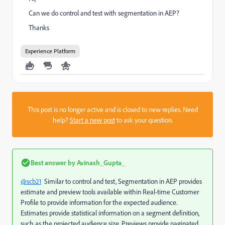
Can we do control and test with segmentation in AEP?
Thanks
Experience Platform
This post is no longer active and is closed to new replies. Need
help?
Start a new post
to ask your question.
Best answer by
Avinash_Gupta_
@scb21
Similar to control and test, Segmentation in AEP provides
e
stimate and preview tools available within Real-time Customer
Profile to provide information for the expected audience.
Estimates provide statistical information on a segment definition,
such as the projected audience size. Previews provide paginated