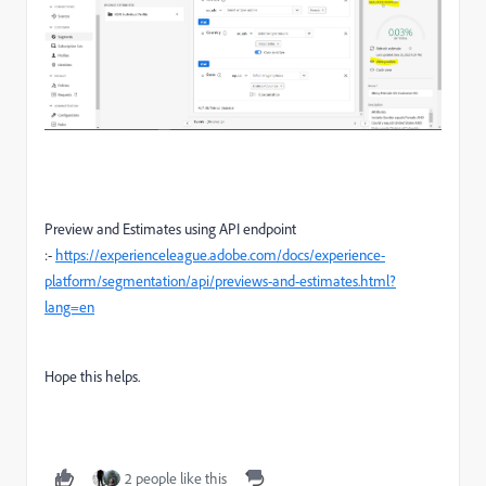
Preview and Estimates using API endpoint
:-
https://experienceleague.adobe.com/docs/experience-
platform/segmentation/api/previews-and-estimates.html?
lang=en
Hope this helps.
2 people like this