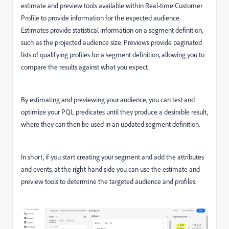
e
stimate and preview tools available within Real-time Customer
Profile to provide information for the expected audience.
Estimates provide statistical information on a segment definition,
such as the projected audience size. Previews provide paginated
lists of qualifying profiles for a segment definition, allowing you to
compare the results against what you expect.
By estimating and previewing your audience, you can test and
optimize your PQL predicates until they produce a desirable result,
where they can then be used in an updated segment definition.
In short, if you start creating your segment and add the attributes
and events, at the right hand side you can use the estimate and
preview tools to determine the targeted audience and profiles.