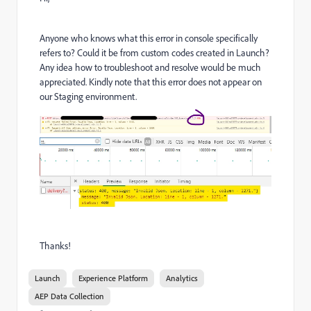
Anyone who knows what this error in console specifically
refers to? Could it be from custom codes created in Launch?
Any idea how to troubleshoot and resolve would be much
appreciated. Kindly note that this error does not appear on
our Staging environment.
Thanks!
Launch
Experience Platform
Analytics
AEP Data Collection