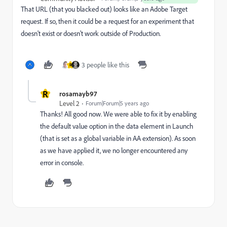
That URL (that you blacked out) looks like an Adobe Target
request. If so, then it could be a request for an experiment that
doesn't exist or doesn't work outside of Production.
3 people like this
R
R
rosamayb97
Level 2
Forum|Forum|5 years ago
Thanks! All good now. We were able to fix it by enabling
the default value option in the data element in Launch
(that is set as a global variable in AA extension). As soon
as we have applied it, we no longer encountered any
error in console.