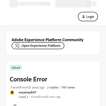
Login
Adobe Experience Platform Community
Open Experience Platform
Solved
Console Error
1747 views
Forum|Forum|5 years ago
2 replies
R
rosamayb97
Level 2
Forum|Forum|5 years ago
Hi,