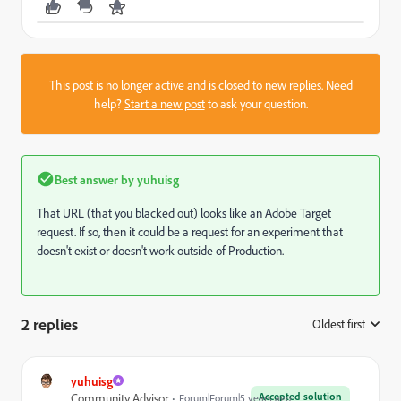
This post is no longer active and is closed to new replies. Need
help?
Start a new post
to ask your question.
Best answer by
yuhuisg
That URL (that you blacked out) looks like an Adobe Target
request. If so, then it could be a request for an experiment that
doesn't exist or doesn't work outside of Production.
2 replies
Oldest first
:
yuhuisg
Accepted solution
Community Advisor
Forum|Forum|5 years ago