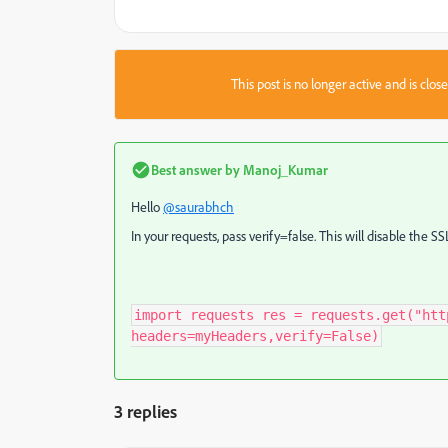
This post is no longer active and is clo
Best answer by
Manoj_Kumar
Hello
@saurabhch
In your requests, pass verify=false. This will disable the SS
import requests res = requests.get("htt
headers=myHeaders,verify=False)
3 replies