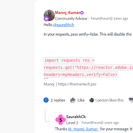
Manoj_Kumar
Community Advisor
Forum|Forum|2 years ago
Hello
@saurabhch
In your requests, pass verify=false. This will disable the
import requests res =
requests.get("https://reactor.adobe.i
headers=myHeaders,verify=False)
Manoj | https://themartech.pro
2 replies
Like
1 person likes this
SaurabhCh
S
Level 2
Forum|Forum|2 years ago
Thanks
@_manoj_kumar_
for your message. I