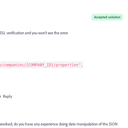
Accepted solution
 SSL verification and you won't see the error.
o/companies/{COMPANY_ID}/properties",
Reply
t worked; do you have any experience doing data manipulation of the JSON