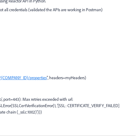
using Reactor API in Python.
t all credentials (validated the APIs are working in Postman)
es/{COMPANY_ID}/properties
", headers=myHeaders)
, port=443): Max retries exceeded with url:
rror(SSLCertVerificationError(1, '[SSL: CERTIFICATE_VERIFY_FAILED]
cate chain (_ssl.c:1002)')))