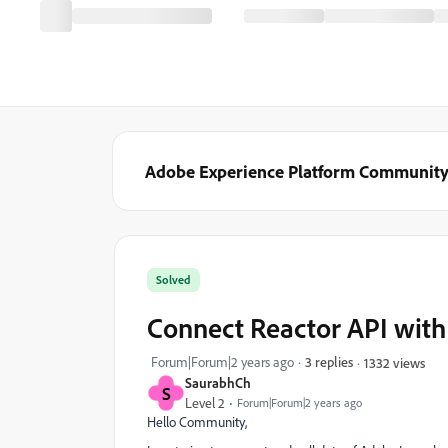
Adobe Experience Platform Communit
Solved
Connect Reactor API wit
Forum|Forum|2 years ago
3 replies
1332 views
SaurabhCh
S
Level 2
Forum|Forum|2 years ago
Hello Community,