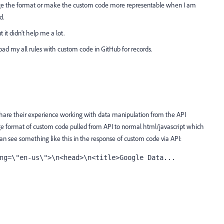
ange the format or make the custom code more representable when I am
d.
t it didn't help me a lot.
oad my all rules with custom code in GitHub for records.
share their experience working with data manipulation from the API
ge format of custom code pulled from API to normal html/javascript which
n see something like this in the response of custom code via API:
ng=\"en-us\">\n<head>\n<title>Google Data...