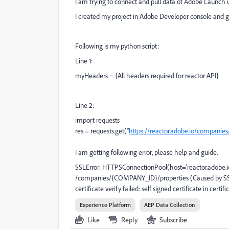
I am trying to connect and pull data of Adobe Launch 
I created my project in Adobe Developer console and go
Following is my python script:
Line 1:
myHeaders = {All headers required for reactor API}
Line 2:
import requests
res = requests.get("
https://reactor.adobe.io/compani
I am getting following error, please help and guide.
SSLError: HTTPSConnectionPool(host='reactor.adobe.io'
/companies/{COMPANY_ID}/properties (Caused by SSLE
certificate verify failed: self signed certificate in certifi
Experience Platform
AEP Data Collection
Like
Reply
Subscribe