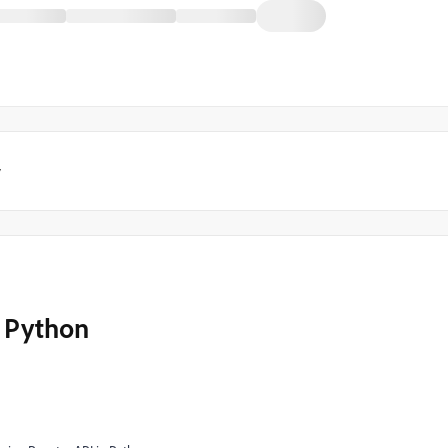
y
h Python