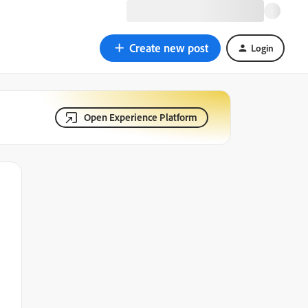
Create new post
Login
Open Experience Platform