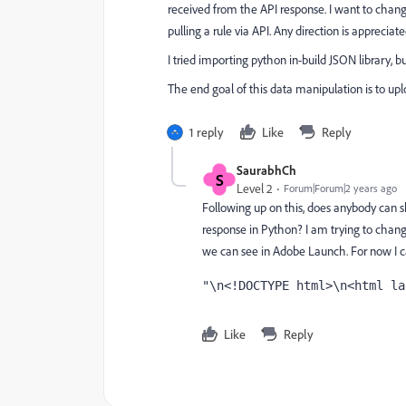
received from the API response. I want to ch
pulling a rule via API. Any direction is appreciate
I tried importing python in-build JSON library, bu
The end goal of this data manipulation is to upl
1 reply
Like
Reply
SaurabhCh
S
Level 2
Forum|Forum|2 years ago
Following up on this, does anybody can 
response in Python? I am trying to chan
we can see in Adobe Launch. For now I ca
"\n<!DOCTYPE html>\n<html la
Like
Reply