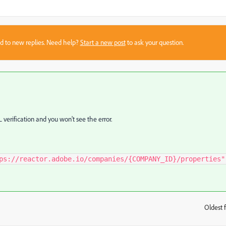
sed to new replies. Need help?
Start a new post
to ask your question.
L verification and you won't see the error.
ps://reactor.adobe.io/companies/{COMPANY_ID}/properties"
Oldest f
: