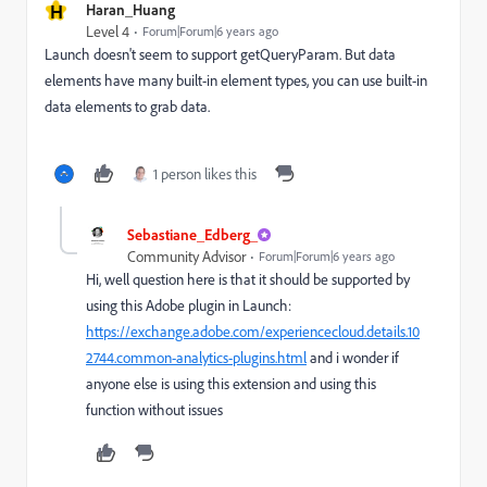
H
Haran_Huang
Level 4
Forum|Forum|6 years ago
Launch doesn't seem to support getQueryParam. But data
elements have many built-in element types, you can use built-in
data elements to grab data.
1 person likes this
Sebastiane_Edberg_
Community Advisor
Forum|Forum|6 years ago
Hi, well question here is that it should be supported by
using this Adobe plugin in Launch:
https://exchange.adobe.com/experiencecloud.details.10
2744.common-analytics-plugins.html
and i wonder if
anyone else is using this extension and using this
function without issues