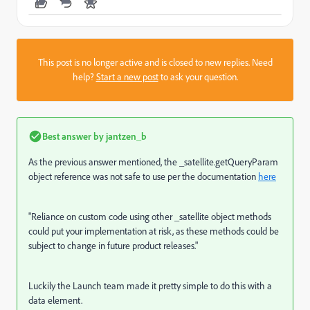
This post is no longer active and is closed to new replies. Need
help?
Start a new post
to ask your question.
Best answer by
jantzen_b
As the previous answer mentioned, the _satellite.getQueryParam
object reference was not safe to use per the documentation
here
"
Reliance on custom code using other
_satellite
object methods
could put your implementation at risk, as these methods could be
subject to change in future product releases."
Luckily the Launch team made it pretty simple to do this with a
data element.