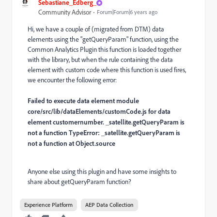
Sebastiane_Edberg_
Community Advisor
Forum|Forum|6 years ago
Hi, we have a couple of (migrated from DTM) data
elements using the "getQueryParam" function, using the
Common Analytics Plugin this function is loaded together
with the library, but when the rule containing the data
element with custom code where this function is used fires,
we encounter the following error:
Failed to execute data element module
core/src/lib/dataElements/customCode.js for data
element customernumber. _satellite.getQueryParam is
not a function TypeError: _satellite.getQueryParam is
not a function at Object.source
Anyone else using this plugin and have some insights to
share about getQueryParam function?
Experience Platform
AEP Data Collection