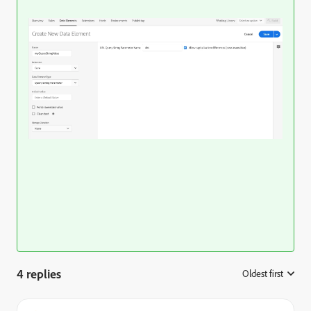
4 replies
Oldest first
: