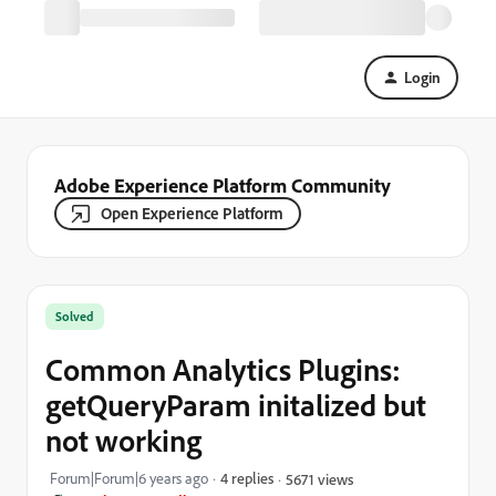
Login
Adobe Experience Platform Community
Open Experience Platform
Solved
Common Analytics Plugins:
getQueryParam initalized but
not working
Forum|Forum|6 years ago
4 replies
5671 views