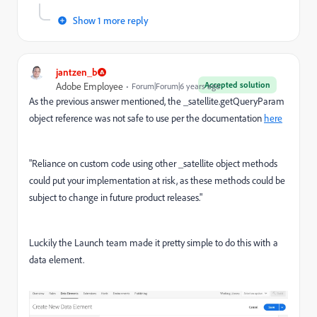
Show 1 more reply
jantzen_b
Accepted solution
Adobe Employee
Forum|Forum|6 years ago
As the previous answer mentioned, the _satellite.getQueryParam
object reference was not safe to use per the documentation
here
"
Reliance on custom code using other
_satellite
object methods
could put your implementation at risk, as these methods could be
subject to change in future product releases."
Luckily the Launch team made it pretty simple to do this with a
data element.