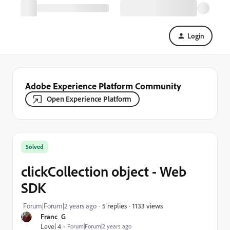
Login
Adobe Experience Platform Community
Open Experience Platform
Solved
clickCollection object - Web
SDK
1133 views
Forum|Forum|2 years ago
5 replies
Franc_G
Level 4
Forum|Forum|2 years ago