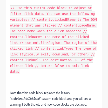
// Use this custom code block to adjust or
filter click data. You can use the following
variables: // content.clickedElement: The DOM
element that was clicked // content.pageName:
The page name when the click happened //
content.linkName: The name of the clicked
link // content.linkRegion: The region of the
clicked link // content.linkType: The type of
link (typically exit, download, or other) //
content.linkUrl: The destination URL of the
clicked link // Return false to omit link
data.
Note that this code block replaces the legacy
"
onBeforeLinkClickSend
" custom code block and you will see a
warning if both the old and new code blocks are declared.