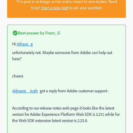
This post is no longer active and is closed to new replies. Need
help?
Start a new post
to ask your question.
Best answer by
Franc_G
Hi
@franc_g
unfortunately not. Maybe someone from Adobe can help out
here?
cheers
@bjoern__koth
got a reply from Adobe customer support:
According to our release notes web page it looks like the latest
version for Adobe Experience Platform Web SDK is 2.21.1, while for
the Web SDK extension latest version is 2.25.0.