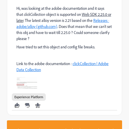
Hi, was looking at the adobe documentation and it says
that
clickCollection
object
is supported on
Web SDK 2.25.0 or
later
. The latest alloy version is 2.21 based on the
Releases ·
adobe/alloy (github.com)
. Does that mean that we can't set
this obj and have to wait till 2.25.0 ? Could someone clarify
please ?
Have tried to set this object and config file breaks.
Link to the adobe documentation :
clickCollection | Adobe
Data Collection
Experience Platform