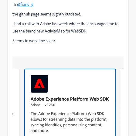
Hi
@franc_g
the github page seems slightly outdated.
I had a call with Adobe last week where the encouraged me to
use the brand new ActivityMap for WebSDK.
Seems to work fine so far.