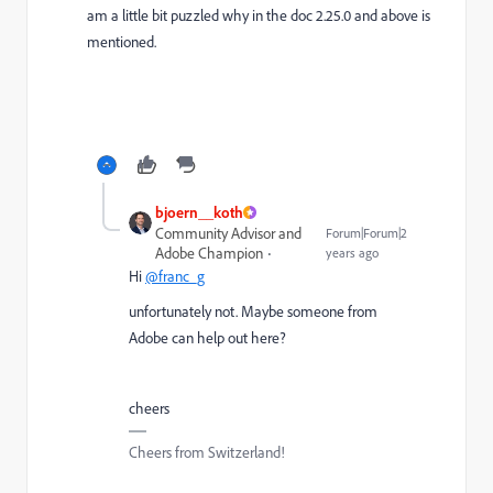
am a little bit puzzled why in the doc 2.25.0 and above is
mentioned.
bjoern__koth
Community Advisor and
Forum|Forum|2
Adobe Champion
years ago
Hi
@franc_g
unfortunately not. Maybe someone from
Adobe can help out here?
cheers
Cheers from Switzerland!