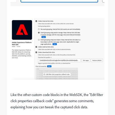
Like the other custom code blocks in the WebSDK, the "Edit filter
click properties callback code" generates some comments,
explaining how you can tweak the captured click data.