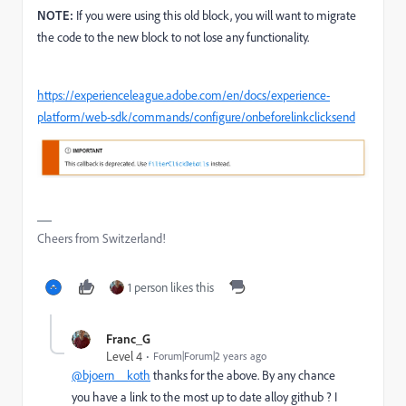
NOTE:
If you were using this old block, you will want to migrate
the code to the new block to not lose any functionality.
https://experienceleague.adobe.com/en/docs/experience-
platform/web-sdk/commands/configure/onbeforelinkclicksend
Cheers from Switzerland!
1 person likes this
Franc_G
Level 4
Forum|Forum|2 years ago
@bjoern__koth
thanks for the above. By any chance
you have a link to the most up to date alloy github ? I