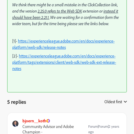
We think there might be a small mistake in the ClickCollection link,
and the version
2.25.0 refers to the Web SDK
extension or
instead it
should have been 2.21.1.
We are waiting for a confirmation form the
wider team, but for the time being please see the links below.
[1]-
https://experienceleague.adobe.com/en/docs/experience-
platform/web-sdk/release-notes
[2]-
https://experienceleague.adobe.com/en/docs/experience-
platform/tags/extensions/client/web-sdk/web-sdk-ext-release-
notes
5 replies
Oldest first
:
bjoern__koth
Community Advisor and Adobe
Forum|Forum|2 years
Champion
ago