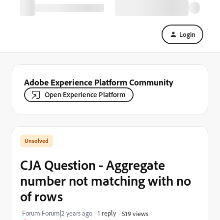
Login
Adobe Experience Platform Community
Open Experience Platform
CJA Question - Aggregate
number not matching with no
of rows
Forum|Forum|2 years ago
1 reply
519 views