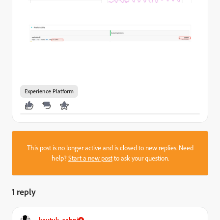
Experience Platform
This post is no longer active and is closed to new replies. Need
help?
Start a new post
to ask your question.
1 reply
kautuk_sahni