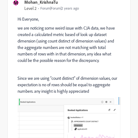
M
Mohan_KrishnaTu
Level 2
Forum|Forum|2 years ago
Hi Everyone,
we are noticing some weird issue with CJA data, we have
created a calculated metric based of look up dataset
dimension (using count distinct of dimension values) and
the aggregate numbers are not matching with total
numbers of rows with in that dimension, any idea what
could be the possible reason for the discrepancy.
Since we are using "count distinct" of dimension values, our
expectation is no of rows should be equal to aggregate
numbers. any insight is highly appreciated