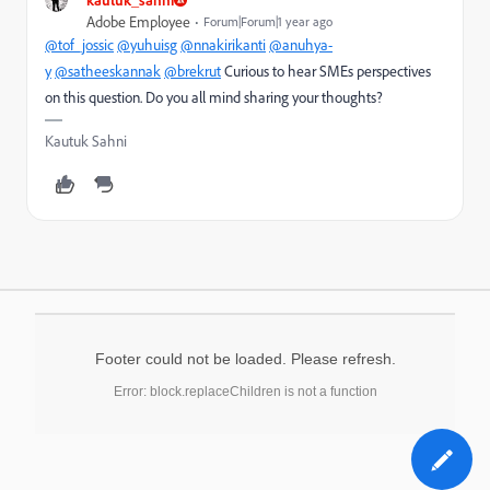
Adobe Employee
Forum|Forum|1 year ago
@tof_jossic
@yuhuisg
@nnakirikanti
@anuhya-
y
@satheeskannak
@brekrut
Curious to hear SMEs perspectives
on this question. Do you all mind sharing your thoughts?
Kautuk Sahni
Footer could not be loaded. Please refresh.
Error: block.replaceChildren is not a function