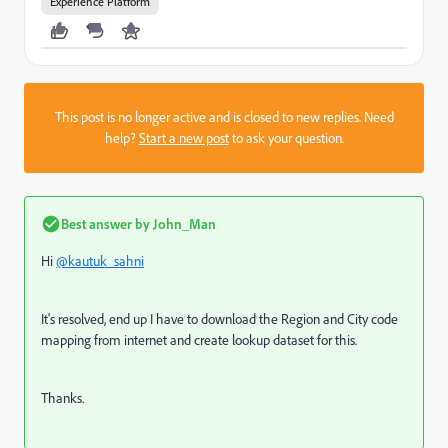
Experience Platform
This post is no longer active and is closed to new replies. Need
help?
Start a new post
to ask your question.
Best answer by
John_Man
Hi
@kautuk_sahni
It's resolved, end up I have to download the Region and City code
mapping from internet and create lookup dataset for this.
Thanks.