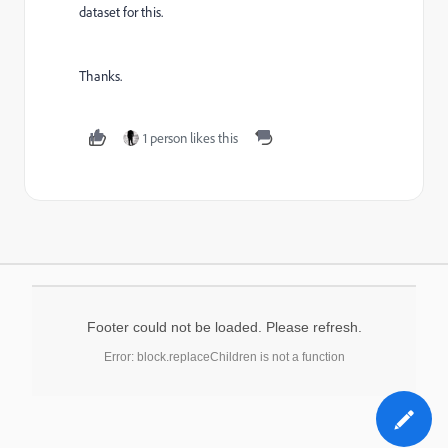
dataset for this.
Thanks.
1 person likes this
Footer could not be loaded. Please refresh.
Error: block.replaceChildren is not a function