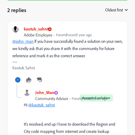
2 replies
Oldest first
:
kautuk_sahni
Adobe Employee
Forum|Forum|1 year ago
@john_man
If you have successfully found a solution on your own,
we kindly ask that you share it with the community for future
reference and mark it as the correct answer.
Kautuk Sahni
John_Man
Accepted solution
Community Advisor
Forum|Forum|1 year ago
Hi
@kautuk_sahni
It's resolved, end up I have to download the Region and
City code mapping from internet and create lookup