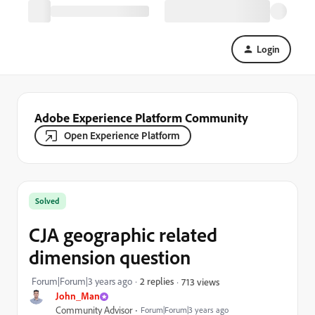
Login
Adobe Experience Platform Community
Open Experience Platform
Solved
CJA geographic related
dimension question
Forum|Forum|3 years ago
2 replies
713 views
John_Man
Community Advisor
Forum|Forum|3 years ago