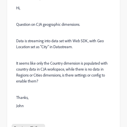
Hi,
Question on CJA geographic dimensions.
Data is streaming into data set with Web SDK, with Geo
Location set as "City" in Datastream.
It seems like only the Country dimension is populated with
country data in CJA workspace, while there is no data in
Regions or Cities dimensions, is there settings or config to
enable them?
Thanks,
John