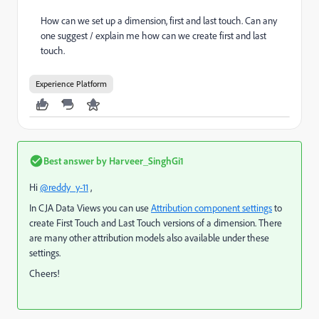
How can we set up
a dimension, first and last touch. Can any
one suggest / explain me how can we create first and last
touch.
Experience Platform
Best answer by
Harveer_SinghGi1
Hi
@reddy_y-11
,
In CJA Data Views you can use
Attribution component settings
to
create First Touch and Last Touch versions of a dimension. There
are many other attribution models also available under these
settings.
Cheers!