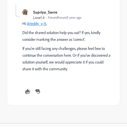
Supriya_Savre
Level 4
Forum|Forum|1 year ago
Hi
@reddy_y-11
,
Did the shared solution help you out? If yes, kindly
consider marking the answer as ‘correct’.
If you’re still facing any challenges, please feel free to
continue the conversation here. Or if you've discovered a
solution yourself, we would appreciate it if you could
share it with the community.