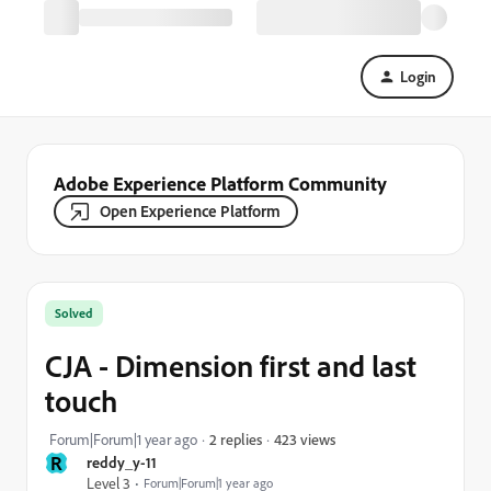
Login
Adobe Experience Platform Community
Open Experience Platform
Solved
CJA - Dimension first and last
touch
423 views
Forum|Forum|1 year ago
2 replies
R
reddy_y-11
Level 3
Forum|Forum|1 year ago