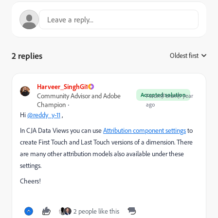
2 replies
Oldest first
:
Harveer_SinghGi1
Accepted solution
Community Advisor and Adobe
Forum|Forum|1 year
Champion
ago
Hi
@reddy_y-11
,
In CJA Data Views you can use
Attribution component settings
to
create First Touch and Last Touch versions of a dimension. There
are many other attribution models also available under these
settings.
Cheers!
2 people like this