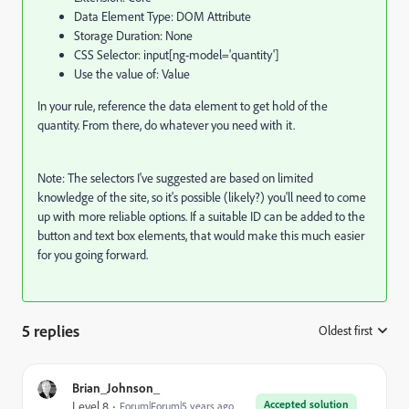
Data Element Type: DOM Attribute
Storage Duration: None
CSS Selector: input[ng-model='quantity']
Use the value of: Value
In your rule, reference the data element to get hold of the
quantity. From there, do whatever you need with it.
Note: The selectors I've suggested are based on limited
knowledge of the site, so it's possible (likely?) you'll need to come
up with more reliable options. If a suitable ID can be added to the
button and text box elements, that would make this much easier
for you going forward.
5 replies
Oldest first
:
Brian_Johnson_
Accepted solution
Level 8
Forum|Forum|5 years ago