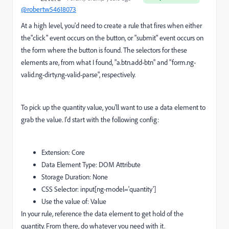
@robertw54618073
At a high level, you'd need to create a rule that fires when either
the"click" event occurs on the button, or "submit" event occurs on
the form where the button is found. The selectors for these
elements are, from what I found, "a.btn.add-btn" and "form.ng-
valid.ng-dirty.ng-valid-parse", respectively.
To pick up the quantity value, you'll want to use a data element to
grab the value. I'd start with the following config:
Extension: Core
Data Element Type: DOM Attribute
Storage Duration: None
CSS Selector: input[ng-model='quantity']
Use the value of: Value
In your rule, reference the data element to get hold of the
quantity. From there, do whatever you need with it.