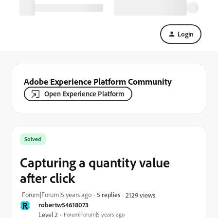
Login
Adobe Experience Platform Community
Open Experience Platform
Solved
Capturing a quantity value
after click
Forum|Forum|5 years ago
5 replies
2129 views
R
robertw54618073
Level 2
Forum|Forum|5 years ago