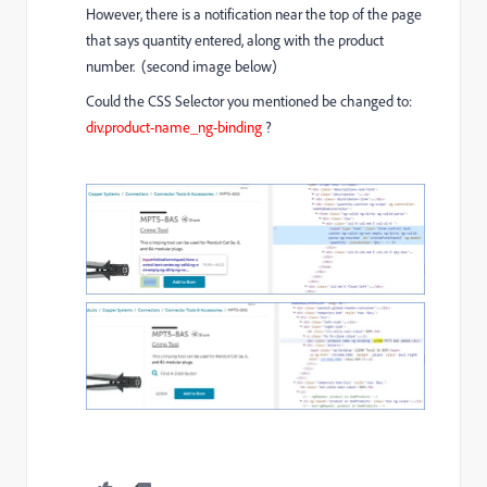
However, there is a notification near the top of the page
that says quantity entered, along with the product
number. (second image below)
Could the CSS Selector you mentioned be changed to:
div.product-name_ng-binding
?