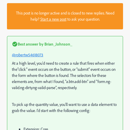
This post is no longer active and is closed to new replies. Need
help?
Start a new post
to ask your question.
Best answer by
Brian_Johnson_
@robertw54618073
At a high level, you'd need to create a rule that fires when either
the"click" event occurs on the button, or "submit" event occurs on
the form where the button is found. The selectors for these
elements are, from what I found, "a.btn.add-btn" and "form.ng-
valid.ng-dirty.ng-valid-parse", respectively.
To pick up the quantity value, you'll want to use a data element to
grab the value. I'd start with the following config:
Extension: Core