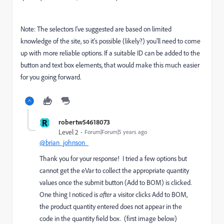
Note: The selectors I've suggested are based on limited
knowledge of the site, so it's possible (likely?) you'll need to come
up with more reliable options. If a suitable ID can be added to the
button and text box elements, that would make this much easier
for you going forward.
R
robertw54618073
Level 2
Forum|Forum|5 years ago
@brian_johnson_
Thank you for your response! I tried a few options but
cannot get the eVar to collect the appropriate quantity
values once the submit button (Add to BOM) is clicked.
One thing I noticed is
after
a visitor clicks Add to BOM,
the product quantity entered does not appear in the
code in the quantity field box. (first image below)