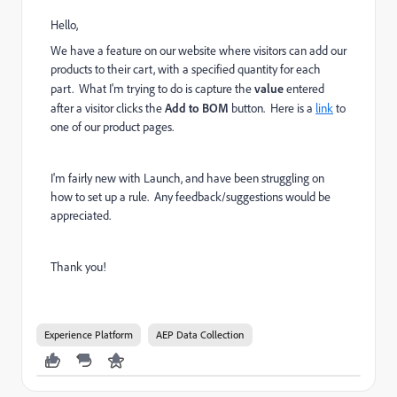
Hello,
We have a feature on our website where visitors can add our
products to their cart, with a specified quantity for each
part. What I'm trying to do is capture the
value
entered
after a visitor clicks the
Add to BOM
button. Here is a
link
to
one of our product pages.
I'm fairly new with Launch, and have been struggling on
how to set up a rule. Any feedback/suggestions would be
appreciated.
Thank you!
Experience Platform
AEP Data Collection