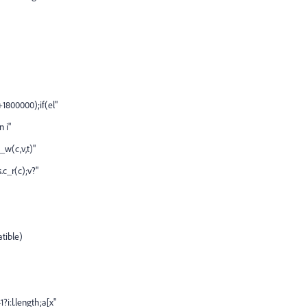
+1800000);if(el"
n i"
c_w(c,v,t)"
.c_r(c);v?"
atible)
i:l.length;a[x"