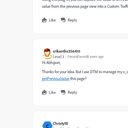
value from the previous page view into a Custom Traffic 
Like
Reply
srikanths356410
Level 3
Forum|Forum|8 years ago
Hi Abhijeet,
Thanks for your Idea. But I use DTM to manage my s_c
getPreviousValue
this page?
Like
Reply
ChristyW
C