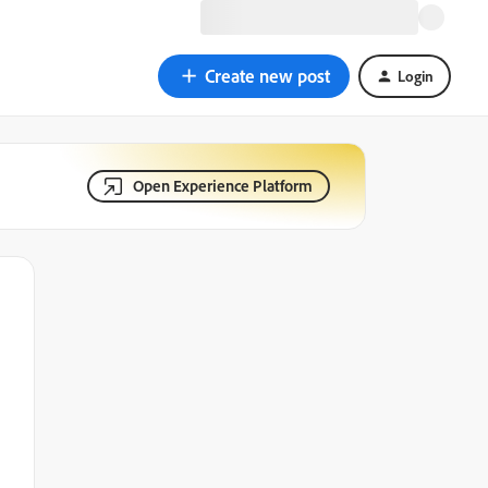
Create new post
Login
Open Experience Platform