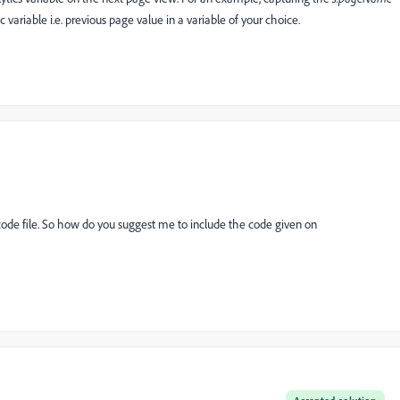
variable i.e. previous page value in a variable of your choice.
ode file. So how do you suggest me to include the code given on