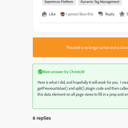
Experience Platform
Dynamic Tag Management
Like
1 person likes this
Reply
This post is no longer active and is clo
Best answer by
ChristyW
Here is what I did, and hopefully it will work for you. I c
getPreviousValue() and split() plugin code and then calle
this data element on all page views to fill in a prop and
6 replies