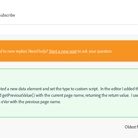
Subscribe
sed to new replies. Need help?
Start a new post
to ask your question.
reated a new data element and set the type to custom script. In the editor I added 
d getPreviousValue() with the current page name, returning the return value. I us
 an eVar with the previous page name.
Oldest f
: