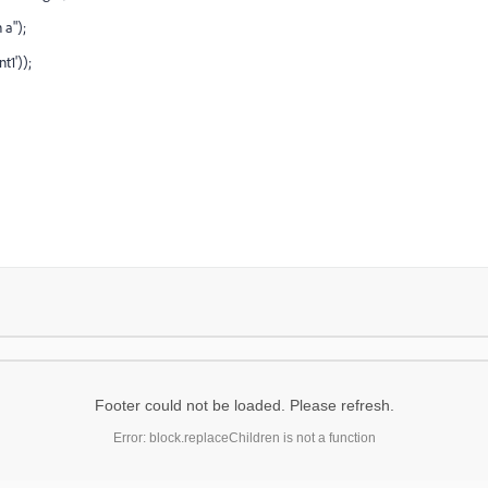
 a");
t1'));
Footer could not be loaded. Please refresh.
Error: block.replaceChildren is not a function