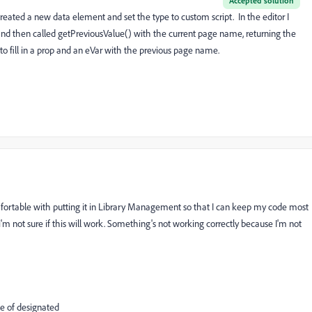
Accepted solution
I created a new data element and set the type to custom script. In the editor I
and then called getPreviousValue() with the current page name, returning the
 to fill in a prop and an eVar with the previous page name.
omfortable with putting it in Library Management so that I can keep my code most
i'm not sure if this will work. Something's not working correctly because I'm not
ue of designated