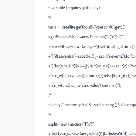
* variable (requires split utility)
*/
var s = _satellite.getToolsByType('sc')[0].getS();
s.getPreviousValue=new Function("v","c","el",""
+"var s=this,t=new Date,i,j,r='';t.setTime(t.getTime()
+"){if(s.events){i=s.split(el,',');j=s.split(s.events,',');for(x i
+"){for(y in j){if(i[x]==j[y]){if(s.c_r(c)) r=s.c_r(c);v?s.
+":s.c_w(c,'no value',t);return r}}}}}else{if(s.c_r(c)) r=s
+"s.c_w(c,v,t):s.c_w(c,'no value',t);return r}");
/*
* Utility Function: split v1.5 - split a string (JS 1.0 comp
*/
s.split=new Function("l","d",""
+"var i,x=0,a=new Array;while(l){i=l.indexOf(d);i=i>-1?