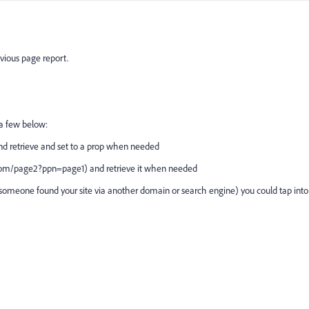
evious page report.
t a few below:
nd retrieve and set to a prop when needed
e.com/page2?ppn=page1) and retrieve it when needed
 if someone found your site via another domain or search engine) you could tap into