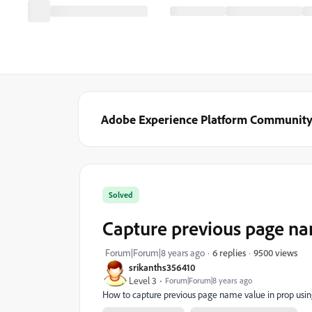
Adobe Experience Platform Communit
Solved
Capture previous page n
9500 views
Forum|Forum|8 years ago
6 replies
srikanths356410
Level 3
Forum|Forum|8 years ago
How to capture previous page name value in prop usi