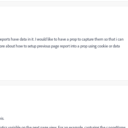
orts have data in it. I would like to have a prop to capture them so that i can
ore about how to setup previous page report into a prop using cookie or data
is.
ytics
variable on the next page view. For an example, capturing the
s.pageName