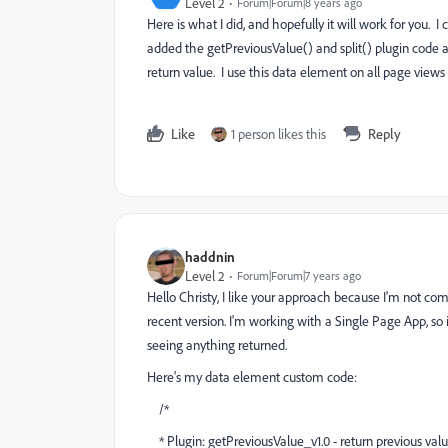
Level 2
Forum|Forum|8 years ago
Here is what I did, and hopefully it will work for you. 
added the getPreviousValue() and split() plugin code 
return value. I use this data element on all page views
Like
1 person likes this
Reply
haddnin
Level 2
Forum|Forum|7 years ago
Hello Christy, I like your approach because I'm not c
recent version. I'm working with a Single Page App, so 
seeing anything returned.
Here's my data element custom code:
/*
* Plugin: getPreviousValue_v1.0 - return previous val