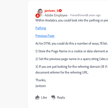
jantzen_b
Adobe Employee
Forum|Forum|8 years ago
Within Analytics, you could look into the pathing or pr
Pathing
Previous Page
As for DTM, you could do this a number of ways, I'll lis
1) Store the Page Name in a cookie or data element a
2) Set the previous page name in a query string (sit
3) If you are just looking for the referring domain (IE
document.referrer for the referring URL.
Thanks,
Jantzen
Like
Reply