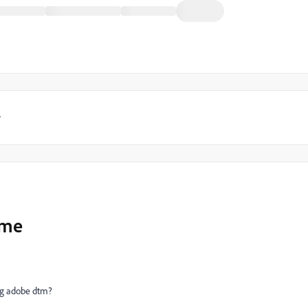
y
ame
ng adobe dtm?