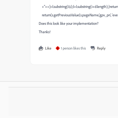
+"++]=l.substring(0,i);l=l.substring(i+d.length);}return
return(s.getPreviousValue(s.pageName,'gpv_pn', 'even
Does this look like your implementation?
Thanks!
Like
1 person likes this
Reply
S