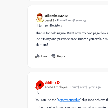
srikanths356410
Level 3
Forum|Forum|8 years ago
Hi Jantzen Belliston,
Thanks for helping me. Right now my next page flow rep
use it in my analysis workspace. But can you explain m
element?
Like
Reply
abhijmis
A
Adobe Employee
Forum|Forum|8 years ago
Hi,
You can use the '
getpreviousvalue
' plug-in to achieve th
Using this plug-in, you can capture the value of an
Anal