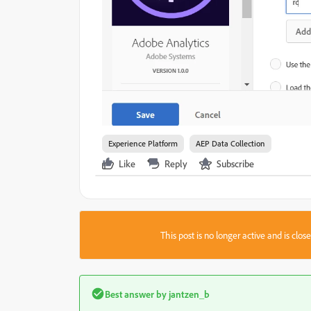
Experience Platform
AEP Data Collection
Like
Reply
Subscribe
This post is no longer active and is clo
Best answer by
jantzen_b