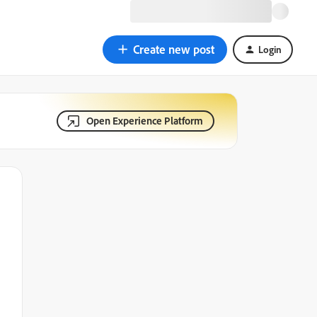
Create new post
Login
Open Experience Platform