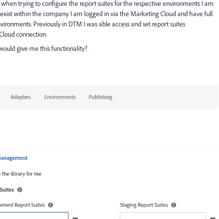
ut when trying to configure the report suites for the respective environments I am
y exist within the company. I am logged in via the Marketing Cloud and have full
environments. Previously in DTM I was able access and set report suites
Cloud connection.
would give me this functionality?