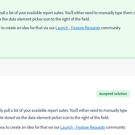
ll a list of your available report suites. You'll either need to manually type them 
 the data element picker icon to the right of the field.
to create an idea for that via our
Launch - Feature Requests
​ community.
Accepted solution
 pull a list of your available report suites. You'll either need to manually type
 stored via the data element picker icon to the right of the field.
ou to create an idea for that via our
Launch - Feature Requests
​ community.