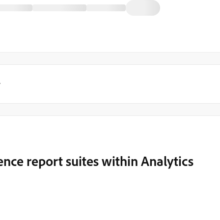
y
nce report suites within Analytics