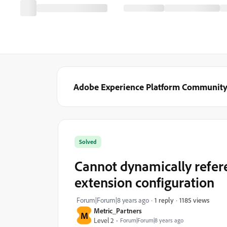
Adobe Experience Platform Communit
Solved
Cannot dynamically refere
extension configuration
1185 views
Forum|Forum|8 years ago
1 reply
Metric_Partners
M
Level 2
Forum|Forum|8 years ago