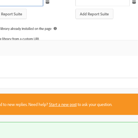
sed to new replies. Need help?
Start a new post
to ask your question.