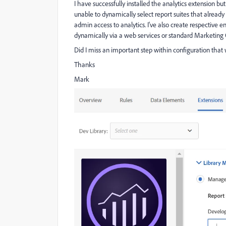
I have successfully installed the analytics extension b
unable to dynamically select report suites that alread
admin access to analytics. I've also create respective 
dynamically via a web services or standard Marketing 
Did I miss an important step within configuration that 
Thanks
Mark