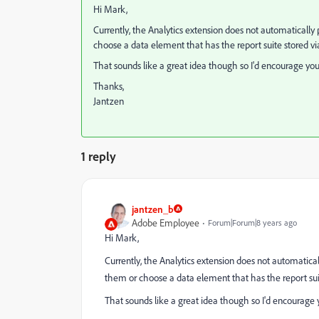
Hi Mark,
Currently, the Analytics extension does not automatically pu
choose a data element that has the report suite stored via
That sounds like a great idea though so I'd encourage you 
Thanks,
Jantzen
1 reply
jantzen_b
Adobe Employee
Forum|Forum|8 years ago
Hi Mark,
Currently, the Analytics extension does not automatically
them or choose a data element that has the report suite
That sounds like a great idea though so I'd encourage y