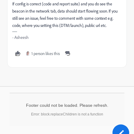
If config is correct (code and report suite) and you do see the
beacon in the network tab, data should start flowing soon. If you
still see an issue, feel free to comment with some context e.g.
code, where you setting this (DTM/launch), public url etc.
- Asheesh
1 person likes this
Footer could not be loaded. Please refresh.
Error: block.replaceChildren is not a function