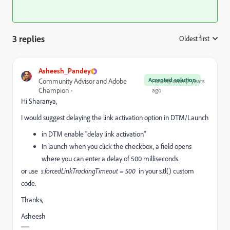
3 replies
Oldest first
:
Asheesh_Pandey
Accepted solution
Community Advisor and Adobe
Forum|Forum|7 years
Champion
ago
Hi Sharanya,
I would suggest delaying the link activation option in DTM/Launch
in DTM enable "delay link activation"
In launch when you click the checkbox, a field opens
where you can enter a delay of 500 milliseconds.
or use
s.forcedLinkTrackingTimeout = 500
in your s.tl() custom
code.
Thanks,
Asheesh