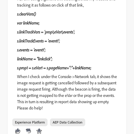
tracking it as follows on click of that link,
s.clearVars()
var linkName;
s.linkTrackVars = 'prop1,eVar1,events';
s.linkTrackEvents = 'event1';
s.events = 'event1';
linkName = "linkclick";
s.prop1 = s.eVar1 = s.pageName+":"+linkName;
When I check under the Console->Network tab, it shows the
image request is getting cancelled followed by a subsequent
image request firing. Although the beacon is firing, the data
is not getting mapped to the eVar or the prop or the events.
This in turn is resulting in report data showing up empty.
Please do help!
Experience Platform
AEP Data Collection