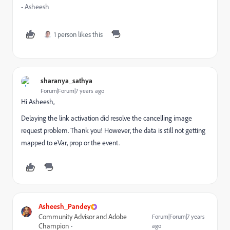
- Asheesh
1 person likes this
sharanya_sathya
Forum|Forum|7 years ago
Hi Asheesh,
Delaying the link activation did resolve the cancelling image
request problem. Thank you! However, the data is still not getting
mapped to eVar, prop or the event.
Asheesh_Pandey
Community Advisor and Adobe
Forum|Forum|7 years
Champion
ago