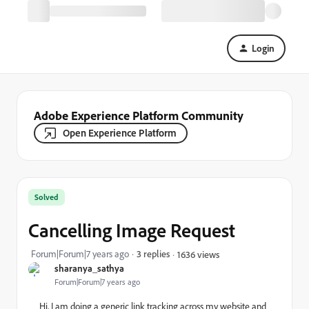
Login
Adobe Experience Platform Community
Open Experience Platform
Solved
Cancelling Image Request
Forum|Forum|7 years ago
3 replies
1636 views
sharanya_sathya
Forum|Forum|7 years ago
Hi, I am doing a generic link tracking across my website and