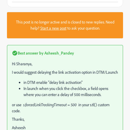
This post is no longer active and is closed to new replies. Need
help?
Start a new post
to ask your question.
Best answer by
Asheesh_Pandey
Hi Sharanya,
I would suggest delaying the link activation option in DTM/Launch
in DTM enable "delay link activation"
In launch when you click the checkbox, a field opens
where you can enter a delay of 500 milliseconds.
or use
s.forcedLinkTrackingTimeout = 500
in your s.tl() custom
code.
Thanks,
Asheesh