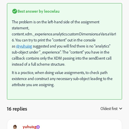
Best answer by
leocwlau
The problem is on the left-hand side of the assignment
statement,
content.xdm._experience.analytics.customDimensions.eVars.eVar1
6. You can try to print the "content" out in the console
as
@yuhuisg
suggested and you will find there is no "analytics"
sub-object under "_experience". The "content" you have in the
callback contains only the XDM passing into the sendEvent call
instead of a full scheme structure.
It is a practice, when doing value assignments, to check path
existence and construct any necessary sub-object leading to the
attribute you are assigning.
16 replies
Oldest first
:
yuhuisg