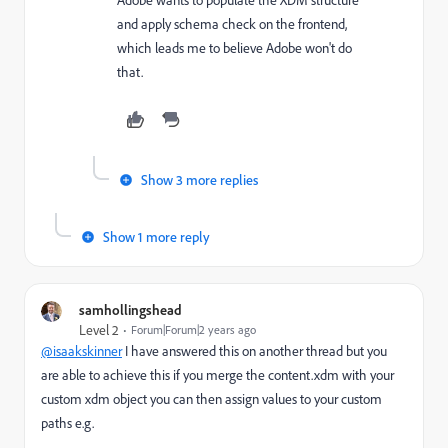
Adobe wants to populate the XDM structure
and apply schema check on the frontend,
which leads me to believe Adobe won't do
that.
Show 3 more replies
Show 1 more reply
samhollingshead
Level 2
Forum|Forum|2 years ago
@isaakskinner
I have answered this on another thread but you
are able to achieve this if you merge the content.xdm with your
custom xdm object you can then assign values to your custom
paths e.g.