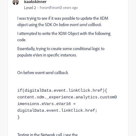
isaakskinner
Level 2
Forum|Forum|3 years ago
I was trying to see if it was possible to update the XDM
object using the SDK
On before event send callback.
I attempted to write the XDM Object with the following
code.
Essentially, trying to create some conditional logic to
populate eVars in specific instances.
On before event send callback
if(digitalData.event.linkClick.href){
content.xdm._experience.analytics.customD
imensions.eVars.eVar16 =
digitalData.event.linkClick.href;
}
Testing in the Network call, i see the