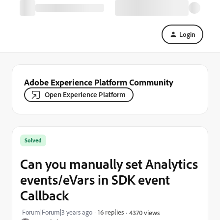
Login
Adobe Experience Platform Community
Open Experience Platform
Solved
Can you manually set Analytics
events/eVars in SDK event
Callback
Forum|Forum|3 years ago
16 replies
4370 views