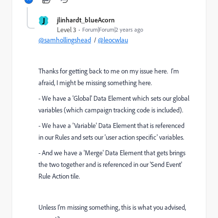
J
jlinhardt_blueAcorn
Level 3
Forum|Forum|2 years ago
@samhollingshead
/
@leocwlau
Thanks for getting back to me on my issue here. I'm
afraid, I might be missing something here.
- We have a 'Global' Data Element which sets our global
variables (which campaign tracking code is included).
- We have a 'Variable' Data Element that is referenced
in our Rules and sets our 'user action specific' variables.
- And we have a 'Merge' Data Element that gets brings
the two together and is referenced in our 'Send Event'
Rule Action tile.
Unless I'm missing something, this is what you advised,