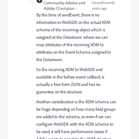
Community Advisor and
Forum|Forum|3
Adobe Champion
years ago
By the time of sendEvent, there is no
information to WebSDK on the actual XDM
schema of the incoming object which is
assigned at the Datatream where we can
map attributes of the incoming XDM to
attributes on the Event Schema assigned to
the Datatream.
So the incoming XDM to WebSDK and
available in the before-event callback is
actually a free-form JSON and has no
guarantee on the structure.
Another consideration is the XDM schema can
be huge depending on how many field groups
are added to the schema, so even if we can
configure WebSDK with the XDM schema to
be used, it will have performance issues if