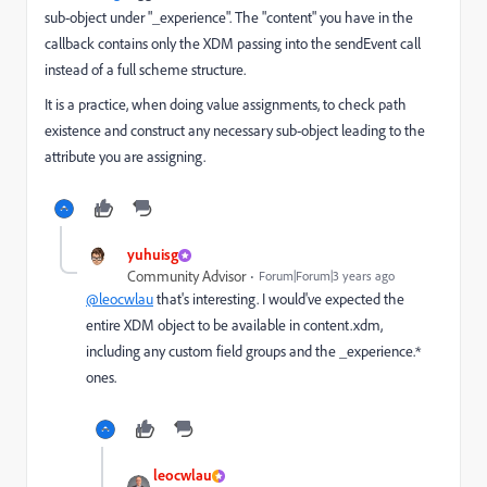
sub-object under "_experience". The "content" you have in the
callback contains only the XDM passing into the sendEvent call
instead of a full scheme structure.
It is a practice, when doing value assignments, to check path
existence and construct any necessary sub-object leading to the
attribute you are assigning.
yuhuisg
Community Advisor
Forum|Forum|3 years ago
@leocwlau
that's interesting. I would've expected the
entire XDM object to be available in content.xdm,
including any custom field groups and the _experience.*
ones.
leocwlau