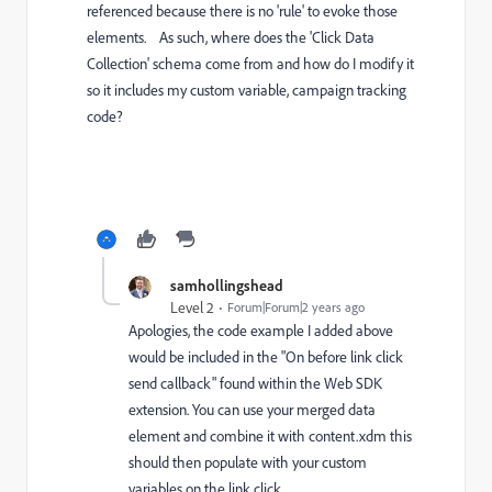
referenced because there is no 'rule' to evoke those
elements. As such, where does the 'Click Data
Collection' schema come from and how do I modify it
so it includes my custom variable, campaign tracking
code?
samhollingshead
Level 2
Forum|Forum|2 years ago
Apologies, the code example I added above
would be included in the "On before link click
send callback" found within the Web SDK
extension. You can use your merged data
element and combine it with content.xdm this
should then populate with your custom
variables on the link click.