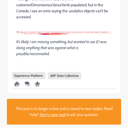
customerDimensions.eVars.eVar16 populated, but in the
Console, I see an error saying the .analytics objects can't be
accessed.
It's likely I am missing something, but wanted to see if I was
doing anything that was against what is
possible/recomneded.
Experience Platform
AEP Data Collection
This post is no longer active and is closed to new replies. Need
help?
Start a new post
to ask your question.