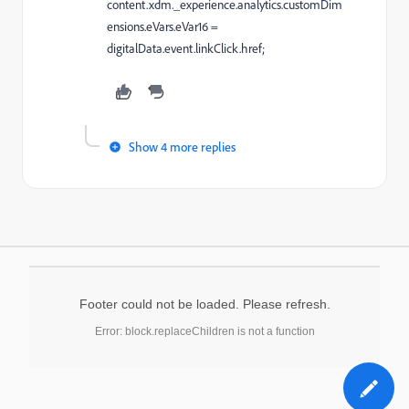
content.xdm._experience.analytics.customDim
ensions.eVars.eVar16 =
digitalData.event.linkClick.href;
Show 4 more replies
Footer could not be loaded. Please refresh.
Error: block.replaceChildren is not a function