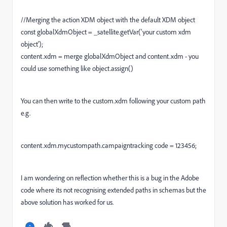
//Merging the action XDM object with the default XDM object
const globalXdmObject = _satellite.getVar('your custom xdm
object');
content.xdm = merge globalXdmObject and content.xdm - you
could use something like object.assign()
You can then write to the custom.xdm following your custom path
e.g.
content.xdm.mycustompath.campaigntracking code = 123456;
I am wondering on reflection whether this is a bug in the Adobe
code where its not recognising extended paths in schemas but the
above solution has worked for us.