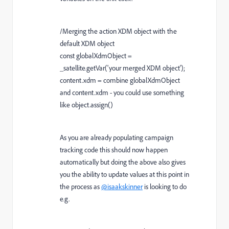
/Merging the action XDM object with the
default XDM object
const globalXdmObject =
_satellite.getVar('your merged XDM object');
content.xdm = combine globalXdmObject
and content.xdm - you could use something
like object.assign()
As you are already populating campaign
tracking code this should now happen
automatically but doing the above also gives
you the ability to update values at this point in
the process as
@isaakskinner
is looking to do
e.g.