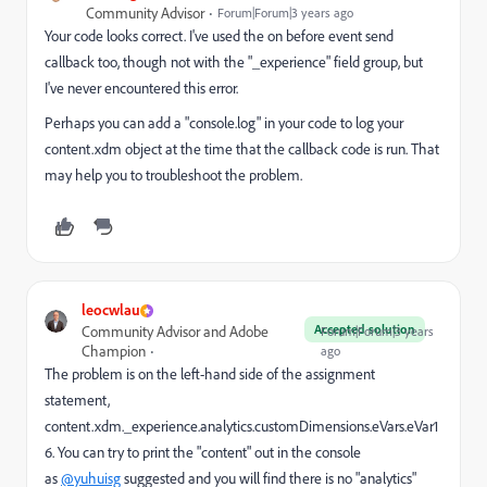
Community Advisor
Forum|Forum|3 years ago
Your code looks correct. I've used the on before event send
callback too, though not with the "_experience" field group, but
I've never encountered this error.
Perhaps you can add a "console.log" in your code to log your
content.xdm object at the time that the callback code is run. That
may help you to troubleshoot the problem.
leocwlau
Accepted solution
Community Advisor and Adobe
Forum|Forum|3 years
Champion
ago
The problem is on the left-hand side of the assignment
statement,
content.xdm._experience.analytics.customDimensions.eVars.eVar1
6. You can try to print the "content" out in the console
as
@yuhuisg
suggested and you will find there is no "analytics"