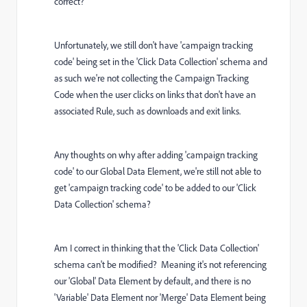
correct?
Unfortunately, we still don't have 'campaign tracking
code' being set in the 'Click Data Collection' schema and
as such we're not collecting the Campaign Tracking
Code when the user clicks on links that don't have an
associated Rule, such as downloads and exit links.
Any thoughts on why after adding 'campaign tracking
code' to our Global Data Element, we're still not able to
get 'campaign tracking code' to be added to our 'Click
Data Collection' schema?
Am I correct in thinking that the 'Click Data Collection'
schema can't be modified? Meaning it's not referencing
our 'Global' Data Element by default, and there is no
'Variable' Data Element nor 'Merge' Data Element being