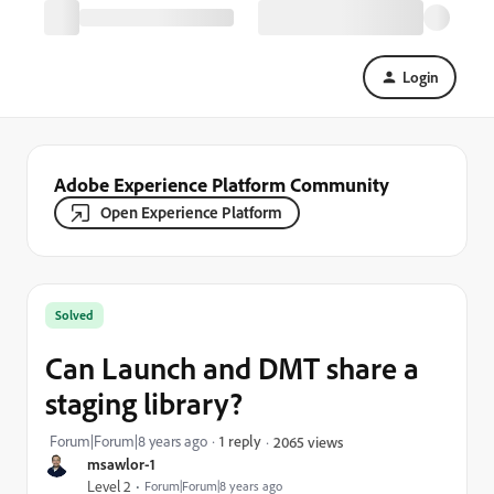
Login
Adobe Experience Platform Community
Open Experience Platform
Solved
Can Launch and DMT share a
staging library?
Forum|Forum|8 years ago
1 reply
2065 views
msawlor-1
Level 2
Forum|Forum|8 years ago