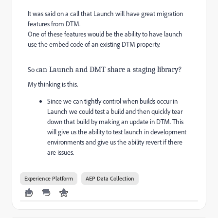
It was said on a call that Launch will have great migration
features from DTM.
One of these features would be the ability to have launch
use the embed code of an existing DTM property.
So c
an Launch and DMT share a staging library?
My thinking is this.
Since we can tightly control when builds occur in
Launch we could test a build and then quickly tear
down that build by making an update in DTM. This
will give us the ability to test launch in development
environments and give us the ability revert if there
are issues.
Experience Platform
AEP Data Collection