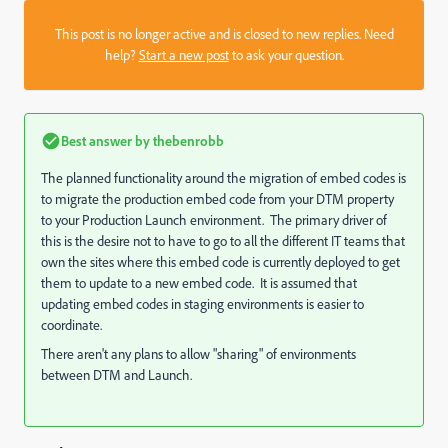
This post is no longer active and is closed to new replies. Need
help?
Start a new post
to ask your question.
Best answer by
thebenrobb
The planned functionality around the migration of embed codes is
to migrate the production embed code from your DTM property
to your Production Launch environment. The primary driver of
this is the desire not to have to go to all the different IT teams that
own the sites where this embed code is currently deployed to get
them to update to a new embed code. It is assumed that
updating embed codes in staging environments is easier to
coordinate.
There aren't any plans to allow "sharing" of environments
between DTM and Launch.