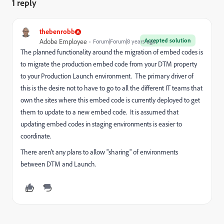
1 reply
thebenrobb
Accepted solution
Adobe Employee
Forum|Forum|8 years ago
The planned functionality around the migration of embed codes is
to migrate the production embed code from your DTM property
to your Production Launch environment. The primary driver of
this is the desire not to have to go to all the different IT teams that
own the sites where this embed code is currently deployed to get
them to update to a new embed code. It is assumed that
updating embed codes in staging environments is easier to
coordinate.
There aren't any plans to allow "sharing" of environments
between DTM and Launch.