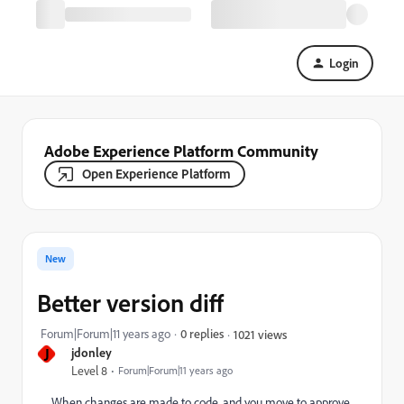
Login
Adobe Experience Platform Community
Open Experience Platform
New
Better version diff
Forum|Forum|11 years ago
0 replies
1021 views
J
jdonley
Level 8
Forum|Forum|11 years ago
When changes are made to code, and you move to approve