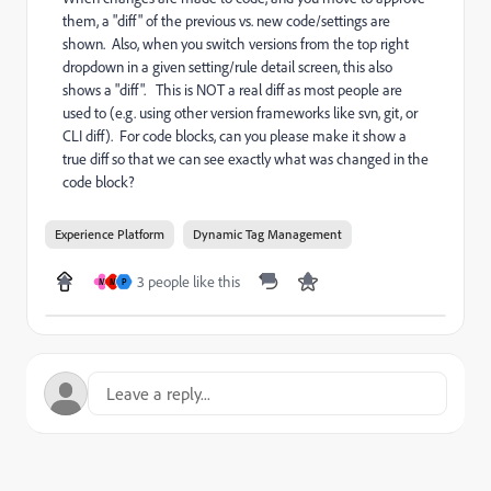
them, a "diff" of the previous vs. new code/settings are
shown. Also, when you switch versions from the top right
dropdown in a given setting/rule detail screen, this also
shows a "diff". This is NOT a real diff as most people are
used to (e.g. using other version frameworks like svn, git, or
CLI diff). For code blocks, can you please make it show a
true diff so that we can see exactly what was changed in the
code block?
Experience Platform
Dynamic Tag Management
3 people like this
M
M
P