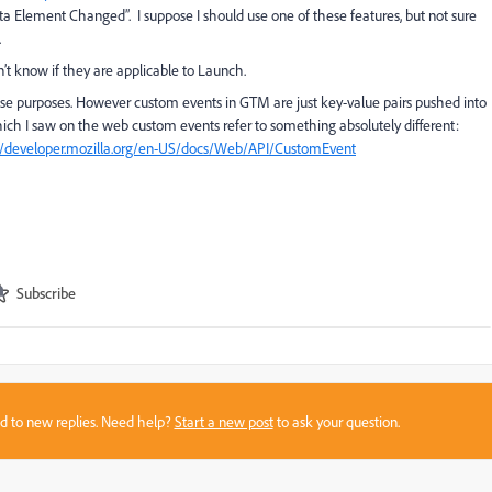
a Element Changed”. I suppose I should use one of these features, but not sure
.
t know if they are applicable to Launch.
e purposes. However custom events in GTM are just key-value pairs pushed into
ich I saw on the web custom events refer to something absolutely different:
//developer.mozilla.org/en-US/docs/Web/API/CustomEvent
Subscribe
sed to new replies. Need help?
Start a new post
to ask your question.