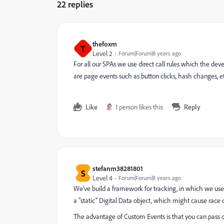
22 replies
thefoxm
T
Level 2
Forum|Forum|8 years ago
For all our SPAs we use direct call rules which the de
are page events such as button clicks, hash changes, etc.
Like
1 person likes this
Reply
stefanm38281801
S
Level 4
Forum|Forum|8 years ago
We've build a framework for tracking, in which we use
a "static" Digital Data object, which might cause race 
The advantage of Custom Events is that you can pass c