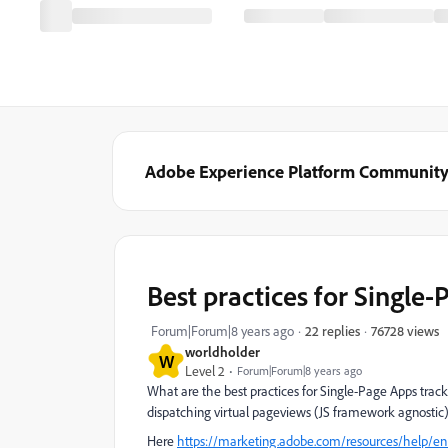
Adobe Experience Platform Communit
Best practices for Single
76728 views
Forum|Forum|8 years ago
22 replies
worldholder
W
Level 2
Forum|Forum|8 years ago
What are the best practices for Single-Page Apps tracki
dispatching virtual pageviews (JS framework agnostic)
Here
https://marketing.adobe.com/resources/help/e