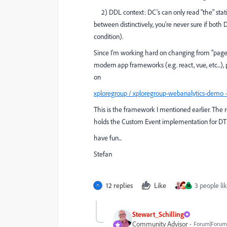
2) DDL context: DC's can only read "the" static
between distinctively, you're never sure if both
condition).
Since I'm working hard on changing from "page b
modern app frameworks (e.g. react, vue, etc...),
on
xploregroup / xploregroup-webanalytics-demo
This is the framework I mentioned earlier. The r
holds the Custom Event implementation for D
have fun...
Stefan
12 replies
Like
3 people lik
M
Stewart_Schilling
Community Advisor
Forum|Forum|