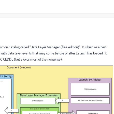
ion Catalog called "Data Layer Manager (free edition)". It is built as a best
ith data layer events that may come before or after Launch has loaded. It
W3C CEDDL (but avoids most of the nonsense).