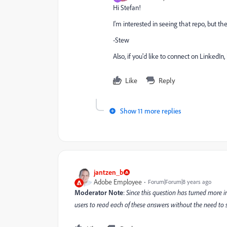
Hi Stefan!
I'm interested in seeing that repo, but the
-Stew
Also, if you'd like to connect on LinkedIn,
Like
Reply
Show 11 more replies
jantzen_b
Adobe Employee
Forum|Forum|8 years ago
Moderator Note
:
Since this question has turned more in
users to read each of these answers without the need to se