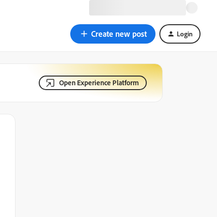
Create new post
Login
Open Experience Platform