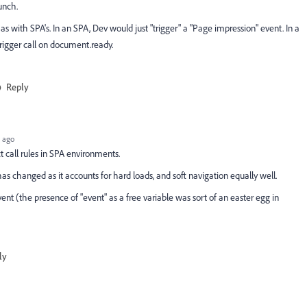
unch.
 as with SPA's. In an SPA, Dev would just "trigger" a "Page impression" event. In a
trigger call on document.ready.
Reply
 ago
t call rules in SPA environments.
s changed as it accounts for hard loads, and soft navigation equally well.
nt (the presence of "event" as a free variable was sort of an easter egg in
ly