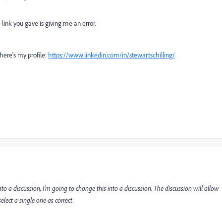
 link you gave is giving me an error.
 here's my profile:
https://www.linkedin.com/in/stewartschilling/
to a discussion, I'm going to change this into a discussion. The discussion will allow
lect a single one as correct.