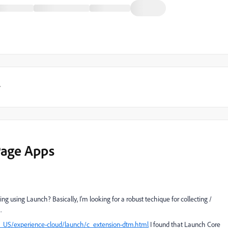
y
-Page Apps
ng using Launch? Basically, I'm looking for a robust techique for collecting /
.
n_US/experience-cloud/launch/c_extension-dtm.html
I found that Launch Core