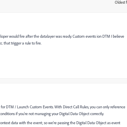
Oldest f
:
veloper would fire after the datalayer was ready. Custom events ion DTM I believe
 that trigger a rule to fire.
 for DTM / Launch Custom Events. With Direct Call Rules, you can only reference
conditions if you're not managing your Digital Data Object correctly.
ontext data with the event; so we're passing the Digital Data Object as event