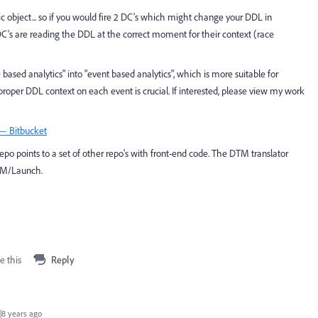
 object... so if you would fire 2 DC's which might change your DDL in
 DC's are reading the DDL at the correct moment for their context (race
ased analytics" into "event based analytics", which is more suitable for
 proper DDL context on each event is crucial. If interested, please view my work
 — Bitbucket
epo points to a set of other repo's with front-end code. The DTM translator
TM/Launch.
e this
Reply
8 years ago