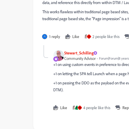
data, and reference this directly from within DTM / La
This works flawless within traditional page based sites,
traditional page based site, the "Page impression" is a 
1 reply
Like
2 people like this
J
Stewart_Schilling
Community Advisor
Forum|Forum|8 years
+1 on using custom events in preference to direc
+1 on letting the SPA tell Launch when a page ha
+1 on passing the DDO as the payload on the eve
DTM).
Like
4 people like this
Rep
M
B