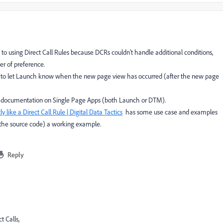
 to using Direct Call Rules because DCRs couldn't handle additional conditions,
er of preference.
her to let Launch know when the new page view has occurred (after the new page
 documentation on Single Page Apps (both Launch or DTM).
y like a Direct Call Rule | Digital Data Tactics
has some use case and examples
the source code) a working example.
Reply
t Calls,