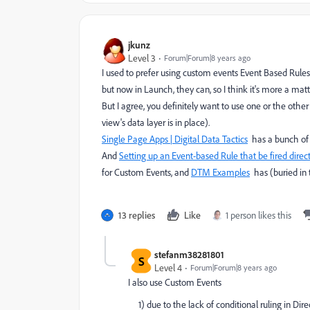
jkunz
Level 3
Forum|Forum|8 years ago
I used to prefer using custom events Event Based Rules
but now in Launch, they can, so I think it's more a matt
But I agree, you definitely want to use one or the ot
view's data layer is in place).
Single Page Apps | Digital Data Tactics
has a bunch of
And
Setting up an Event-based Rule that be fired directl
for Custom Events, and
DTM Examples
has (buried in 
13 replies
Like
1 person likes this
stefanm38281801
S
Level 4
Forum|Forum|8 years ago
I also use Custom Events
1) due to the lack of conditional ruling in Direc