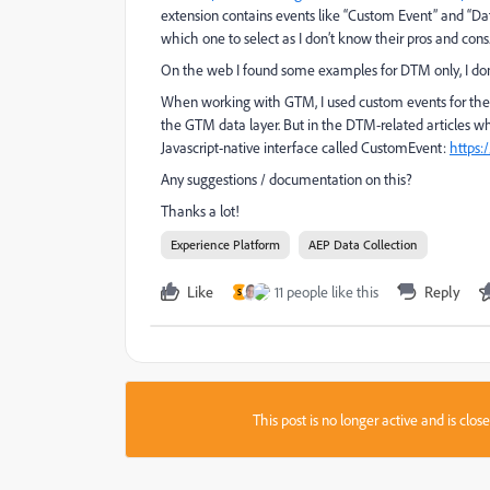
extension contains events like “Custom Event” and “Dat
which one to select as I don’t know their pros and cons
On the web I found some examples for DTM only, I don’
When working with GTM, I used custom events for thes
the GTM data layer. But in the DTM-related articles wh
Javascript-native interface called CustomEvent:
https:
Any suggestions / documentation on this?
Thanks a lot!
Experience Platform
AEP Data Collection
Like
11 people like this
Reply
S
This post is no longer active and is clo