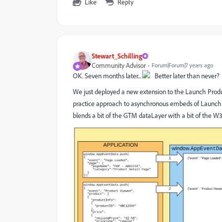
Like
Reply
Stewart_Schilling
Community Advisor
Forum|Forum|7 years ago
OK. Seven months later...
Better later than never?
We just deployed a new extension to the Launch Product
practice approach to asynchronous embeds of Launch w
blends a bit of the GTM dataLayer with a bit of the 