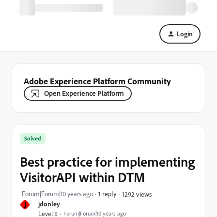
Login
Adobe Experience Platform Community
Open Experience Platform
Solved
Best practice for implementing
VisitorAPI within DTM
Forum|Forum|10 years ago
1 reply
1292 views
J
jdonley
Level 8
Forum|Forum|10 years ago