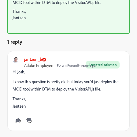
MCID tool within DTM to deploy the VisitorAPI.js file.
Thanks,
Jantzen
1 reply
jantzen_b
Accepted solution
Adobe Employee
Forum|Forum|9 years ago
Hi Josh,
I know this question is pretty old but today you'd just deploy the
MCID tool within DTM to deploy the VisitorAPI.js file.
Thanks,
Jantzen