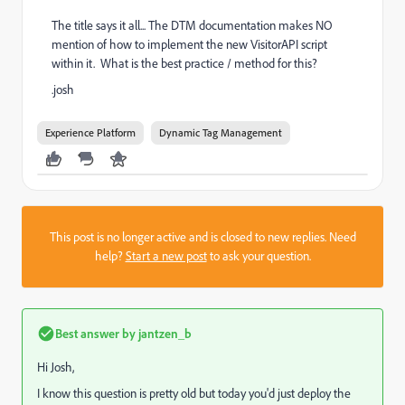
The title says it all... The DTM documentation makes NO
mention of how to implement the new VisitorAPI script
within it. What is the best practice / method for this?
.josh
Experience Platform
Dynamic Tag Management
This post is no longer active and is closed to new replies. Need
help?
Start a new post
to ask your question.
Best answer by
jantzen_b
Hi Josh,
I know this question is pretty old but today you'd just deploy the