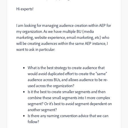
Hi experts!
I am looking for managing audience creation within AEP for
my organization. As we have multiple BU (media
marketing, website experience, email marketing, etc) who
will be creating audiences within the same AEP instance, I
want to ask in particular:
What is the best strategy to create audience that
would avoid duplicated effort to create the "same"
audience across BUs, and allows audience to be re-
used across the organization?
Is it the best to create smaller segments and then
combine these small segments into 1 more complex
segment? Or it's best to avoid segment dependent on
another segment?
Is there any naming convention advice that we can
follow?