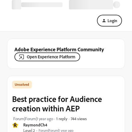
Login
Adobe Experience Platform Community
Open Experience Platform
Best practice for Audience
creation within AEP
744 views
Forum|Forum|1 year ago
1 reply
R
RaymondCh4
Level 2
Forum|Forum|1 year ago