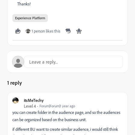
Thanks!
Experience Platform
1 person likes this
1 reply
itsMeTechy
Level 4
Forum|Forum|1 year ago
you can create folder in the audience page, and so the audiences
can be organized based on the business unit.
if different BU want to create similar audience, i would still think