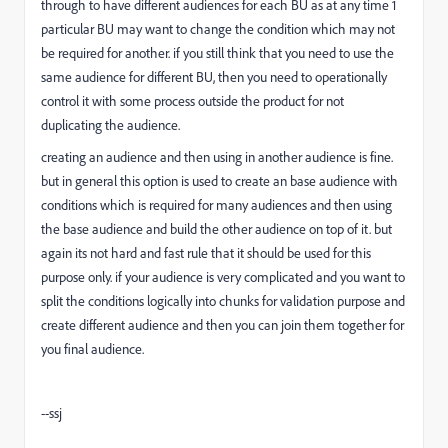
through to have different audiences for each BU as at any time 1
particular BU may want to change the condition which may not
be required for another. if you still think that you need to use the
same audience for different BU, then you need to operationally
control it with some process outside the product for not
duplicating the audience.
creating an audience and then using in another audience is fine.
but in general this option is used to create an base audience with
conditions which is required for many audiences and then using
the base audience and build the other audience on top of it. but
again its not hard and fast rule that it should be used for this
purpose only. if your audience is very complicated and you want to
split the conditions logically into chunks for validation purpose and
create different audience and then you can join them together for
you final audience.
--ssj