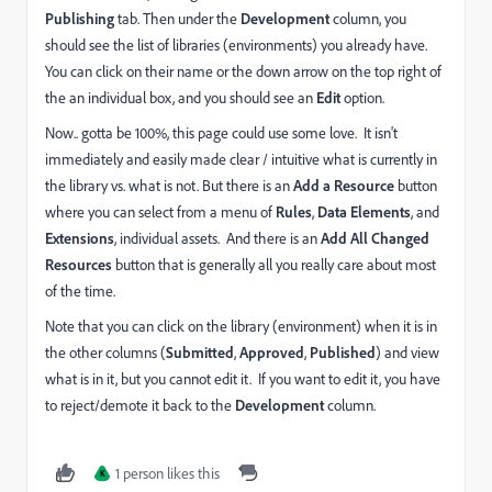
Publishing
tab. Then under the
Development
column, you
should see the list of libraries (environments) you already have.
You can click on their name or the down arrow on the top right of
the an individual box, and you should see an
Edit
option.
Now.. gotta be 100%, this page could use some love. It isn't
immediately and easily made clear / intuitive what is currently in
the library vs. what is not. But there is an
Add a Resource
button
where you can select from a menu of
Rules
,
Data Elements
, and
Extensions
, individual assets. And there is an
Add All Changed
Resources
button that is generally all you really care about most
of the time.
Note that you can click on the library (environment) when it is in
the other columns (
Submitted
,
Approved
,
Published
) and view
what is in it, but you cannot edit it. If you want to edit it, you have
to reject/demote it back to the
Development
column.
1 person likes this
K