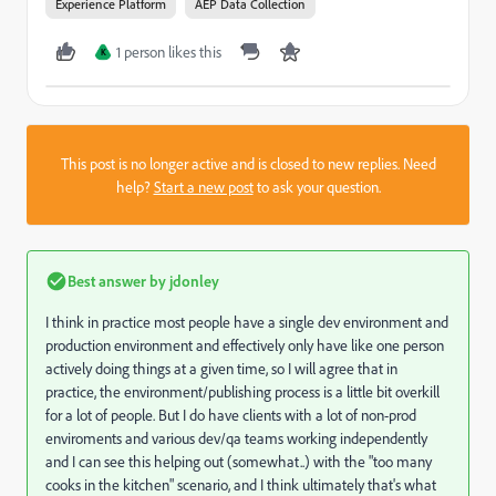
Experience Platform
AEP Data Collection
1 person likes this
K
This post is no longer active and is closed to new replies. Need
help?
Start a new post
to ask your question.
Best answer by
jdonley
I think in practice most people have a single dev environment and
production environment and effectively only have like one person
actively doing things at a given time, so I will agree that in
practice, the environment/publishing process is a little bit overkill
for a lot of people. But I do have clients with a lot of non-prod
enviroments and various dev/qa teams working independently
and I can see this helping out (somewhat..) with the "too many
cooks in the kitchen" scenario, and I think ultimately that's what