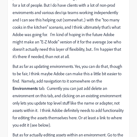
for a lot of people. But I do have clients with a lot of non-prod
enviroments and various dev/qa teams working independently
and I can see this helping out (somewhat..) with the "too many
cooks in the kitchen" scenario, and I think ultimately that's what
Adobe was going for. I'm kind of hoping in the future Adobe
might make an "E-Z Mode" version of it for the average Joe who
doesn't actually need this layer of flexibility, but.. I'm happier that
it's there if needed, than not at all.
But as far as updating environments. Yes, you can do that, though
to be fair, I think maybe Adobe can make this a little bit easier to
find. Namely, add navigation to it somewhere on the
Environments
tab. Currently you can just add delete an
environment on this tab, and clicking on an existing environment
only lets you update top level stuff like the name or adapter, not
assets within it. I think Adobe definitely needs to add functionality
for editing the assets themselves here. Or at least a link to where
you edit it (see below).
But as for actually editing assets within an environment. Go to the