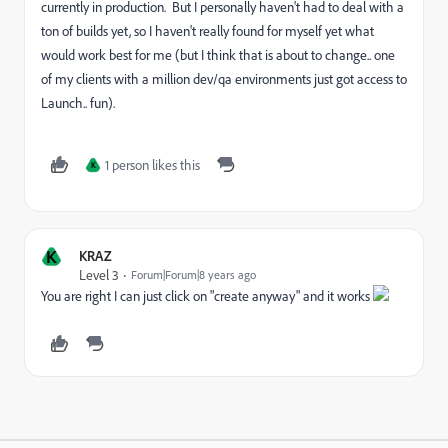
currently in production. But I personally haven't had to deal with a
ton of builds yet, so I haven't really found for myself yet what
would work best for me (but I think that is about to change.. one
of my clients with a million dev/qa environments just got access to
Launch.. fun).
1 person likes this
K
K
KRAZ
Level 3
Forum|Forum|8 years ago
You are right I can just click on "create anyway" and it works