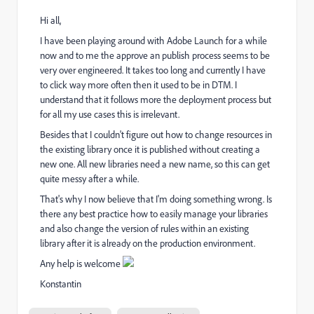
Hi all,
I have been playing around with Adobe Launch for a while
now and to me the approve an publish process seems to be
very over engineered. It takes too long and currently I have
to click way more often then it used to be in DTM. I
understand that it follows more the deployment process but
for all my use cases this is irrelevant.
Besides that I couldn't figure out how to change resources in
the existing library once it is published without creating a
new one. All new libraries need a new name, so this can get
quite messy after a while.
That's why I now believe that I'm doing something wrong. Is
there any best practice how to easily manage your libraries
and also change the version of rules within an existing
library after it is already on the production environment.
Any help is welcome
Konstantin