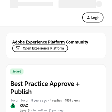
Login
Adobe Experience Platform Community
Open Experience Platform
Solved
Best Practice Approve +
Publish
4831 views
Forum|Forum|8 years ago
4 replies
K
KRAZ
Level 3
Forum|Forum|8 years ago