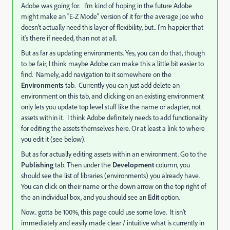
Adobe was going for. I'm kind of hoping in the future Adobe
might make an "E-Z Mode" version of it for the average Joe who
doesn't actually need this layer of flexibility, but.. I'm happier that
it's there if needed, than not at all.
But as far as updating environments. Yes, you can do that, though
to be fair, I think maybe Adobe can make this a little bit easier to
find. Namely, add navigation to it somewhere on the
Environments
tab. Currently you can just add delete an
environment on this tab, and clicking on an existing environment
only lets you update top level stuff like the name or adapter, not
assets within it. I think Adobe definitely needs to add functionality
for editing the assets themselves here. Or at least a link to where
you edit it (see below).
But as for actually editing assets within an environment. Go to the
Publishing
tab. Then under the
Development
column, you
should see the list of libraries (environments) you already have.
You can click on their name or the down arrow on the top right of
the an individual box, and you should see an
Edit
option.
Now.. gotta be 100%, this page could use some love. It isn't
immediately and easily made clear / intuitive what is currently in