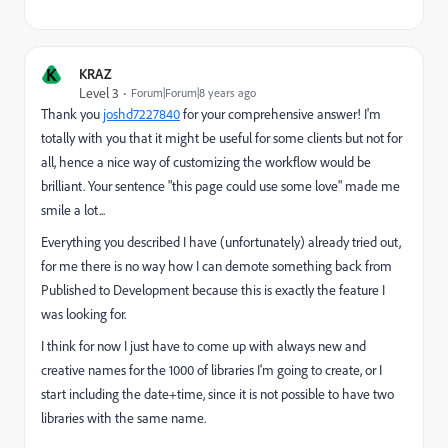
K
KRAZ
Level 3
Forum|Forum|8 years ago
Thank you
joshd7227840
​ for your comprehensive answer! I'm
totally with you that it might be useful for some clients but not for
all, hence a nice way of customizing the workflow would be
brilliant. Your sentence "this page could use some love" made me
smile a lot...
Everything you described I have (unfortunately) already tried out,
for me there is no way how I can demote something back from
Published to Development because this is exactly the feature I
was looking for.
I think for now I just have to come up with always new and
creative names for the 1000 of libraries I'm going to create, or I
start including the date+time, since it is not possible to have two
libraries with the same name.