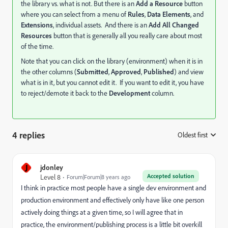
the library vs. what is not. But there is an
Add a Resource
button
where you can select from a menu of
Rules
,
Data Elements
, and
Extensions
, individual assets. And there is an
Add All Changed
Resources
button that is generally all you really care about most
of the time.
Note that you can click on the library (environment) when it is in
the other columns (
Submitted
,
Approved
,
Published
) and view
what is in it, but you cannot edit it. If you want to edit it, you have
to reject/demote it back to the
Development
column.
4 replies
Oldest first
:
J
jdonley
Accepted solution
Level 8
Forum|Forum|8 years ago
I think in practice most people have a single dev environment and
production environment and effectively only have like one person
actively doing things at a given time, so I will agree that in
practice, the environment/publishing process is a little bit overkill