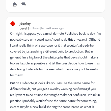
J
jdonley
Level 8
Forum|Forum|8 years ago
Oh, right. I suppose you cannot demote Published back to dev. I'm
not really sure why you'd want/need to do this anyways? Offhand
I can't really think of a use-case for it that wouldn't already be
covered by just pushing a different build to production. But in
general, I'm a big fan of the philosophy that devs should make a
tool as flexible as possible and let the user decide how to use it, vs.
devs trying to decide for the user what may or may not be useful
for them!
But on a sidenote, it looks like you
can
use the same name for
different builds, but you get a overlay warning confirming if you
really want to do it since that might make for confusion. I think in
practice I probably wouldn't use the same name for something,
except
maybe
a new build sharing the same name as what is