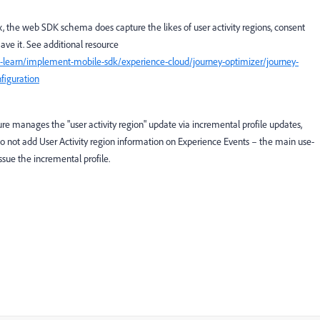
ox, the web SDK schema does capture the likes of user activity regions, consent
ve it. See additional resource
-learn/implement-mobile-sdk/experience-cloud/journey-optimizer/journey-
figuration
re manages the "user activity region" update via incremental profile updates,
do not add User Activity region information on Experience Events – the main use-
 issue the incremental profile.