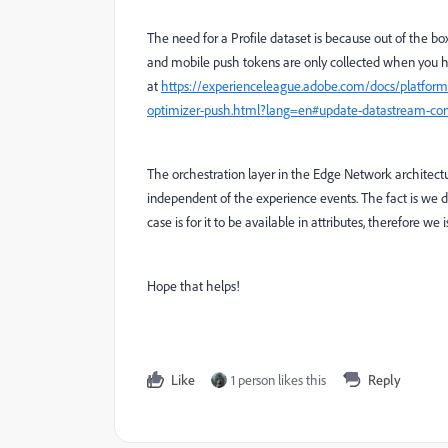
The need for a Profile dataset is because out of the b
and mobile push tokens are only collected when you ha
at
https://experienceleague.adobe.com/docs/platform
optimizer-push.html?lang=en#update-datastream-con
The orchestration layer in the Edge Network architectu
independent of the experience events.
The fact is we 
case is for it to be available in attributes, therefore we
Hope that helps!
Like
1 person likes this
Reply