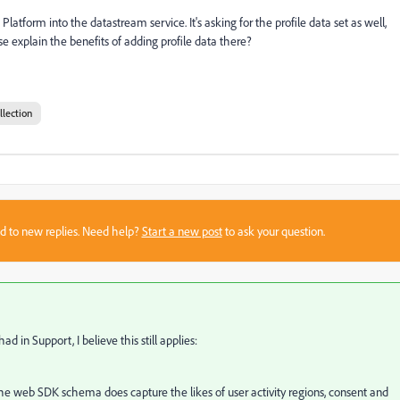
atform into the datastream service. It's asking for the profile data set as well,
 explain the benefits of adding profile data there?
llection
sed to new replies. Need help?
Start a new post
to ask your question.
 in Support, I believe this still applies:
 the web SDK schema does capture the likes of user activity regions, consent and