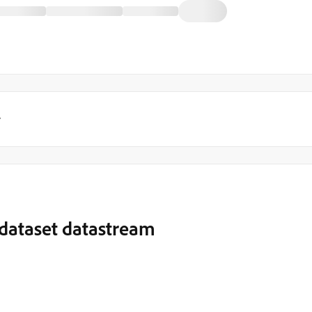
y
e dataset datastream