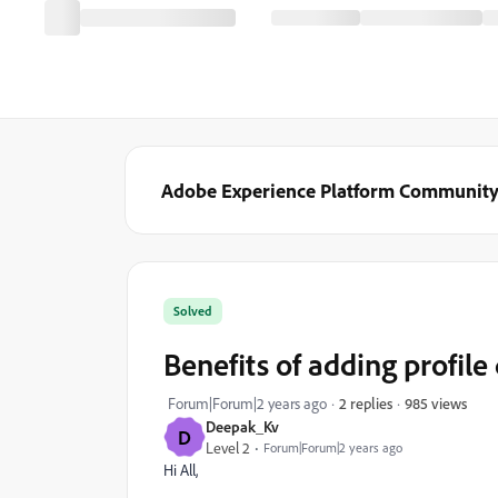
Adobe Experience Platform Communit
Solved
Benefits of adding profil
985 views
Forum|Forum|2 years ago
2 replies
Deepak_Kv
D
Level 2
Forum|Forum|2 years ago
Hi All,