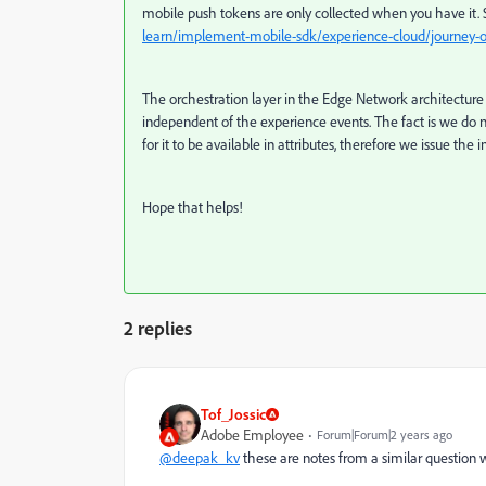
mobile push tokens are only collected when you have it. 
learn/implement-mobile-sdk/experience-cloud/journey-o
The orchestration layer in the Edge Network architecture 
independent of the experience events.
The fact is we do 
for it to be available in attributes, therefore we issue the 
Hope that helps!
2 replies
Tof_Jossic
Adobe Employee
Forum|Forum|2 years ago
@deepak_kv
these are notes from a similar question we 