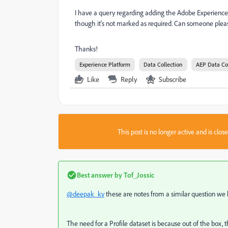
I have a query regarding adding the Adobe Experience Pl
though it's not marked as required. Can someone please
Thanks!
Experience Platform
Data Collection
AEP Data Co
Like
Reply
Subscribe
This post is no longer active and is clo
Best answer by
Tof_Jossic
@deepak_kv
these are notes from a similar question we had
The need for a Profile dataset is because out of the box,