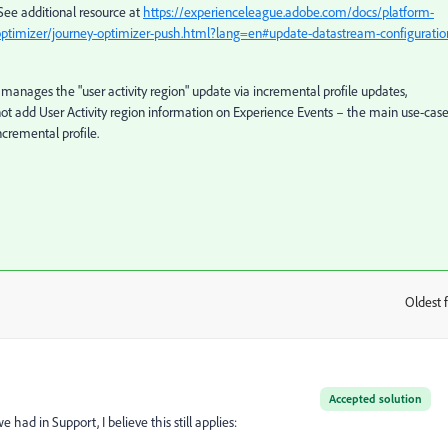
See additional resource at
https://experienceleague.adobe.com/docs/platform-
ptimizer/journey-optimizer-push.html?lang=en#update-datastream-configuratio
manages the "user activity region" update via incremental profile updates,
not add User Activity region information on Experience Events – the main use-case
incremental profile.
Oldest f
:
Accepted solution
had in Support, I believe this still applies: