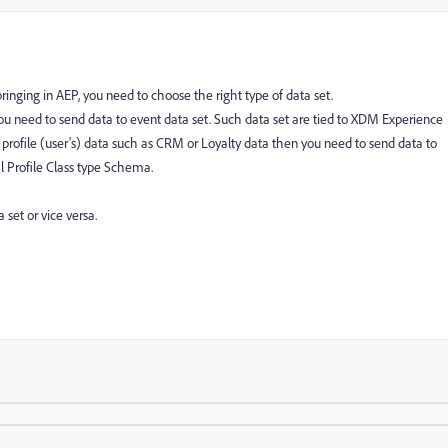
inging in AEP, you need to choose the right type of data set.
ou need to send data to event data set. Such data set are tied to XDM Experience
 profile (user's) data such as CRM or Loyalty data then you need to send data to
ual Profile Class type Schema.
 set or vice versa.