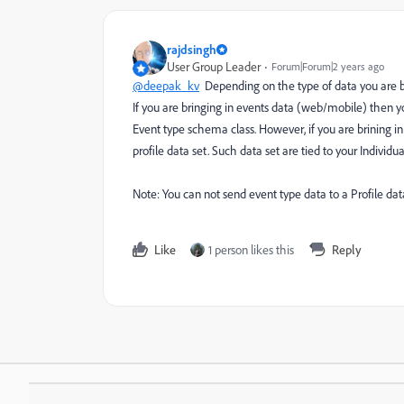
rajdsingh
User Group Leader
Forum|Forum|2 years ago
@deepak_kv
Depending on the type of data you are br
If you are bringing in events data (web/mobile) then y
Event type schema class. However, if you are brining in
profile data set. Such data set are tied to your Individ
Note: You can not send event type data to a Profile data
Like
1 person likes this
Reply