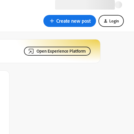
Create new post
Login
Open Experience Platform