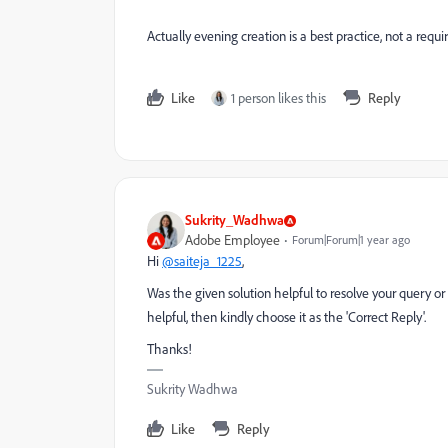
Actually evening creation is a best practice, not a re
Like
1 person likes this
Reply
Sukrity_Wadhwa
Adobe Employee
Forum|Forum|1 year ago
Hi
@saiteja_1225
,
Was the given solution helpful to resolve your query or
helpful, then kindly choose it as the 'Correct Reply'.
Thanks!
Sukrity Wadhwa
Like
Reply