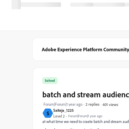
Adobe Experience Platform Communit
Solved
batch and stream audienc
Forum|Forum|1 year ago
2 replies
401 views
Saiteja_1225
S
Level 2
Forum|Forum|1 year ago
at what time we need to craete batch and stream audi