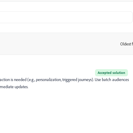
Oldest f
:
Accepted solution
tion is needed (e.g., personalization, triggered journeys). Use batch audiences
mmediate updates.