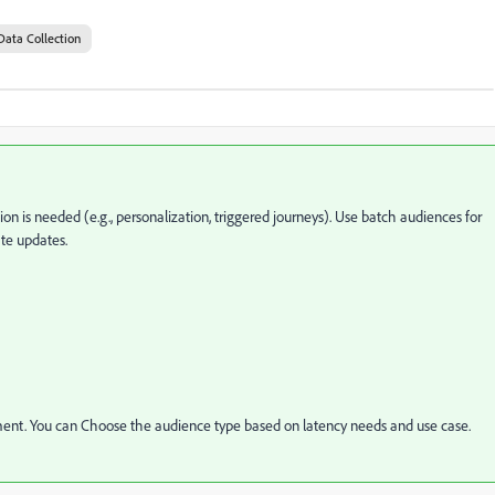
Data Collection
n is needed (e.g., personalization, triggered journeys). Use batch audiences for
te updates.
rement. You can Choose the audience type based on latency needs and use case.