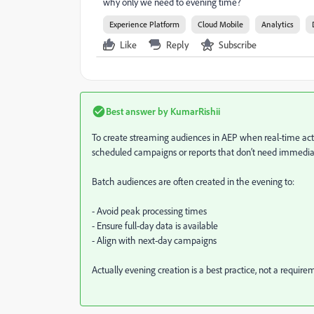
why only we need to evening time?
Experience Platform
Cloud Mobile
Analytics
Like
Reply
Subscribe
Best answer by
KumarRishii
To create streaming audiences in AEP when real-time actio
scheduled campaigns or reports that don’t need immedia
Batch audiences are often created in the evening to:
- Avoid peak processing times
- Ensure full-day data is available
- Align with next-day campaigns
Actually evening creation is a best practice, not a requi