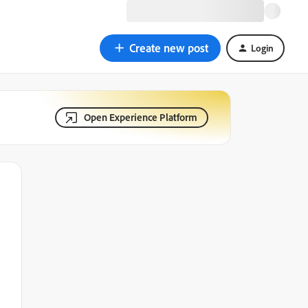
Create new post
Login
Open Experience Platform