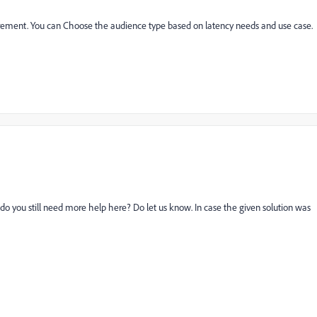
quirement. You can Choose the audience type based on latency needs and use case.
 do you still need more help here? Do let us know. In case the given solution was