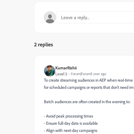
2 replies
KumarRishii
Level 5
Forum|Forum|1 year ago
To create streaming audiences in AEP when real-time ac
for scheduled campaigns or reports that don’t need i
Batch audiences are often created in the evening to:
- Avoid peak processing times
- Ensure full-day data is available
- Align with next-day campaigns