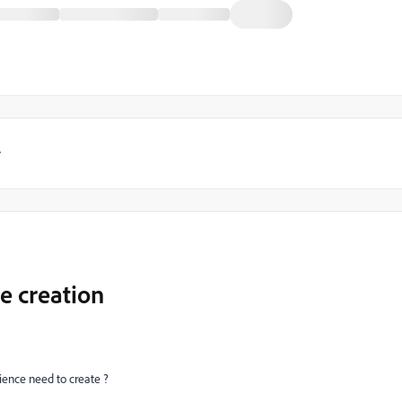
y
e creation
ence need to create ?