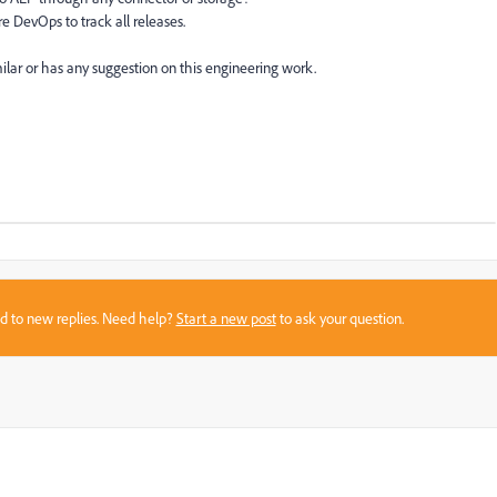
e DevOps to track all releases.
lar or has any suggestion on this engineering work.
sed to new replies. Need help?
Start a new post
to ask your question.