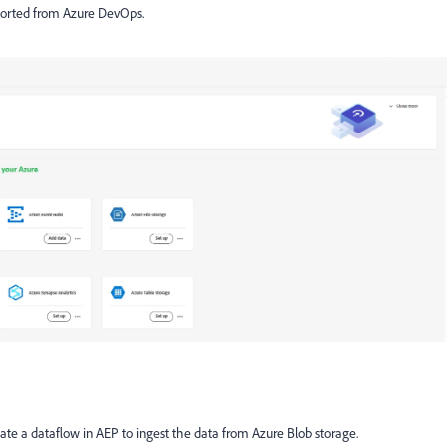
xported from Azure DevOps.
ate a dataflow in AEP to ingest the data from Azure Blob storage.