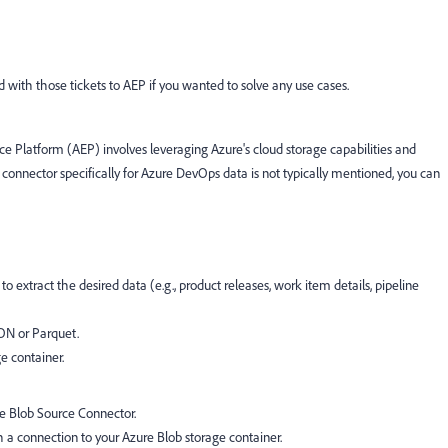
ted with those tickets to AEP if you wanted to solve any use cases.
 Platform (AEP) involves leveraging Azure's cloud storage capabilities and
 connector specifically for Azure DevOps data is not typically mentioned, you can
o extract the desired data (e.g., product releases, work item details, pipeline
SON or Parquet.
e container.
e Blob Source Connector.
h a connection to your Azure Blob storage container.