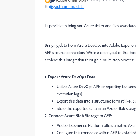
Hi
@gautham_madala
Its possible to bring you Azure ticket and files associa
Bringing data from Azure DevOps into Adobe Experience
AEP's source connectors. While a direct, out-of-the-box
achieve this integration through a multi-step process:
1. Export Azure DevOps Data:
Utilize Azure DevOps APIs or reporting features t
execution logs).
Export this data into a structured format like J
Store the exported data in an Azure Blob storag
2. Connect Azure Blob Storage to AEP:
Adobe Experience Platform offers a native Azur
Configure this connector within AEP to establis