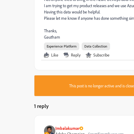
I am trying to get my product releases and we use Azur
Having this data would be helpful.
Please let me know if anyone has done something simi
Thanks,
Gautham
Experience Platform
Data Collection
Like
Reply
Subscribe
This post is no longer active and is clo
1 reply
Imbalakumar
Adobe Champion
Forum|Forum|1 year ago