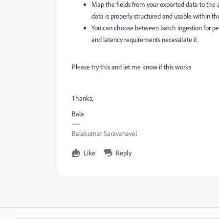
Map the fields from your exported data to the
data is properly structured and usable within th
You can choose between batch ingestion for peri
and latency requirements necessitate it.
Please try this and let me know if this works
Thanks,
Bala
Balakumar Saravanavel
Like
Reply