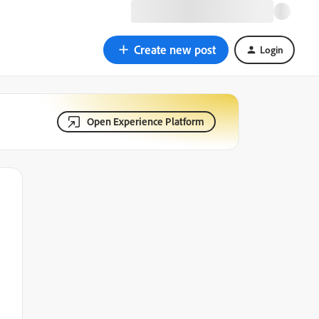
Create new post
Login
Open Experience Platform