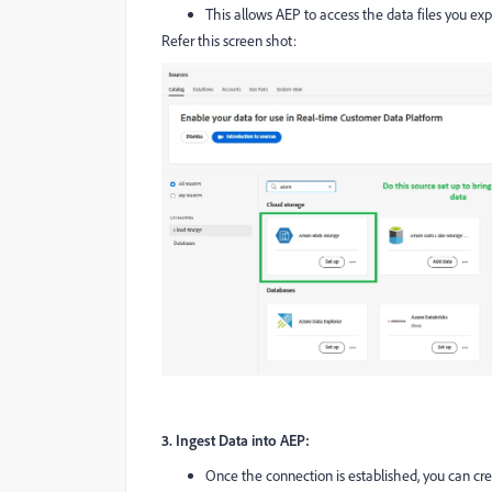
This allows AEP to access the data files you e
Refer this screen shot:
3. Ingest Data into AEP:
Once the connection is established, you can cre