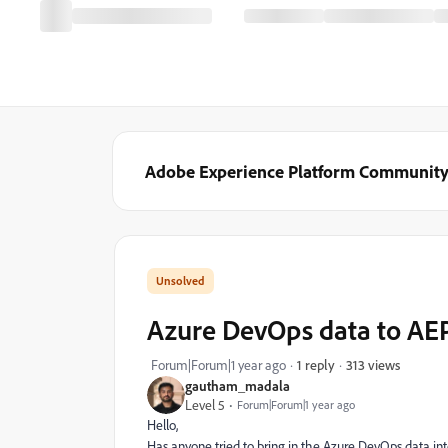
Adobe Experience Platform Communit
Azure DevOps data to AE
313 views
Forum|Forum|1 year ago
1 reply
gautham_madala
Level 5
Forum|Forum|1 year ago
Hello,
Has anyone tried to bring in the Azure DevOps data i