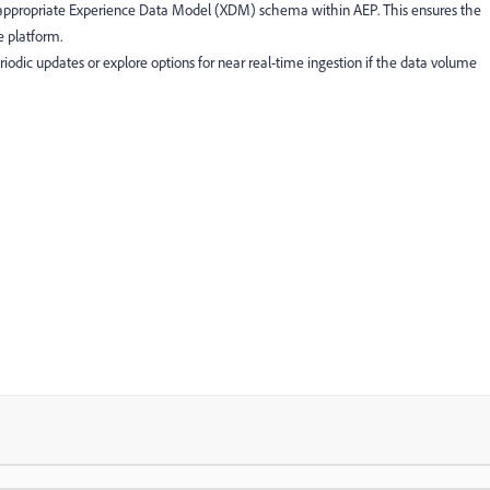
 appropriate Experience Data Model (XDM) schema within AEP. This ensures the
e platform.
odic updates or explore options for near real-time ingestion if the data volume