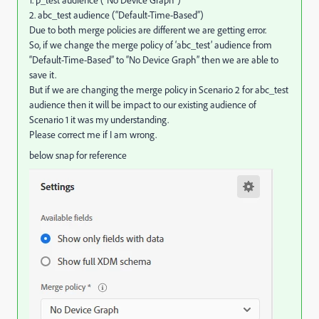
1. p_test audience (“No Device Graph”)
2. abc_test audience (“Default-Time-Based”)
Due to both merge policies are different we are getting error.
So, if we change the merge policy of ‘abc_test’ audience from
“Default-Time-Based” to “No Device Graph” then we are able to
save it.
But if we are changing the merge policy in Scenario 2 for abc_test
audience then it will be impact to our existing audience of
Scenario 1 it was my understanding.
Please correct me if I am wrong.
below snap for reference