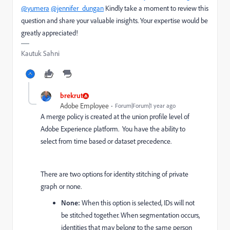
@yumera
@jennifer_dungan
Kindly take a moment to review this
question and share your valuable insights. Your expertise would be
greatly appreciated!
Kautuk Sahni
brekrut
Adobe Employee
Forum|Forum|1 year ago
A merge policy is created at the union profile level of
Adobe Experience platform. You have the ability to
select from time based or dataset precedence.
There are two options for identity stitching of private
graph or none.
None:
When this option is selected, IDs will not
be stitched together. When segmentation occurs,
identities that may belong to the same person