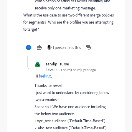
combination of attributes across identities, and
receive only one marketing message.
What is the use case to use two different merge policies
for segments? Who are the profiles you are attempting
to target?
1 person likes this
S
sandip_surse
Level 3
Forum|Forum|1 year ago
Hi
brekrut
,
Thanks for revert,
I just want to understand by considering below
two scenarios:
Scenario 1: We have one audience including
the below two audience.
1. xyz_test audience (“Default-Time-Based”)
2. abc_test audience (“Default-Time-Based”)