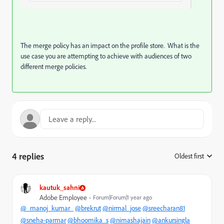
The merge policy has an impact on the profile store. What is the
use case you are attempting to achieve with audiences of two
different merge policies.
4 replies
Oldest first
:
kautuk_sahni
Adobe Employee
Forum|Forum|1 year ago
@_manoj_kumar_
@brekrut
@nirmal_jose
@sreecharan81
@sneha-parmar
@bhoomika_s
@nimashajain
@ankursingla