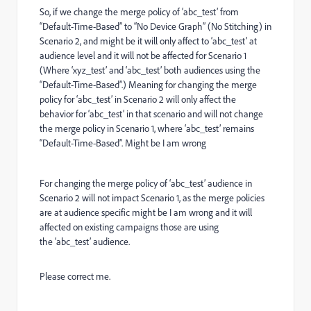
So, if we change the merge policy of ‘abc_test’ from
“Default-Time-Based” to “No Device Graph” (No Stitching) in
Scenario 2, and might be it will only affect to ‘abc_test’ at
audience level and it will not be affected for Scenario 1
(Where ‘xyz_test’ and ‘abc_test’ both audiences using the
“Default-Time-Based”.) Meaning for changing the merge
policy for ‘abc_test’ in Scenario 2 will only affect the
behavior for ‘abc_test’ in that scenario and will not change
the merge policy in Scenario 1, where ‘abc_test’ remains
“Default-Time-Based”. Might be I am wrong
For changing the merge policy of ‘abc_test’ audience in
Scenario 2 will not impact Scenario 1, as the merge policies
are at audience specific might be I am wrong and it will
affected on existing campaigns those are using
the ‘abc_test’ audience.
Please correct me.