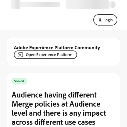
Login
Adobe Experience Platform Community
Open Experience Platform
Solved
Audience having different
Merge policies at Audience
level and there is any impact
across different use cases