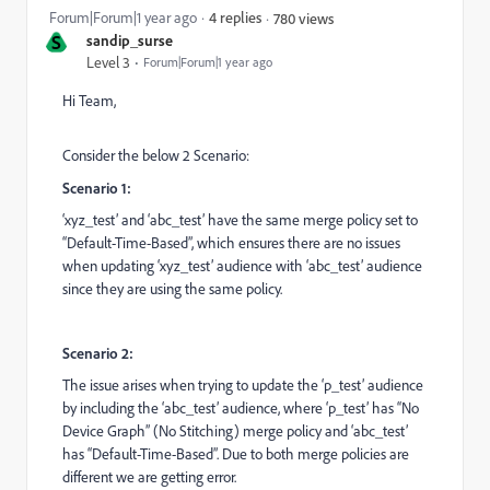
Forum|Forum|1 year ago
4 replies
780 views
S
sandip_surse
Level 3
Forum|Forum|1 year ago
Hi Team,
Consider the below 2 Scenario:
Scenario 1:
‘xyz_test’ and ‘abc_test’ have the same merge policy set to
“Default-Time-Based”, which ensures there are no issues
when updating ‘xyz_test’ audience with ‘abc_test’ audience
since they are using the same policy.
Scenario 2:
The issue arises when trying to update the ‘p_test’ audience
by including the ‘abc_test’ audience, where ‘p_test’ has “No
Device Graph” (No Stitching) merge policy and ‘abc_test’
has “Default-Time-Based”. Due to both merge policies are
different we are getting error.