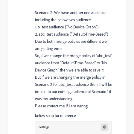
Scenario 2: We have another one audience
including the below two audience.
1. p_test audience (“No Device Graph”)
2. abc_test audience (“Default-Time-Based”)
Due to both merge policies are different we
are getting error.
So, if we change the merge policy of ‘abc_test’
audience from “Default-Time-Based” to “No
Device Graph” then we are able to save it.
But if we are changing the merge policy in
Scenario 2 for abc_test audience then it will be
impact to our existing audience of Scenario 1 it
was my understanding.
Please correct me if I am wrong.
below snap for reference