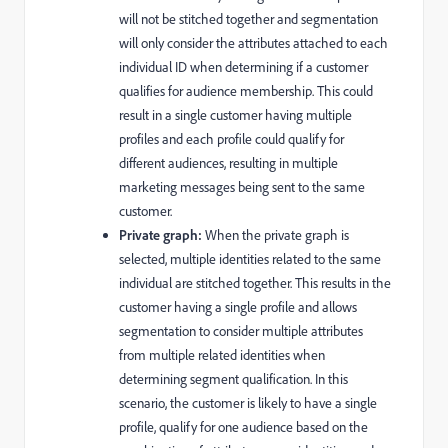
will not be stitched together and segmentation
will only consider the attributes attached to each
individual ID when determining if a customer
qualifies for audience membership. This could
result in a single customer having multiple
profiles and each profile could qualify for
different audiences, resulting in multiple
marketing messages being sent to the same
customer.
Private graph:
When the private graph is
selected, multiple identities related to the same
individual are stitched together. This results in the
customer having a single profile and allows
segmentation to consider multiple attributes
from multiple related identities when
determining segment qualification. In this
scenario, the customer is likely to have a single
profile, qualify for one audience based on the