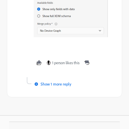
1 person likes this
Show 1 more reply