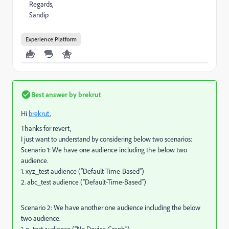
Regards,
Sandip
Experience Platform
Best answer by
brekrut
Hi
brekrut
,
Thanks for revert,
I just want to understand by considering below two scenarios:
Scenario 1: We have one audience including the below two
audience.
1. xyz_test audience (“Default-Time-Based”)
2. abc_test audience (“Default-Time-Based”)
Scenario 2: We have another one audience including the below
two audience.