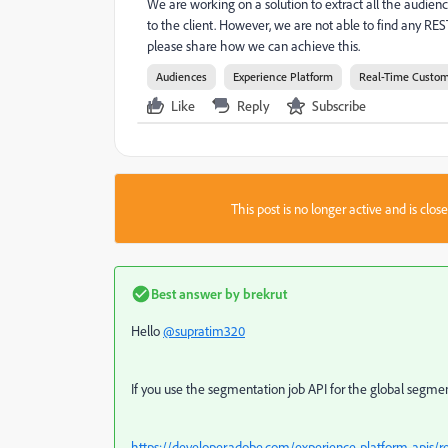
We are working on a solution to extract all the audien
to the client. However, we are not able to find any RE
please share how we can achieve this.
Audiences
Experience Platform
Real-Time Custom
Like
Reply
Subscribe
This post is no longer active and is clo
Best answer by
brekrut
Hello
@supratim320
If you use the segmentation job API for the global segmenta
https://developer.adobe.com/experience-platform-apis/