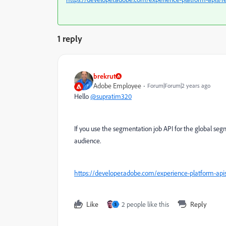
1 reply
brekrut
Adobe Employee
Forum|Forum|2 years ago
Hello
@supratim320
If you use the segmentation job API for the global segme
audience.
https://developer.adobe.com/experience-platform-ap
Like
2 people like this
Reply
S