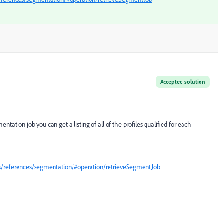
Accepted solution
ntation job you can get a listing of all of the profiles qualified for each
is/references/segmentation/#operation/retrieveSegmentJob