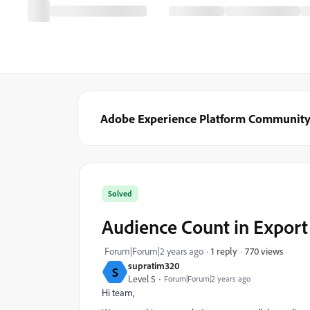
Adobe Experience Platform Communit
Solved
Audience Count in Export
770 views
Forum|Forum|2 years ago
1 reply
supratim320
S
Level 5
Forum|Forum|2 years ago
Hi team,