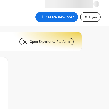
Create new post
Login
Open Experience Platform