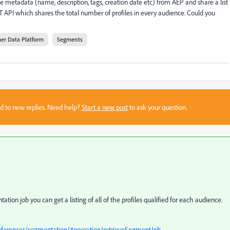
ce metadata (name, description, tags, creation date etc) from AEP and share a list
ST API which shares the total number of profiles in every audience. Could you
er Data Platform
Segments
sed to new replies. Need help?
Start a new post
to ask your question.
tion job you can get a listing of all of the profiles qualified for each audience.
references/segmentation/#operation/retrieveSegmentJob