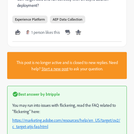
deployment?
Experience Platform
AEP Data Collection
1 person likes this
This post is no longer active and is closed to new replies. Need
help?
Start a new post
to ask your question.
Best answer by
btripple
You may run into issues with flickering, read the FAQ related to
"flickering" here:
https://marketing.adobe.com/resources/help/en_US/target/ov2/
c_target-atjs-faq.html