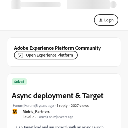
Login
Adobe Experience Platform Community
Open Experience Platform
Solved
Async deployment & Target
2027 views
Forum|Forum|8 years ago
1 reply
M
Metric_Partners
Level 2
Forum|Forum|8 years ago
Can Target load and run correctly with an async Launch