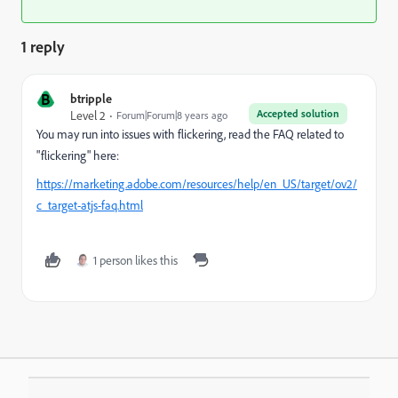
1 reply
B
btripple
Accepted solution
Level 2
Forum|Forum|8 years ago
You may run into issues with flickering, read the FAQ related to
"flickering" here:
https://marketing.adobe.com/resources/help/en_US/target/ov2/
c_target-atjs-faq.html
1 person likes this