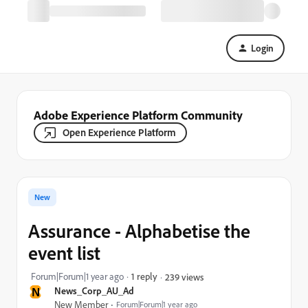
Login
Adobe Experience Platform Community
Open Experience Platform
New
Assurance - Alphabetise the
event list
Forum|Forum|1 year ago
1 reply
239 views
N
News_Corp_AU_Ad
New Member
Forum|Forum|1 year ago