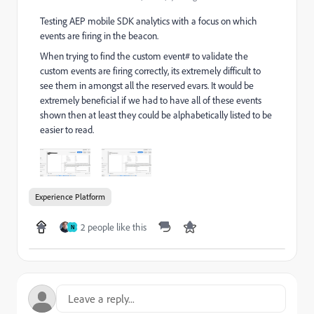
Testing AEP mobile SDK analytics with a focus on which
events are firing in the beacon.
When trying to find the custom event# to validate the
custom events are firing correctly, its extremely difficult to
see them in amongst all the reserved evars. It would be
extremely beneficial if we had to have all of these events
shown then at least they could be alphabetically listed to be
easier to read.
Experience Platform
2 people like this
N