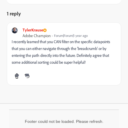
1 reply
TylerKrause
Adobe Champion
Forum|Forum|1 year ago
I recently learned that you CAN filter on the specific datapoints
that you can either navigate through the 'breadcrumb' or by
entering the path directly into the future. Definitely agree that
some additional sorting could be super helpful!
Footer could not be loaded. Please refresh.