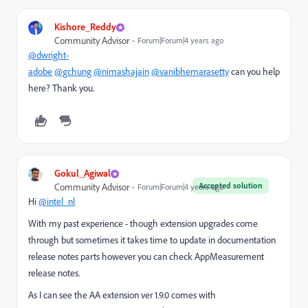
Kishore_Reddy
Community Advisor
Forum|Forum|4 years ago
@dwright-
adobe
@gchung
@nimashajain
@vanibhemarasetty
can you help
here? Thank you.
Gokul_Agiwal
Accepted solution
Community Advisor
Forum|Forum|4 years ago
Hi
@intel_nl
With my past experience - though extension upgrades come
through but sometimes it takes time to update in documentation
release notes parts however you can check AppMeasurement
release notes.
As I can see the AA extension ver 1.9.0 comes with