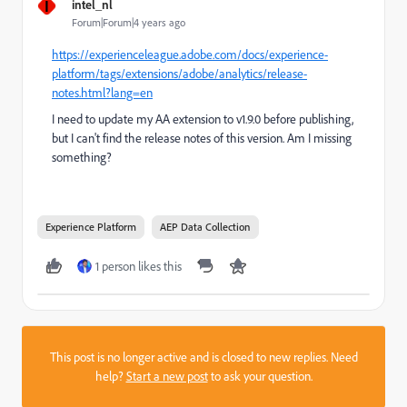
I
intel_nl
Forum|Forum|4 years ago
https://experienceleague.adobe.com/docs/experience-
platform/tags/extensions/adobe/analytics/release-
notes.html?lang=en
I need to update my AA extension to v1.9.0 before publishing,
but I can't find the release notes of this version. Am I missing
something?
Experience Platform
AEP Data Collection
1 person likes this
This post is no longer active and is closed to new replies. Need
help?
Start a new post
to ask your question.