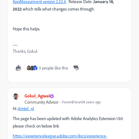
AppMeasurment version 2.22.4
Release Date:
January 18,
2022
which tells what changes comes through.
Hope this helps.
Thanks, Gokul
3 people like this
Gokul_Agiwal
Community Advisor
Forum|Forum|4 years ago
Hi
@intel_nl
The page has been updated with Adobe Analytics Extension 1.9.0
please check on below link
https://experienceleague.adobe.com/docs/experience-