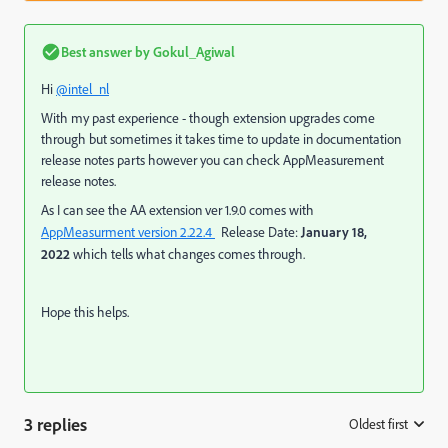
Best answer by
Gokul_Agiwal
Hi
@intel_nl
With my past experience - though extension upgrades come
through but sometimes it takes time to update in documentation
release notes parts however you can check AppMeasurement
release notes.
As I can see the AA extension ver 1.9.0 comes with
AppMeasurment version 2.22.4
Release Date:
January 18,
2022
which tells what changes comes through.
Hope this helps.
3 replies
Oldest first
: