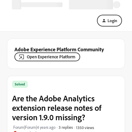
Login
Adobe Experience Platform Community
Open Experience Platform
Solved
Are the Adobe Analytics
extension release notes of
version 1.9.0 missing?
Forum|Forum|4 years ago
3 replies
1350 views