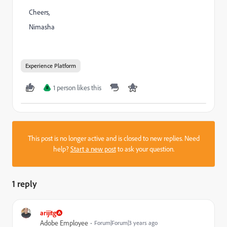
Cheers,
Nimasha
Experience Platform
1 person likes this
R
This post is no longer active and is closed to new replies. Need
help?
Start a new post
to ask your question.
1 reply
arijitg
Adobe Employee
Forum|Forum|3 years ago