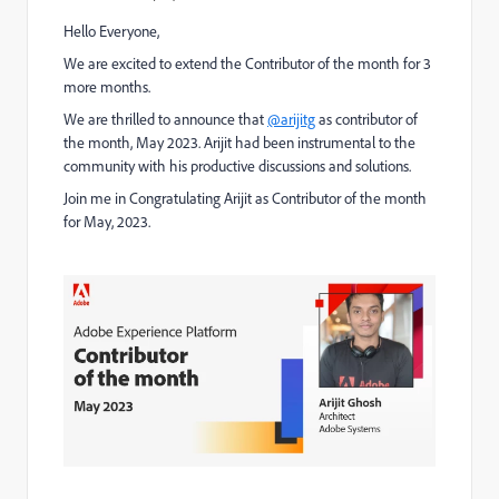
Hello Everyone,
We are excited to extend the Contributor of the month for 3
more months.
We are thrilled to announce that
@arijitg
as contributor of
the month, May 2023. Arijit had been instrumental to the
community with his productive discussions and solutions.
Join me in Congratulating Arijit as Contributor of the month
for May, 2023.