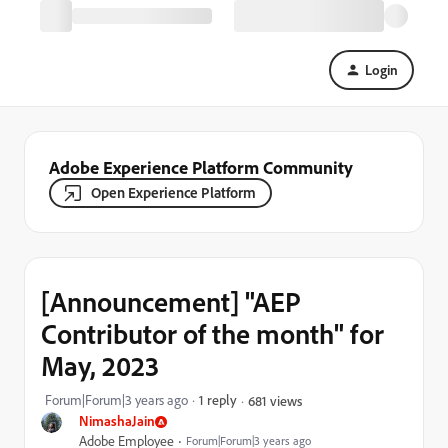
Login
Adobe Experience Platform Community
Open Experience Platform
[Announcement] "AEP
Contributor of the month" for
May, 2023
Forum|Forum|3 years ago
1 reply
681 views
NimashaJain
Adobe Employee
Forum|Forum|3 years ago