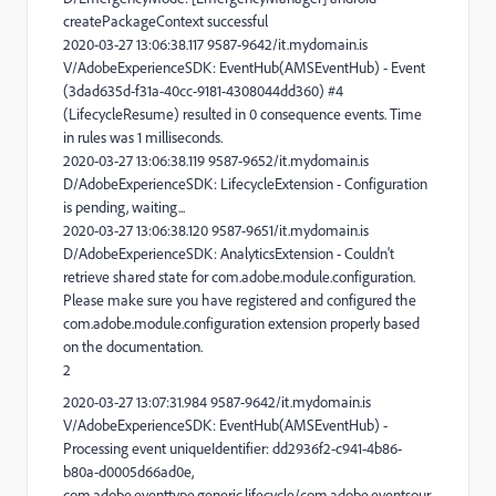
createPackageContext successful
2020-03-27 13:06:38.117 9587-9642/it.mydomain.is
V/AdobeExperienceSDK: EventHub(AMSEventHub) - Event
(3dad635d-f31a-40cc-9181-4308044dd360) #4
(LifecycleResume) resulted in 0 consequence events. Time
in rules was 1 milliseconds.
2020-03-27 13:06:38.119 9587-9652/it.mydomain.is
D/AdobeExperienceSDK: LifecycleExtension - Configuration
is pending, waiting...
2020-03-27 13:06:38.120 9587-9651/it.mydomain.is
D/AdobeExperienceSDK: AnalyticsExtension - Couldn't
retrieve shared state for com.adobe.module.configuration.
Please make sure you have registered and configured the
com.adobe.module.configuration extension properly based
on the documentation.
2
2020-03-27 13:07:31.984 9587-9642/it.mydomain.is
V/AdobeExperienceSDK: EventHub(AMSEventHub) -
Processing event uniqueIdentifier: dd2936f2-c941-4b86-
b80a-d0005d66ad0e,
com.adobe.eventtype.generic.lifecycle/com.adobe.eventsour