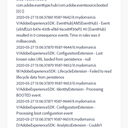
com.adobe.eventtype.hub/com.adobe.eventsource.booted
[0] {}
2020-03-27 13:06:37.861 9587-9642/it.mydomain.is
V/AdobeExperienceSDK: EventHub(AMSEventHub) - Event
(eb1df2a3-b47e-430b-af8d-9ace89f30ef1) #0 (EventHub)
resulted in 0 consequence events. Time in rules was 0
milliseconds.
2020-03-27 13:06:37.870 9587-9644/it.mydomain.is
V/AdobeExperienceSDK: ConfigurationExtension - Last
known rules URL loaded from persistence - null
2020-03-27 13:06:37.870 9587-9652/it.mydomain.is
W/AdobeExperienceSDK: LifecycleExtension - Failed to read
lifecycle data from persistence
2020-03-27 13:06:37.870 9587-9653/it.mydomain.is
V/AdobeExperienceSDK: IdentityExtension - Processing
BOOTED event.
2020-03-27 13:06:37.871 9587-9644/it.mydomain.is
V/AdobeExperienceSDK: ConfigurationExtension -
Processing boot configuration event
2020-03-27 13:06:37.871 9587-9651/it.mydomain.is
D/AdobeExperienceSDK: AnalyticsExtension - Couldn't