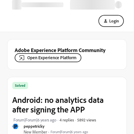
Login
Adobe Experience Platform Community
Open Experience Platform
Solved
Android: no analytics data
after signing the APP
5892 views
Forum|Forum|6 years ago
4 replies
P
peppetricky
New Member
Forum|Forum|6 years ago