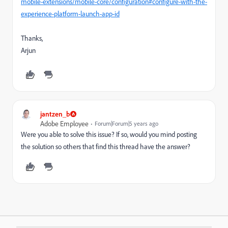
mobile-extensions/mobile-core/configuration#configure-with-the-
experience-platform-launch-app-id
Thanks,
Arjun
jantzen_b
Adobe Employee
Forum|Forum|5 years ago
Were you able to solve this issue? If so, would you mind posting
the solution so others that find this thread have the answer?