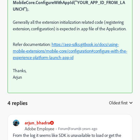
MobileCore.ConfigureWithAppId("YOUR_APP_ID_FROM_LA
UNCH");
.
Generally all the extension initialization related code (registering
extension, configuration) is expected in .app file of the Application.
Refer documentation:
https://aep-sdks.gitbook.io/docs/using-
mobile-extensions/mobile-core/configuration#configure-with-the-
experience-platform-launch-app-id
Thanks,
Arjun
4 replies
Oldest first
:
arjun_bhadra
Adobe Employee
Forum|Forum|6 years ago
From the log it seems like SDK is unavailable to load or get the