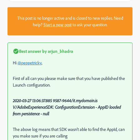
This post is no longer active and is closed to new replies. Need
help?
Start a new post
to ask your question.
Best answer by
arjun_bhadra
Hi
@peppetricky
,
First of all can you please make sure that you have published the
Launch configuration.
2020-03-27 13:06:37.885 9587-9644/it.mydomain.is
V/AdobeExperienceSDK: ConfigurationExtension - AppID loaded
from persistence - null
The above log means that SDK wasn't able to find the AppId, can
you make sure if you are calling