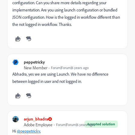
configuration. Can you share more details regarding your
implementation. Are you using launch configuration or bundled
JSON configuration. How is the logged in workflow different than
the not logged in workflow. Thanks.
P
peppetricky
New Member
Forum|Forum|6 years ago
Abhadra, yes we are using Launch. We have no difference
between logged in user and not logged in.
arjun_bhadra
Accepted solution
Adobe Employee
Forum|Forum|6 years ago
Hi
@peppetricky
,