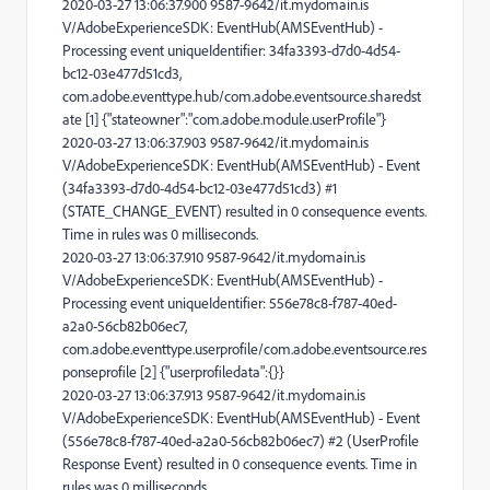
2020-03-27 13:06:37.900 9587-9642/it.mydomain.is
V/AdobeExperienceSDK: EventHub(AMSEventHub) -
Processing event uniqueIdentifier: 34fa3393-d7d0-4d54-
bc12-03e477d51cd3,
com.adobe.eventtype.hub/com.adobe.eventsource.sharedst
ate [1] {"stateowner":"com.adobe.module.userProfile"}
2020-03-27 13:06:37.903 9587-9642/it.mydomain.is
V/AdobeExperienceSDK: EventHub(AMSEventHub) - Event
(34fa3393-d7d0-4d54-bc12-03e477d51cd3) #1
(STATE_CHANGE_EVENT) resulted in 0 consequence events.
Time in rules was 0 milliseconds.
2020-03-27 13:06:37.910 9587-9642/it.mydomain.is
V/AdobeExperienceSDK: EventHub(AMSEventHub) -
Processing event uniqueIdentifier: 556e78c8-f787-40ed-
a2a0-56cb82b06ec7,
com.adobe.eventtype.userprofile/com.adobe.eventsource.res
ponseprofile [2] {"userprofiledata":{}}
2020-03-27 13:06:37.913 9587-9642/it.mydomain.is
V/AdobeExperienceSDK: EventHub(AMSEventHub) - Event
(556e78c8-f787-40ed-a2a0-56cb82b06ec7) #2 (UserProfile
Response Event) resulted in 0 consequence events. Time in
rules was 0 milliseconds.