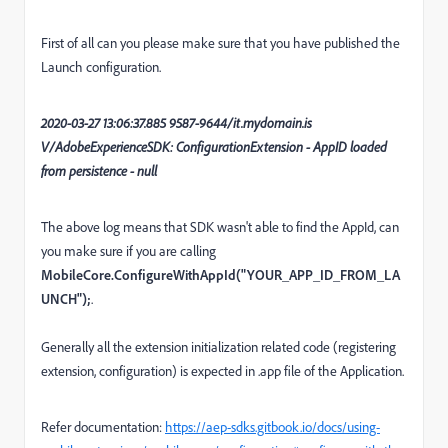
First of all can you please make sure that you have published the
Launch configuration.
2020-03-27 13:06:37.885 9587-9644/it.mydomain.is
V/AdobeExperienceSDK: ConfigurationExtension - AppID loaded
from persistence - null
The above log means that SDK wasn't able to find the AppId, can
you make sure if you are calling
MobileCore.ConfigureWithAppId("YOUR_APP_ID_FROM_LA
UNCH");
.
Generally all the extension initialization related code (registering
extension, configuration) is expected in .app file of the Application.
Refer documentation:
https://aep-sdks.gitbook.io/docs/using-