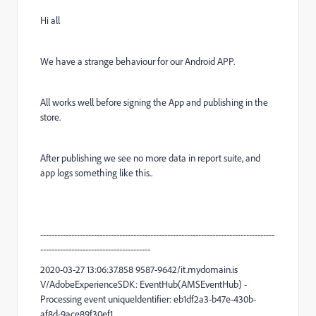
Hi all
We have a strange behaviour for our Android APP.
All works well before signing the App and publishing in the
store.
After publishing we see no more data in report suite, and
app logs something like this..
-----------------------------------------------------------------------------------
---------------------------------------
2020-03-27 13:06:37.858 9587-9642/it.mydomain.is
V/AdobeExperienceSDK: EventHub(AMSEventHub) -
Processing event uniqueIdentifier: eb1df2a3-b47e-430b-
af8d-9ace89f30ef1,