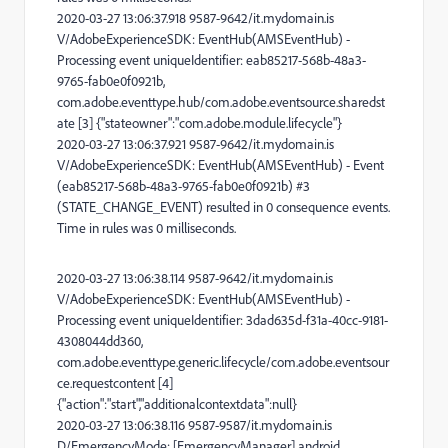
2020-03-27 13:06:37.918 9587-9642/it.mydomain.is
V/AdobeExperienceSDK: EventHub(AMSEventHub) -
Processing event uniqueIdentifier: eab85217-568b-48a3-
9765-fab0e0f0921b,
com.adobe.eventtype.hub/com.adobe.eventsource.sharedst
ate [3] {"stateowner":"com.adobe.module.lifecycle"}
2020-03-27 13:06:37.921 9587-9642/it.mydomain.is
V/AdobeExperienceSDK: EventHub(AMSEventHub) - Event
(eab85217-568b-48a3-9765-fab0e0f0921b) #3
(STATE_CHANGE_EVENT) resulted in 0 consequence events.
Time in rules was 0 milliseconds.
2020-03-27 13:06:38.114 9587-9642/it.mydomain.is
V/AdobeExperienceSDK: EventHub(AMSEventHub) -
Processing event uniqueIdentifier: 3dad635d-f31a-40cc-9181-
4308044dd360,
com.adobe.eventtype.generic.lifecycle/com.adobe.eventsour
ce.requestcontent [4]
{"action":"start","additionalcontextdata":null}
2020-03-27 13:06:38.116 9587-9587/it.mydomain.is
D/EmergencyMode: [EmergencyManager] android