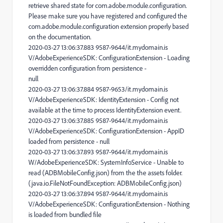
retrieve shared state for com.adobe.module.configuration.
Please make sure you have registered and configured the
com.adobe.module.configuration extension properly based
on the documentation.
2020-03-27 13:06:37.883 9587-9644/it.mydomain.is
V/AdobeExperienceSDK: ConfigurationExtension - Loading
overridden configuration from persistence -
null
2020-03-27 13:06:37.884 9587-9653/it.mydomain.is
V/AdobeExperienceSDK: IdentityExtension - Config not
available at the time to process IdentityExtension event.
2020-03-27 13:06:37.885 9587-9644/it.mydomain.is
V/AdobeExperienceSDK: ConfigurationExtension - AppID
loaded from persistence - null
2020-03-27 13:06:37.893 9587-9644/it.mydomain.is
W/AdobeExperienceSDK: SystemInfoService - Unable to
read (ADBMobileConfig.json) from the the assets folder.
(java.io.FileNotFoundException: ADBMobileConfig.json)
2020-03-27 13:06:37.894 9587-9644/it.mydomain.is
V/AdobeExperienceSDK: ConfigurationExtension - Nothing
is loaded from bundled file