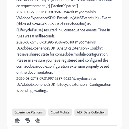
ce.requestcontent [9] {"action":"pause"}
2020-03-27 13:07:31.991 9587-9642/it.mydomain.is
V/AdobeExperienceSDK: EventHub(AMSEventHub) - Event
(dd2936f2-c941-4b86-b80a-d0005d66ad0e) #9
(LifecyclePause) resulted in 0 consequence events. Time in
rules was 0 milliseconds.
2020-03-27 13:07:31.995 9587-9651/it.mydomain.is
D/AdobeExperienceSDK: AnalyticsExtension - Couldn't
retrieve shared state for com.adobe.module.configuration.
Please make sure you have registered and configured the
com.adobe.module.configuration extension properly based
on the documentation.
2020-03-27 13:07:31.997 9587-9652/it.mydomain.is
D/AdobeExperienceSDK: LifecycleExtension - Configuration
is pending, waiting...
Experience Platform
Cloud Mobile
AEP Data Collection