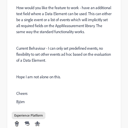
How would you like the feature to work - have an additional
text field where a Data Element can be used. This can either
be a single event or a list of events which will implicitly set
all required fields on the AppMeasurement library. The
same way the standard functionality works.
Current Behaviour - I can only set predefined events, no
flexibility to set other events ad hoc based on the evaluation
of a Data Element.
Hope I am not alone on this.
Cheers
Björn
Experience Platform