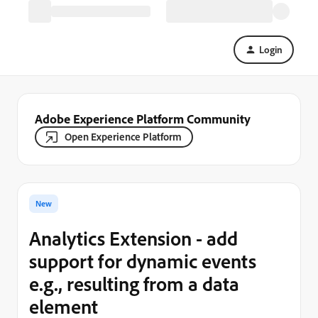
Login
Adobe Experience Platform Community
Open Experience Platform
New
Analytics Extension - add
support for dynamic events
e.g., resulting from a data
element