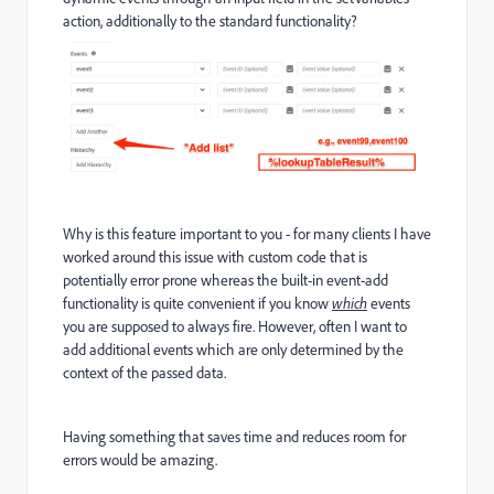
action, additionally to the standard functionality?
Why is this feature important to you - for many clients I have
worked around this issue with custom code that is
potentially error prone whereas the built-in event-add
functionality is quite convenient if you know
which
events
you are supposed to always fire. However, often I want to
add additional events which are only determined by the
context of the passed data.
Having something that saves time and reduces room for
errors would be amazing.