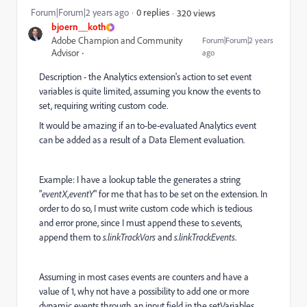
Forum|Forum|2 years ago
0 replies
320 views
bjoern__koth
Adobe Champion and Community
Forum|Forum|2 years
Advisor
ago
Description - the Analytics extension's action to set event
variables is quite limited, assuming you know the events to
set, requiring writing custom code.
It would be amazing if an to-be-evaluated Analytics event
can be added as a result of a Data Element evaluation.
Example: I have a lookup table the generates a string
"
eventX,eventY
" for me that has to be set on the extension. In
order to do so, I must write custom code which is tedious
and error prone, since I must append these to s.events,
append them to
s.linkTrackVars
and
s.linkTrackEvents
.
Assuming in most cases events are counters and have a
value of 1, why not have a possibility to add one or more
dynamic events through an input field in the setVariables