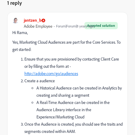
1 reply
jantzen_b
Accepted solution
Adobe Employee
Forum|Forum|8 years ago
Hi Rama,
Yes, Marketing Cloud Audiences are part for the Core Services. To
get started:
Ensure that you are provisioned by contacting Client Care
or by filling out the form at -
http://adobe.com/go/audiences
Create a audience
A Historical Audience can be created in Analytics by
creating and sharing a segment
A Real-Time Audience can be created in the
Audience Library interface in the
Experience/Marketing Cloud
Once the Audience is created, you should see the traits and
segments created within AAM.