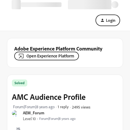
Login
Adobe Experience Platform Community
Open Experience Platform
Solved
AMC Audience Profile
Forum|Forum|8 years ago
1 reply
2495 views
AEM_Forum
Level 10
Forum|Forum|8 years ago
Hi,