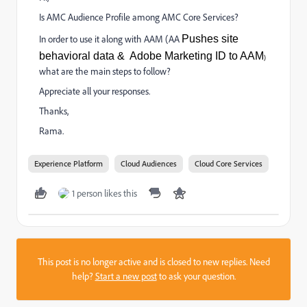
Is AMC Audience Profile among AMC Core Services?
In order to use it along with AAM (AA
Pushes
site
behavioral
data
& Adobe Marketing ID to AAM
)
what are the main steps to follow?
Appreciate all your responses.
Thanks,
Rama.
Experience Platform
Cloud Audiences
Cloud Core Services
1 person likes this
This post is no longer active and is closed to new replies. Need
help?
Start a new post
to ask your question.