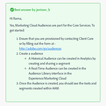
Best answer by
jantzen_b
Hi Rama,
Yes, Marketing Cloud Audiences are part for the Core Services. To
get started:
Ensure that you are provisioned by contacting Client Care
or by filling out the form at -
http://adobe.com/go/audiences
Create a audience
A Historical Audience can be created in Analytics by
creating and sharing a segment
A Real-Time Audience can be created in the
Audience Library interface in the
Experience/Marketing Cloud
Once the Audience is created, you should see the traits and
segments created within AAM.