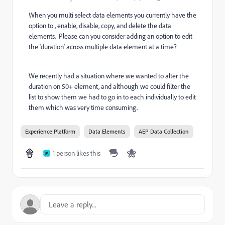
When you multi select data elements you currently have the
option to , enable, disable, copy, and delete the data
elements. Please can you consider adding an option to edit
the 'duration' across multiple data element at a time?
We recently had a situation where we wanted to alter the
duration on 50+ element, and although we could filter the
list to show them we had to go in to each individually to edit
them which was very time consuming.
Experience Platform
Data Elements
AEP Data Collection
1 person likes this
M