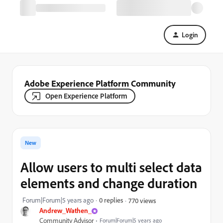
Login
Adobe Experience Platform Community
Open Experience Platform
New
Allow users to multi select data
elements and change duration
Forum|Forum|5 years ago
0 replies
770 views
Andrew_Wathen_
Community Advisor
Forum|Forum|5 years ago