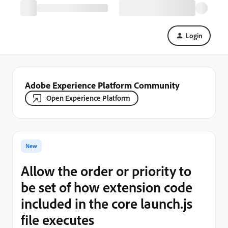
Login
Adobe Experience Platform Community
Open Experience Platform
New
Allow the order or priority to
be set of how extension code
included in the core launch.js
file executes