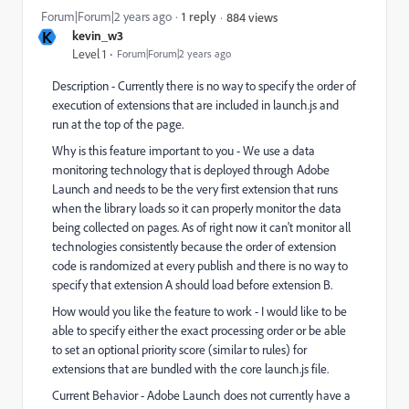
Forum|Forum|2 years ago
1 reply
884 views
K
kevin_w3
Level 1
Forum|Forum|2 years ago
Description - Currently there is no way to specify the order of
execution of extensions that are included in launch.js and
run at the top of the page.
Why is this feature important to you - We use a data
monitoring technology that is deployed through Adobe
Launch and needs to be the very first extension that runs
when the library loads so it can properly monitor the data
being collected on pages. As of right now it can't monitor all
technologies consistently because the order of extension
code is randomized at every publish and there is no way to
specify that extension A should load before extension B.
How would you like the feature to work - I would like to be
able to specify either the exact processing order or be able
to set an optional priority score (similar to rules) for
extensions that are bundled with the core launch.js file.
Current Behavior - Adobe Launch does not currently have a