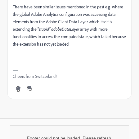
There have been similar issues mentioned in the past e.g. where
the global Adobe Analytics configuration was accessing data
elements from the Adobe Client Data Layer which itself is
extending the "
stupid"
adobeDataLayer
array with more
functionalities to access the computed state, which failed because
the extension has not yet loaded.
Cheers from Switzerland!
Footer could not be loaded. Please refresh.