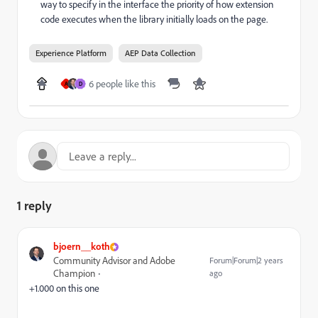
way to specify in the interface the priority of how extension
code executes when the library initially loads on the page.
Experience Platform
AEP Data Collection
6 people like this
A
D
1 reply
bjoern__koth
Community Advisor and Adobe
Forum|Forum|2 years
Champion
ago
+1.000 on this one