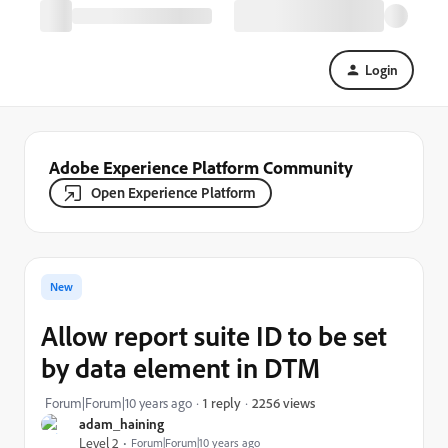
Login
Adobe Experience Platform Community
Open Experience Platform
New
Allow report suite ID to be set
by data element in DTM
2256 views
Forum|Forum|10 years ago
1 reply
adam_haining
Level 2
Forum|Forum|10 years ago