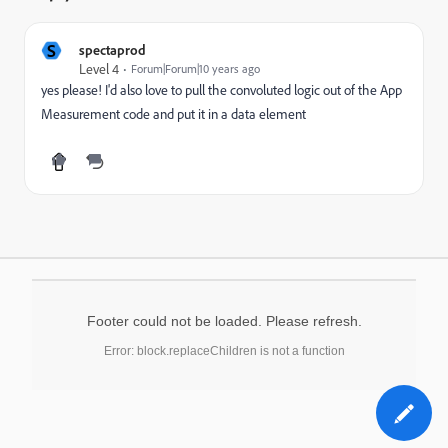
S
spectaprod
Level 4
Forum|Forum|10 years ago
yes please! I'd also love to pull the convoluted logic out of the App
Measurement code and put it in a data element
Footer could not be loaded. Please refresh.
Error: block.replaceChildren is not a function