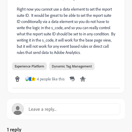
Right now you cannot use a data element to set the report
suite ID. It would be great to be able to set the report suite
ID conditionally via a data element so you do not have to
write the logic in the s_code, and so you can really control
what the report suite ID should be set to in any condition. By
writing it in the s_code, it will work for the base page view,
but it will not work for any event based rules or direct call
rules that send data to Adobe Analytics.
Experience Platform
Dynamic Tag Management
4 people like this
S
J
1 reply