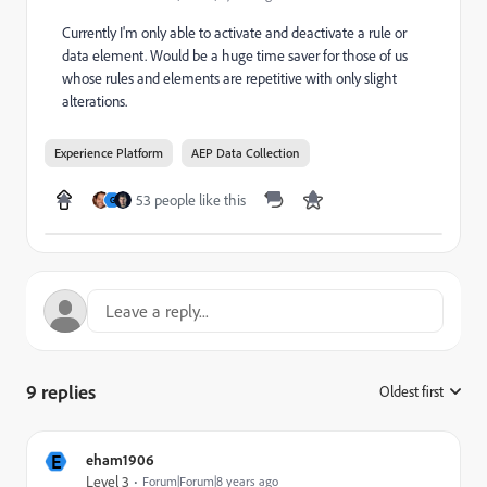
Currently I'm only able to activate and deactivate a rule or
data element. Would be a huge time saver for those of us
whose rules and elements are repetitive with only slight
alterations.
Experience Platform
AEP Data Collection
53 people like this
G
9 replies
Oldest first
:
E
eham1906
Level 3
Forum|Forum|8 years ago