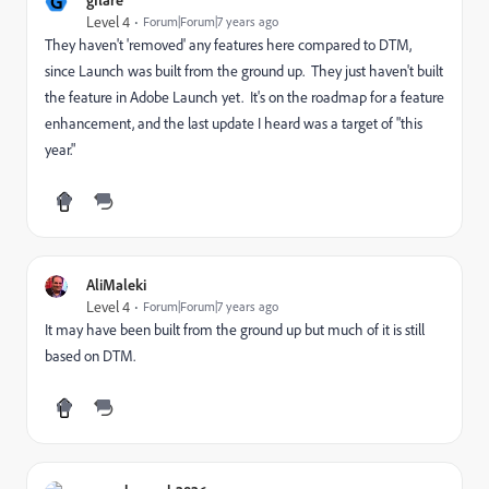
G
Level 4
Forum|Forum|7 years ago
They haven't 'removed' any features here compared to DTM,
since Launch was built from the ground up. They just haven't built
the feature in Adobe Launch yet. It's on the roadmap for a feature
enhancement, and the last update I heard was a target of "this
year."
AliMaleki
Level 4
Forum|Forum|7 years ago
It may have been built from the ground up but much of it is still
based on DTM.