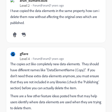
arun_kumarb3836
Level 2
Forum|Forum|7 years ago
I have copied the data elements in the same property. how can i
delete them now without affecting the original ones which are
published.
G
gflare
Level 4
Forum|Forum|7 years ago
The copies act like completely new data elements. They should
have different names like "DataElementName (Copy)". If you
don't need these extra data elements anymore, you must ensure
that they are not included in any libraries (check the 'Publishing'
section) before you can actually delete the item.
There are a few other feature ideas posted here that may help
users identify where data elements are used when they are trying
to delete them.