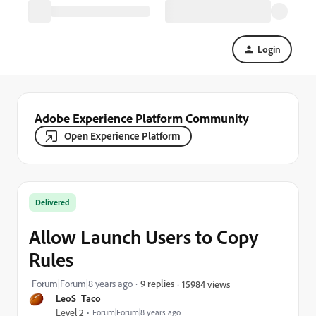
Login
Adobe Experience Platform Community
Open Experience Platform
Delivered
Allow Launch Users to Copy
Rules
Forum|Forum|8 years ago
9 replies
15984 views
LeoS_Taco
Level 2
Forum|Forum|8 years ago