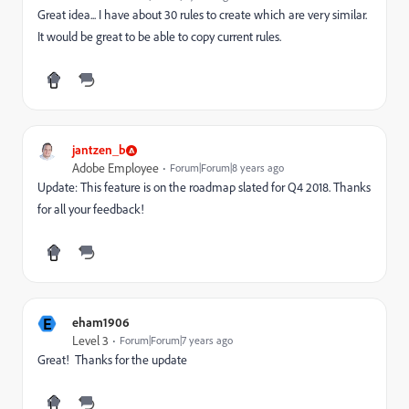
Great idea... I have about 30 rules to create which are very similar.
It would be great to be able to copy current rules.
jantzen_b
Adobe Employee
Forum|Forum|8 years ago
Update: This feature is on the roadmap slated for Q4 2018. Thanks
for all your feedback!
E
eham1906
Level 3
Forum|Forum|7 years ago
Great! Thanks for the update