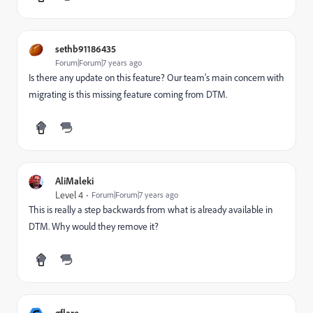
sethb91186435
Forum|Forum|7 years ago
Is there any update on this feature? Our team's main concern with
migrating is this missing feature coming from DTM.
AliMaleki
Level 4
Forum|Forum|7 years ago
This is really a step backwards from what is already available in
DTM. Why would they remove it?
gflare