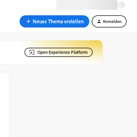
Neues Thema erstellen
Anmelden
Open Experience Platform