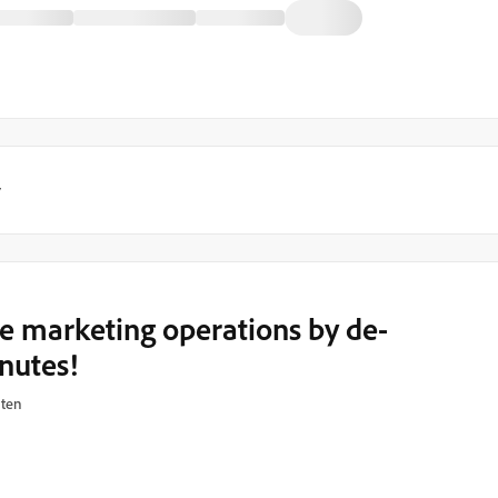
y
ze marketing operations by de-
inutes!
hten