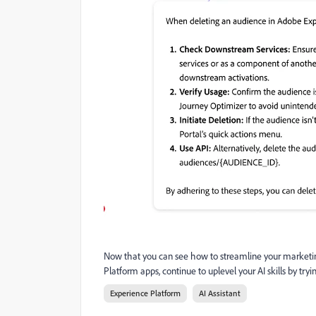
Now that you can see how to streamline your marketin
Platform apps, continue to uplevel your AI skills by 
Experience Platform
AI Assistant