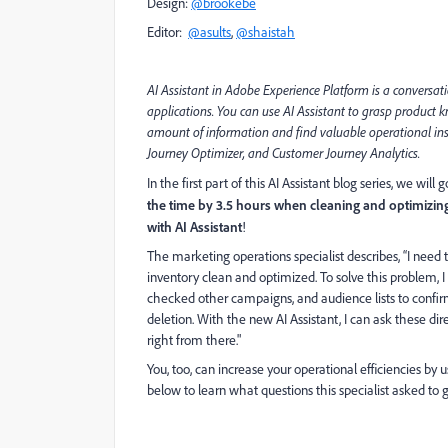
Design:
@brookebe
Editor:
@asults
,
@shaistah
AI Assistant in A
dobe Experience Platform is a conversat
applications. You can use AI Assistant to grasp product
amount of information and find valuable operational ins
Journey Optimizer, and Customer Journey Analytics.
In the first part of this AI Assistant blog series, we wi
the time by 3.5 hours when cleaning and optimizin
with AI Assistant
!
The marketing operations specialist describes, “I need
inventory clean and optimized. To solve this problem, I
checked other campaigns, and audience lists to confir
deletion. With the new AI Assistant, I can ask these dire
right from there."
You, too, can increase your operational efficiencies by u
below to learn what questions this specialist asked to g