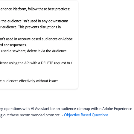
g operations with AI Assistant for an audience cleanup within Adobe Experience
trying out these recommended prompts: -
Objective Based Questions