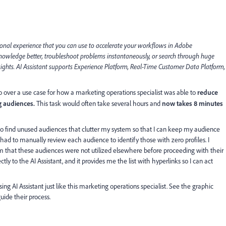
ional experience that you can use to accelerate your workflows in Adobe
 knowledge better, troubleshoot problems instantaneously, or search through huge
ights. AI Assistant supports Experience Platform, Real-Time Customer Data Platform,
ll go over a use case for how a marketing operations specialist was able to
reduce
g audiences.
This task would often take several hours and
now takes 8 minutes
 to find unused audiences that clutter my system so that I can keep my audience
 had to manually review each audience to identify those with zero profiles. I
m that these audiences were not utilized elsewhere before proceeding with their
ctly to the AI Assistant, and it provides me the list with hyperlinks so I can act
sing AI Assistant just like this marketing operations specialist. See the graphic
uide their process.