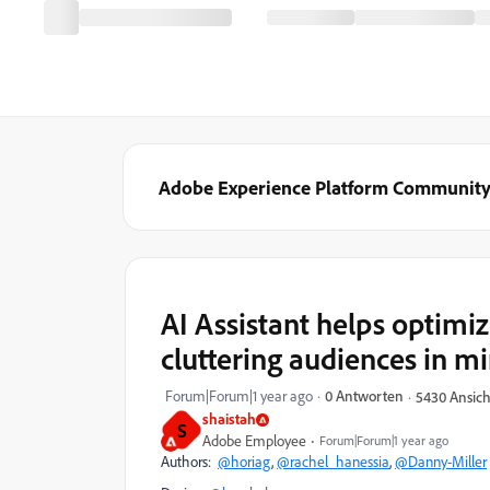
Adobe Experience Platform Communit
AI Assistant helps optimi
cluttering audiences in m
Forum|Forum|1 year ago
0 Antworten
5430 Ansic
shaistah
S
Adobe Employee
Forum|Forum|1 year ago
Authors:
@horiag
,
@rachel_hanessia
,
@Danny-Miller