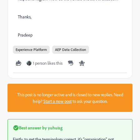
Thanks,
Pradeep
Experience Platform
AEP Data Collection
1 person likes this
This post is no longer active and is closed to new replies. Need
help?
Start a new post
to ask your question.
Best answer by
yuhuisg
Firstly, to get the terminology correct, it's "organisation", not