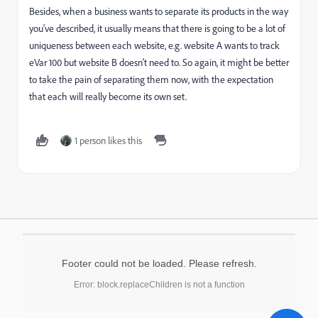
Besides, when a business wants to separate its products in the way
you've described, it usually means that there is going to be a lot of
uniqueness between each website, e.g. website A wants to track
eVar 100 but website B doesn't need to. So again, it might be better
to take the pain of separating them now, with the expectation
that each will really become its own set.
1 person likes this
Footer could not be loaded. Please refresh.
Error: block.replaceChildren is not a function