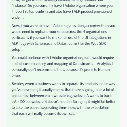
"instance". So you currently have 1 Adobe organisation where your
4 report suites reside in, and also have 1 AEP product provisioned
under it.
Now, if you were to have 1 Adobe organisation
per region
, then you
would need to replicate your setup across the 4 organisations,
particularly if you want to make full use of the UI integrations in
AEP Tags with Schemas and Datastreams (for the Web SDK
setup).
You could continue with 1 Adobe organisation, but it would require
a lot of custom coding and mapping of Datastreams + Analytics. I
personally don't recommend that, because it's prone to human
errors.
Besides, when a business wants to separate its products in the way
you've described, it usually means that there is going to be a lot of
uniqueness between each website, e.g. website A wants to track
eVar 100 but website B doesn't need to. So again, it might be better
to take the pain of separating them now, with the expectation
that each will really become its own set.