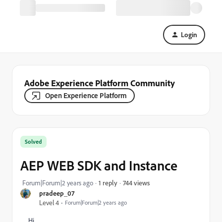
Login
Adobe Experience Platform Community
Open Experience Platform
Solved
AEP WEB SDK and Instance
744 views
Forum|Forum|2 years ago
1 reply
pradeep_07
Level 4
Forum|Forum|2 years ago
Hi,