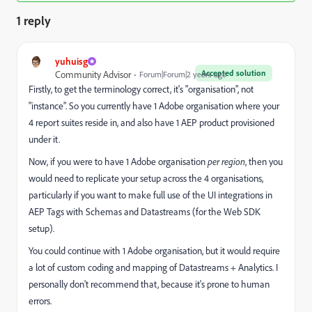
1 reply
yuhuisg
Accepted solution
Community Advisor
Forum|Forum|2 years ago
Firstly, to get the terminology correct, it's "organisation", not
"instance". So you currently have 1 Adobe organisation where your
4 report suites reside in, and also have 1 AEP product provisioned
under it.
Now, if you were to have 1 Adobe organisation
per region
, then you
would need to replicate your setup across the 4 organisations,
particularly if you want to make full use of the UI integrations in
AEP Tags with Schemas and Datastreams (for the Web SDK
setup).
You could continue with 1 Adobe organisation, but it would require
a lot of custom coding and mapping of Datastreams + Analytics. I
personally don't recommend that, because it's prone to human
errors.