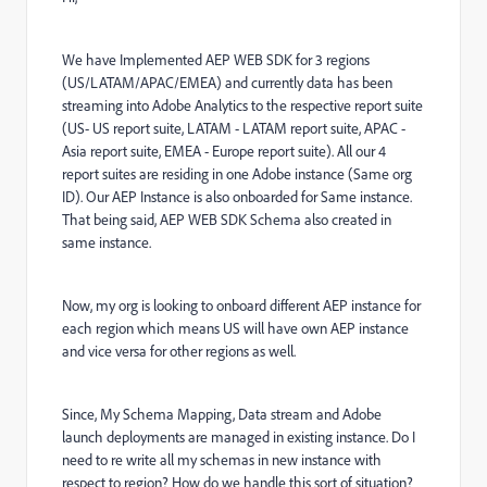
We have Implemented AEP WEB SDK for 3 regions
(US/LATAM/APAC/EMEA) and currently data has been
streaming into Adobe Analytics to the respective report suite
(US- US report suite, LATAM - LATAM report suite, APAC -
Asia report suite, EMEA - Europe report suite). All our 4
report suites are residing in one Adobe instance (Same org
ID). Our AEP Instance is also onboarded for Same instance.
That being said, AEP WEB SDK Schema also created in
same instance.
Now, my org is looking to onboard different AEP instance for
each region which means US will have own AEP instance
and vice versa for other regions as well.
Since, My Schema Mapping, Data stream and Adobe
launch deployments are managed in existing instance. Do I
need to re write all my schemas in new instance with
respect to region? How do we handle this sort of situation?