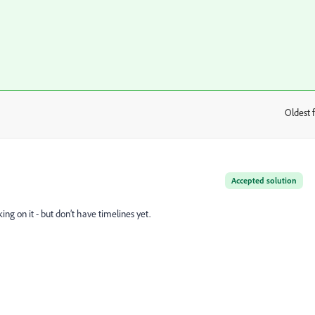
Oldest f
:
Accepted solution
g on it - but don’t have timelines yet.