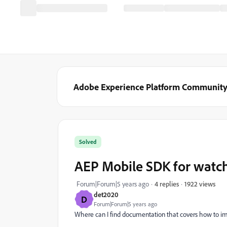
Adobe Experience Platform Communit
Solved
AEP Mobile SDK for watc
1922 views
Forum|Forum|5 years ago
4 replies
det2020
D
Forum|Forum|5 years ago
Where can I find documentation that covers how to i