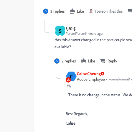
3 replies
Like
1 person likes this
sjspig
S
Forum|Forum|4 years ago
Has this answer changed in the past couple yea
available?
2 replies
Like
Reply
CaliseCheung
C
Adobe Employee
Forum|Forum|4 
Hi,
There is no change in the status. We don'
Best Regards,
Calise