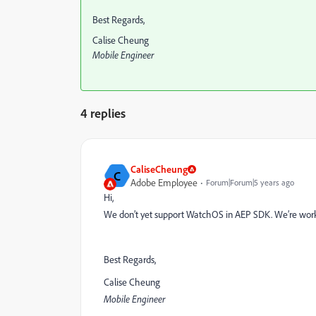
Best Regards,
Calise Cheung
Mobile Engineer
4 replies
CaliseCheung
C
Adobe Employee
Forum|Forum|5 years ago
Hi,
We don’t yet support WatchOS in AEP SDK. We’re workin
Best Regards,
Calise Cheung
Mobile Engineer