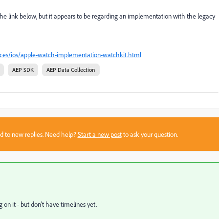
the link below, but it appears to be regarding an implementation with the legacy
ices/ios/apple-watch-implementation-watchkit.html
AEP SDK
AEP Data Collection
sed to new replies. Need help?
Start a new post
to ask your question.
n it - but don’t have timelines yet.