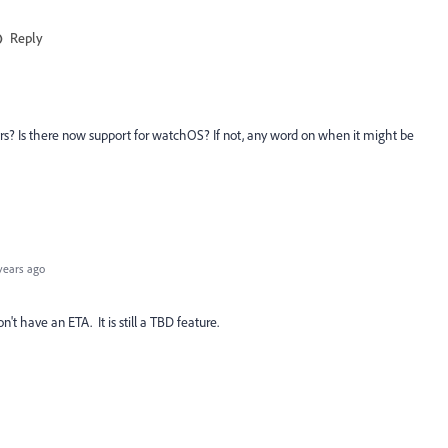
Reply
rs? Is there now support for watchOS? If not, any word on when it might be
years ago
t have an ETA. It is still a TBD feature.