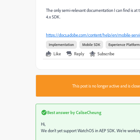
The only semi-relevant documentation I can find is at 
4.x SDK.
https://docs.adobe.com/content/help/en/mobile-serv
Implementation
Mobile SDK
Experience Platform
Like
Reply
Subscribe
This post is no longer active and is clo
Best answer by
CaliseCheung
Hi,
We don’t yet support WatchOS in AEP SDK. We’re working o