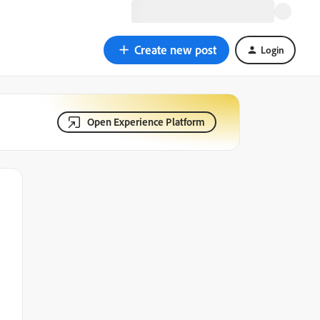
Create new post
Login
Open Experience Platform