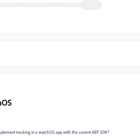
y
hOS
mplement tracking in a watchOS app with the current AEP SDK?