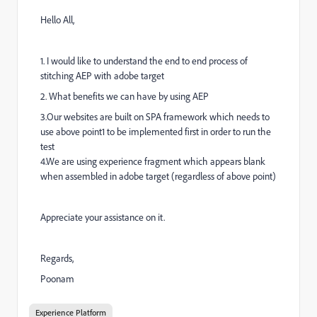
Hello All,
1. I would like to understand the end to end process of
stitching AEP with adobe target
2. What benefits we can have by using AEP
3.Our websites are built on SPA framework which needs to
use above point1 to be implemented first in order to run the
test
4.We are using experience fragment which appears blank
when assembled in adobe target (regardless of above point)
Appreciate your assistance on it.
Regards,
Poonam
Experience Platform