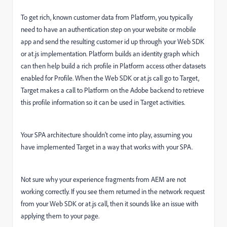
To get rich, known customer data from Platform, you typically
need to have an authentication step on your website or mobile
app and send the resulting customer id up through your Web SDK
or at.js implementation. Platform builds an identity graph which
can then help build a rich profile in Platform access other datasets
enabled for Profile. When the Web SDK or at.js call go to Target,
Target makes a call to Platform on the Adobe backend to retrieve
this profile information so it can be used in Target activities.
Your SPA architecture shouldn't come into play, assuming you
have implemented Target in a way that works with your SPA.
Not sure why your experience fragments from AEM are not
working correctly. If you see them returned in the network request
from your Web SDK or at.js call, then it sounds like an issue with
applying them to your page.