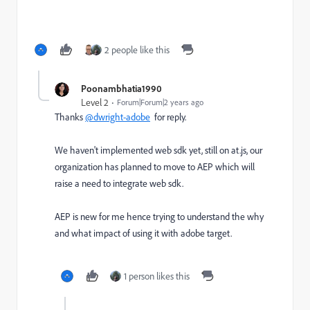
2 people like this
Poonambhatia1990
Level 2
Forum|Forum|2 years ago
Thanks
@dwright-adobe
for reply.
We haven't implemented web sdk yet, still on at.js, our
organization has planned to move to AEP which will
raise a need to integrate web sdk.
AEP is new for me hence trying to understand the why
and what impact of using it with adobe target.
1 person likes this