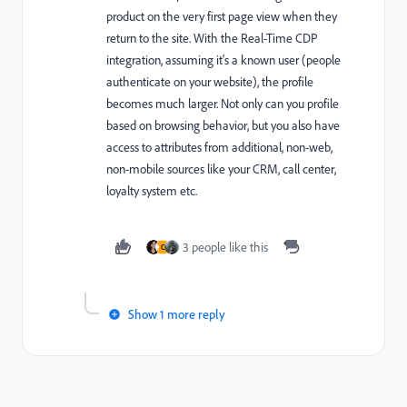
product on the very first page view when they
return to the site. With the Real-Time CDP
integration, assuming it's a known user (people
authenticate on your website), the profile
becomes much larger. Not only can you profile
based on browsing behavior, but you also have
access to attributes from additional, non-web,
non-mobile sources like your CRM, call center,
loyalty system etc.
3 people like this
C
Show 1 more reply