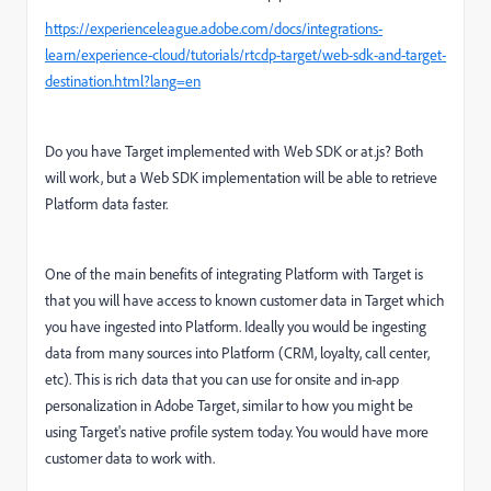
https://experienceleague.adobe.com/docs/integrations-
learn/experience-cloud/tutorials/rtcdp-target/web-sdk-and-target-
destination.html?lang=en
Do you have Target implemented with Web SDK or at.js? Both
will work, but a Web SDK implementation will be able to retrieve
Platform data faster.
One of the main benefits of integrating Platform with Target is
that you will have access to known customer data in Target which
you have ingested into Platform. Ideally you would be ingesting
data from many sources into Platform (CRM, loyalty, call center,
etc). This is rich data that you can use for onsite and in-app
personalization in Adobe Target, similar to how you might be
using Target's native profile system today. You would have more
customer data to work with.