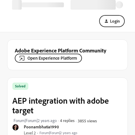
Login
Adobe Experience Platform Community
Open Experience Platform
Solved
AEP integration with adobe
target
Forum|Forum|2 years ago
4 replies
3855 views
Poonambhatia1990
Level 2
Forum|Forum|2 years ago