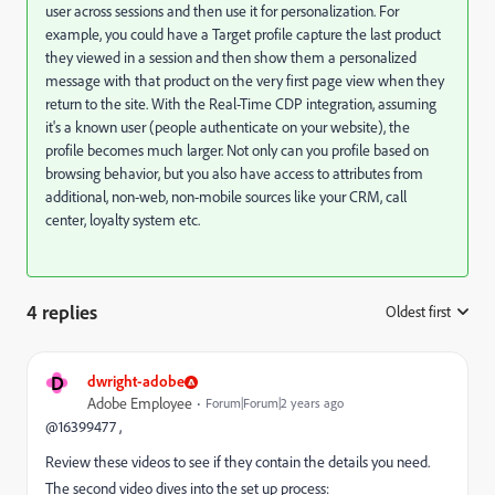
user across sessions and then use it for personalization. For
example, you could have a Target profile capture the last product
they viewed in a session and then show them a personalized
message with that product on the very first page view when they
return to the site. With the Real-Time CDP integration, assuming
it's a known user (people authenticate on your website), the
profile becomes much larger. Not only can you profile based on
browsing behavior, but you also have access to attributes from
additional, non-web, non-mobile sources like your CRM, call
center, loyalty system etc.
4 replies
Oldest first
:
D
dwright-adobe
Adobe Employee
Forum|Forum|2 years ago
@16399477 ,
Review these videos to see if they contain the details you need.
The second video dives into the set up process: