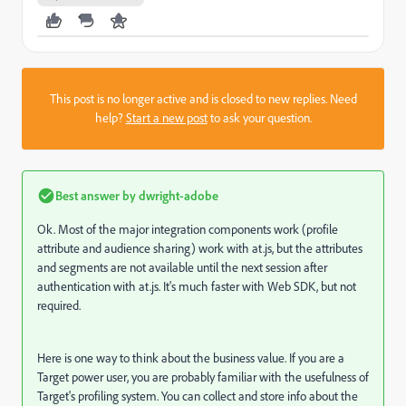
This post is no longer active and is closed to new replies. Need
help?
Start a new post
to ask your question.
Best answer by
dwright-adobe
Ok. Most of the major integration components work (profile
attribute and audience sharing) work with at.js, but the attributes
and segments are not available until the next session after
authentication with at.js. It's much faster with Web SDK, but not
required.
Here is one way to think about the business value. If you are a
Target power user, you are probably familiar with the usefulness of
Target's profiling system. You can collect and store info about the