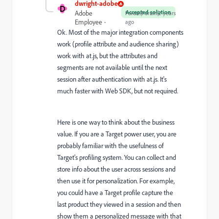
dwright-adobe
D
Accepted solution
Adobe
Forum|Forum|2 years
Employee
ago
Ok. Most of the major integration components
work (profile attribute and audience sharing)
work with at.js, but the attributes and
segments are not available until the next
session after authentication with at.js. It's
much faster with Web SDK, but not required.
Here is one way to think about the business
value. If you are a Target power user, you are
probably familiar with the usefulness of
Target's profiling system. You can collect and
store info about the user across sessions and
then use it for personalization. For example,
you could have a Target profile capture the
last product they viewed in a session and then
show them a personalized message with that