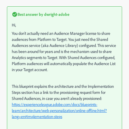
Best answer by
dwright-adobe
Hi,
You don't actually need an Audience Manager license to share
audiences from Platform to Target. You just need the Shared
Audiences service (aka Audience Library) configured. This service
has been around for years and is the mechanism used to share
Analytics segments to Target. With Shared Audiences configured,
Platform audiences will automatically populate the Audience List
in your Target account.
This blueprint explains the architecture and the Implementation
Steps section has a link to the provisioning request form for
Shared Audiences, in case you aren't already provisioned:
https://experienceleague.adobe.com/docs/blueprints-
learn/architecture/web-personalization/online-offline.html?
lang=en#implementation-steps