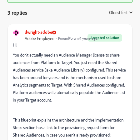
3 replies
Oldest first
:
D
dwright-adobe
Accepted solution
Adobe Employee
Forum|Forum|4 years ago
Hi,
You don't actually need an Audience Manager license to share
audiences from Platform to Target. You just need the Shared
Audiences service (aka Audience Library) configured. This service
has been around for years and is the mechanism used to share
Analytics segments to Target. With Shared Audiences configured,
Platform audiences will automatically populate the Audience List
in your Target account.
This blueprint explains the architecture and the Implementation
Steps section has a link to the provisioning request form for
Shared Audiences, in case you aren't already provisioned: