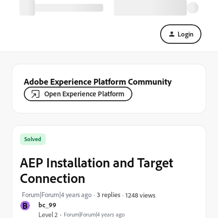
Login
Adobe Experience Platform Community
Open Experience Platform
Solved
AEP Installation and Target
Connection
Forum|Forum|4 years ago
3 replies
1248 views
B
bc_99
Level 2
Forum|Forum|4 years ago