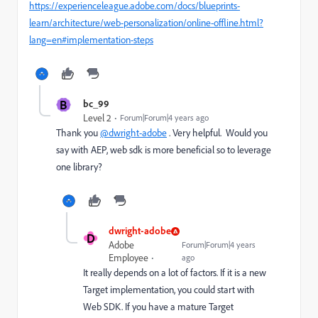
https://experienceleague.adobe.com/docs/blueprints-
learn/architecture/web-personalization/online-offline.html?
lang=en#implementation-steps
B
bc_99
Level 2
Forum|Forum|4 years ago
Thank you
@dwright-adobe
. Very helpful. Would you
say with AEP, web sdk is more beneficial so to leverage
one library?
dwright-adobe
D
Adobe
Forum|Forum|4 years
Employee
ago
It really depends on a lot of factors. If it is a new
Target implementation, you could start with
Web SDK. If you have a mature Target