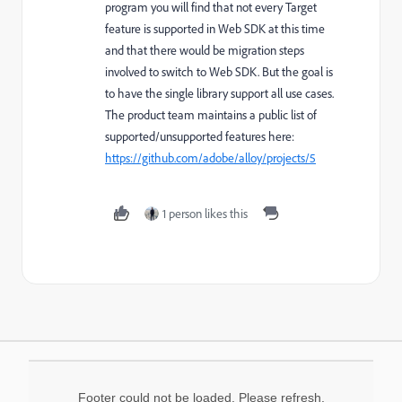
program you will find that not every Target
feature is supported in Web SDK at this time
and that there would be migration steps
involved to switch to Web SDK. But the goal is
to have the single library support all use cases.
The product team maintains a public list of
supported/unsupported features here:
https://github.com/adobe/alloy/projects/5
1 person likes this
Footer could not be loaded. Please refresh.