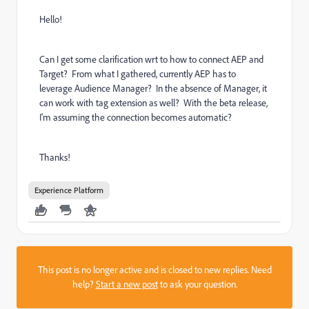
Hello!
Can I get some clarification wrt to how to connect AEP and
Target? From what I gathered, currently AEP has to
leverage Audience Manager? In the absence of Manager, it
can work with tag extension as well? With the beta release,
I'm assuming the connection becomes automatic?
Thanks!
Experience Platform
This post is no longer active and is closed to new replies. Need
help?
Start a new post
to ask your question.