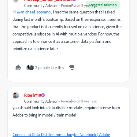
Accepted solution
Community Advisor
Forum|Forum|1 year ago
Hi
@michael_soprano
, I had the same question that I asked
during last month's bootcamp. Based on their response, it seems
that the product isn't currently focused on data science, given the
competitive landscape in AI with multiple vendors. For now, the
approach is to enhance it as a customer data platform and
prioritize data science later.
2 people like this
RiteshY18
Community Advisor
Forum|Forum|1 year ago
you should look into data distiller module , required license from
Adobe to bring in model / train model
Connect to Data Distiller from a Jupyter Notebook | Adobe