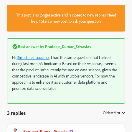
This post is no longer active and is closed to new replies. Need
help?
Start a new post
to ask your question.
Best answer by
Pradeep_Kumar_Srivastav
Hi
@michael_soprano
, I had the same question that I asked
during last month's bootcamp. Based on their response, it seems
that the product isn't currently focused on data science, given the
competitive landscape in AI with multiple vendors. For now, the
approach is to enhance it as a customer data platform and
prioritize data science later.
3 replies
Oldest first
:
Pradeep_Kumar_Srivastav