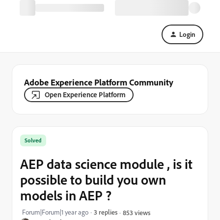
Login
Adobe Experience Platform Community
Open Experience Platform
Solved
AEP data science module , is it
possible to build you own
models in AEP ?
Forum|Forum|1 year ago
3 replies
853 views