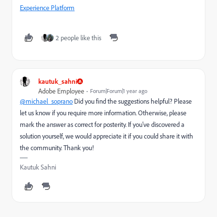
Experience Platform
2 people like this
kautuk_sahni
Adobe Employee
Forum|Forum|1 year ago
@michael_soprano
Did you find the suggestions helpful? Please
let us know if you require more information. Otherwise, please
mark the answer as correct for posterity. If you've discovered a
solution yourself, we would appreciate it if you could share it with
the community. Thank you!
Kautuk Sahni