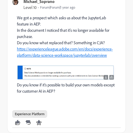
Michael_Soprano
Level 10
Forum|Forum|1 year ago
We got a prospect which asks us about the JupyterLab
feature in AEP.
In the document I noticed that it's no longer available for
purchase.
Do you know what replaced that? Something in CJA?
https://experienceleague.adobe.com/en/docs/experience-
platform/data-science-workspace/jupyterlab/overview
Do you know if it's possible to build your own models except
for customer AI in AEP?
Experience Platform