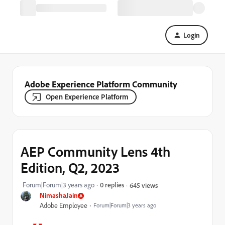
Login
Adobe Experience Platform Community
Open Experience Platform
AEP Community Lens 4th
Edition, Q2, 2023
Forum|Forum|3 years ago
0 replies
645 views
NimashaJain
Adobe Employee
Forum|Forum|3 years ago