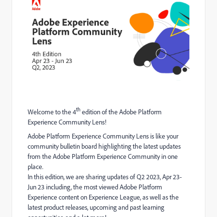
th
Welcome to the 4
edition of the Adobe Platform
Experience Community Lens!
Adobe Platform Experience Community Lens is like your
community bulletin board highlighting the latest updates
from the Adobe Platform Experience Community in one
place.
In this edition, we are sharing updates of Q2 2023, Apr 23-
Jun 23 including, the most viewed Adobe Platform
Experience content on Experience League, as well as the
latest product releases, upcoming and past learning