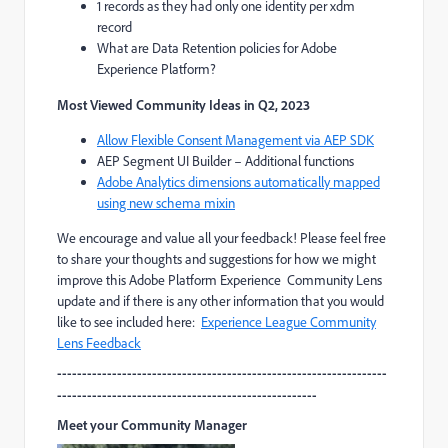
1 records as they had only one identity per xdm
record
What are Data Retention policies for Adobe
Experience Platform?
Most Viewed Community Ideas in Q2, 2023
Allow Flexible Consent Management via AEP SDK
AEP Segment UI Builder – Additional functions
Adobe Analytics dimensions automatically mapped
using new schema mixin
We encourage and value all your feedback! Please feel free
to share your thoughts and suggestions for how we might
improve this Adobe Platform Experience Community Lens
update and if there is any other information that you would
like to see included here:
Experience League Community
Lens Feedback
------------------------------------------------------------------
----------------------------------------------------
Meet your Community Manager