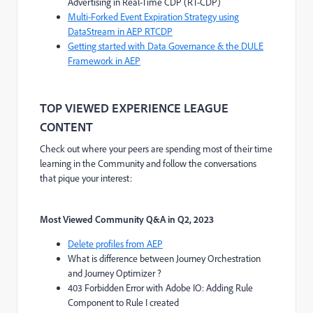
Advertising in Real-Time CDP (RT-CDP)
Multi-Forked Event Expiration Strategy using
DataStream in AEP RTCDP
Getting started with Data Governance & the DULE
Framework in AEP
TOP VIEWED EXPERIENCE LEAGUE
CONTENT
Check out where your peers are spending most of their time
learning in the Community and follow the conversations
that pique your interest:
Most Viewed Community Q&A
in Q2, 2023
Delete profiles from AEP
What is difference between Journey Orchestration
and Journey Optimizer ?
403 Forbidden Error with Adobe IO: Adding Rule
Component to Rule I created