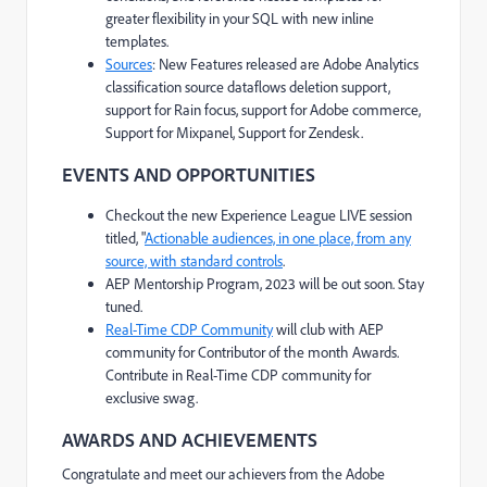
greater flexibility in your SQL with new inline
templates.
Sources
: New Features released are Adobe Analytics
classification source dataflows deletion support,
support for Rain focus, support for Adobe commerce,
Support for Mixpanel, Support for Zendesk.
EVENTS AND OPPORTUNITIES
Checkout the new Experience League LIVE session
titled, "
Actionable audiences, in one place, from any
source, with standard controls
.
AEP Mentorship Program, 2023 will be out soon. Stay
tuned.
Real-Time CDP Community
will club with AEP
community for Contributor of the month Awards.
Contribute in Real-Time CDP community for
exclusive swag.
AWARDS AND ACHIEVEMENTS
Congratulate and meet our achievers from the Adobe