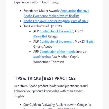
Experience Platform Community:
Experience Maker Awards:
Announcing the 2023
Adobe Experience Maker Awards finalists
Adobe Employee Advisor Program, class of 2023
Top Contributors of Q2, 2023
AEP
Contributor of the month
, Apr 23
@ranjithd
, Xerago
AEP
Contributor of the month
, May 23
@arijit
Ghosh, Adobe
AEP
Contribution of the month
, June 23
@adobechat
Aka Madhan Gopal,
Wunderman Thomson
TIPS & TRICKS | BEST PRACTICES
Hear from Adobe product leaders and practitioners and
enhance your product knowledge with their expert
insights:
Our Guide to Activating Audiences with Google for