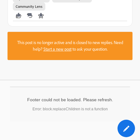
Community Lens
This post is no longer active and is closed to new replies. Need
help?
Start a new post
to ask your question.
Footer could not be loaded. Please refresh.
Error: block.replaceChildren is not a function