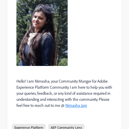
Hello! I am Nimasha, your Community Manger for Adobe
Experience Platform Community. I am here to help you with
your queries, feedback, or any kind of assistance required in
understanding and interacting with the community. Please
feel free to reach out to me @
Nimasha Jain
Experience Platform
AEP Community Lens