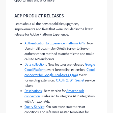
opportunities, and a lot more!
AEP PRODUCT RELEASES
Learn about all the new capabilities, upgrades,
improvements, and fixes that were included in the latest
release for Adobe Platform Experience:
Authentication to Experience Platform APIs
: Now
Use simplified, simpler OAuth Server-to-Server
authentication method to authenticate and make
calls to API endpoints.
Data collection
: New features are released
Google
Cloud Platform
event forwarding extension,
Cloud
connector for Google Analytics 4 (ga4)
event
forwarding extension,
OAuth 2 JWT Secret
service
token.
Destinations
: Beta version for
Amazon Ads
connection
is released to integrate AEP integration
with Amazon Ads.
Query Service
: You can reuse statements or
conditions, and reference nested templates for