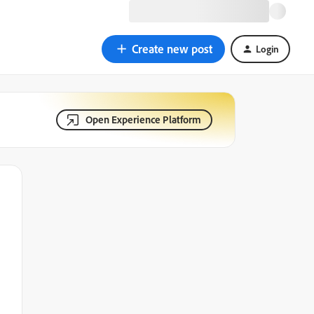
Create new post
Login
Open Experience Platform