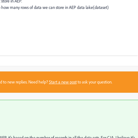
 store in AEP.
to how many rows of data we can store in AEP data lake(dataset)
sed to new replies. Need help?
Start a new post
to ask your question.
 it's based on the number of records in all the data sets. For CJA, I believe it's