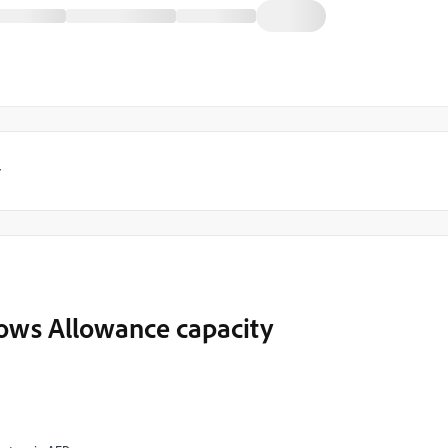
y
Rows Allowance capacity