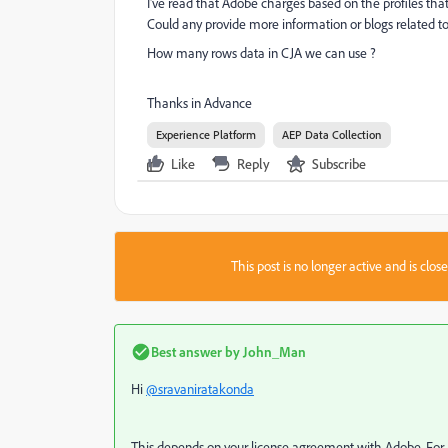
I've read that Adobe charges based on the profiles that
Could any provide more information or blogs related 
How many rows data in CJA we can use ?
Thanks in Advance
Experience Platform
AEP Data Collection
Like
Reply
Subscribe
This post is no longer active and is clo
Best answer by
John_Man
Hi
@sravaniratakonda
This depends on your license agreement with Adobe. For AEP,