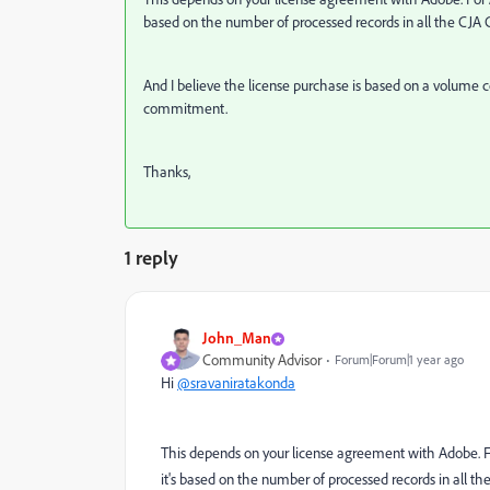
based on the number of processed records in all the CJA 
And I believe the license purchase is based on a volum
commitment.
Thanks,
1 reply
John_Man
Community Advisor
Forum|Forum|1 year ago
Hi
@sravaniratakonda
This depends on your license agreement with Adobe. For 
it's based on the number of processed records in all th