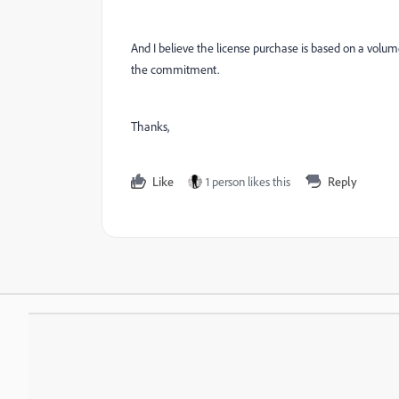
And I believe the license purchase is based on a vo
the commitment.
Thanks,
Like
1 person likes this
Reply