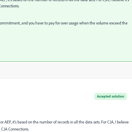
Connections.
e commitment, and you have to pay for over usage when the volume exceed the
Accepted solution
AEP, it's based on the number of records in all the data sets. For CJA, I believe
e CJA Connections.