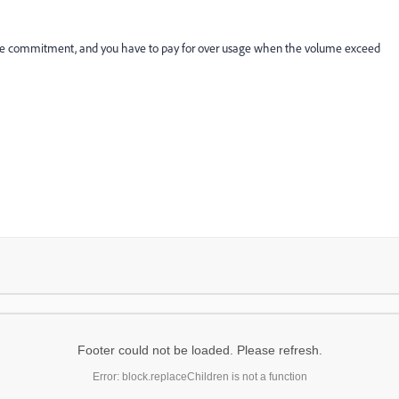
lume commitment, and you have to pay for over usage when the volume exceed
Footer could not be loaded. Please refresh.
Error: block.replaceChildren is not a function