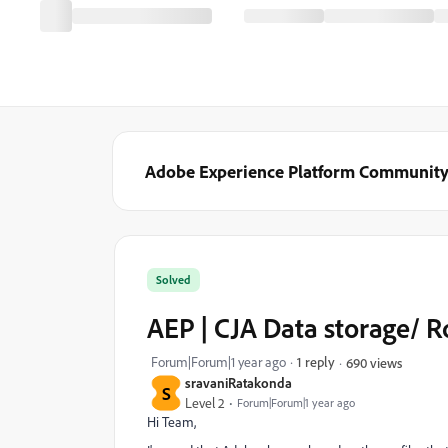
Adobe Experience Platform Communit
Solved
AEP | CJA Data storage/ 
Forum|Forum|1 year ago
1 reply
690 views
sravaniRatakonda
S
Level 2
Forum|Forum|1 year ago
Hi Team,