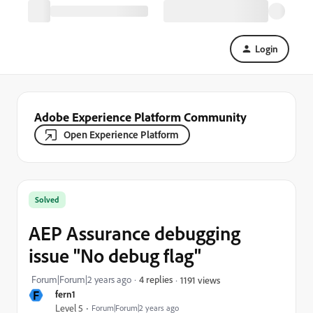
Login
Adobe Experience Platform Community
Open Experience Platform
Solved
AEP Assurance debugging
issue "No debug flag"
Forum|Forum|2 years ago
4 replies
1191 views
F
fern1
Level 5
Forum|Forum|2 years ago