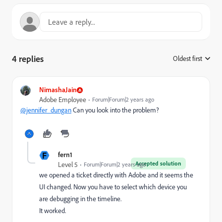
4 replies
Oldest first
:
NimashaJain
Adobe Employee
Forum|Forum|2 years ago
@jennifer_dungan
Can you look into the problem?
F
fern1
Accepted solution
Level 5
Forum|Forum|2 years ago
we opened a ticket directly with Adobe and it seems the
UI changed. Now you have to select which device you
are debugging in the timeline.
It worked.