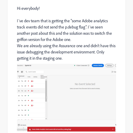
Hi everybody!
I´ve dev team that is getting the "some Adobe analytics
track events did not send the p.debug flag". I´ve seen
another post about this and the solution was to switch the
griffon version for the Adobe one.
We are already using the Assurance one and didn't have this
issue debugging the development environment. Only
getting it in the staging one.