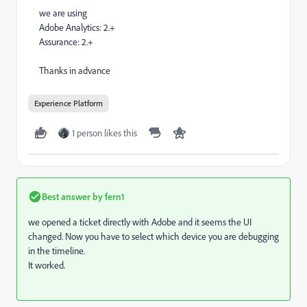
we are using
Adobe Analytics: 2.+
Assurance: 2.+
Thanks in advance
Experience Platform
1 person likes this
Best answer by
fern1
we opened a ticket directly with Adobe and it seems the UI
changed. Now you have to select which device you are debugging
in the timeline.
It worked.