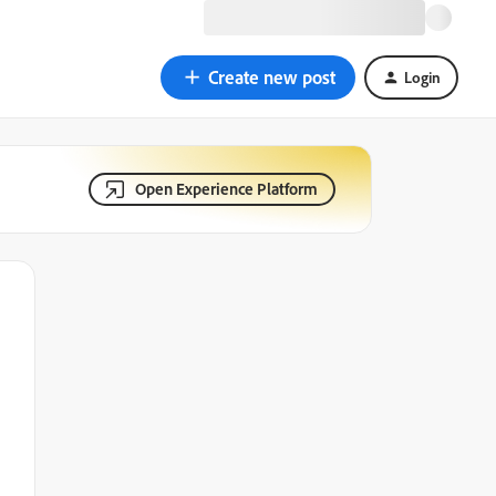
Create new post
Login
Open Experience Platform