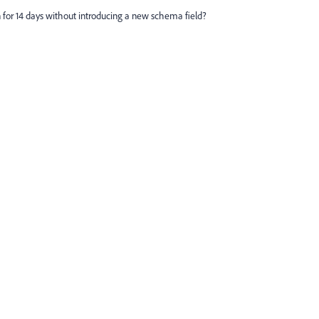
ion for 14 days without introducing a new schema field?