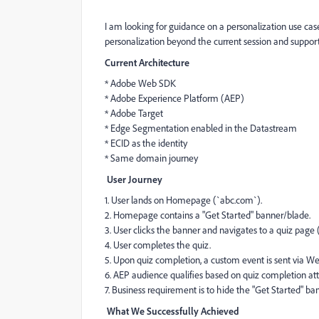
I am looking for guidance on a personalization use ca
personalization beyond the current session and supporti
Current Architecture
* Adobe Web SDK
* Adobe Experience Platform (AEP)
* Adobe Target
* Edge Segmentation enabled in the Datastream
* ECID as the identity
* Same domain journey
User Journey
1. User lands on Homepage (`abc.com`).
2. Homepage contains a "Get Started" banner/blade.
3. User clicks the banner and navigates to a quiz pag
4. User completes the quiz.
5. Upon quiz completion, a custom event is sent via W
6. AEP audience qualifies based on quiz completion att
7. Business requirement is to hide the "Get Started" 
What We Successfully Achieved