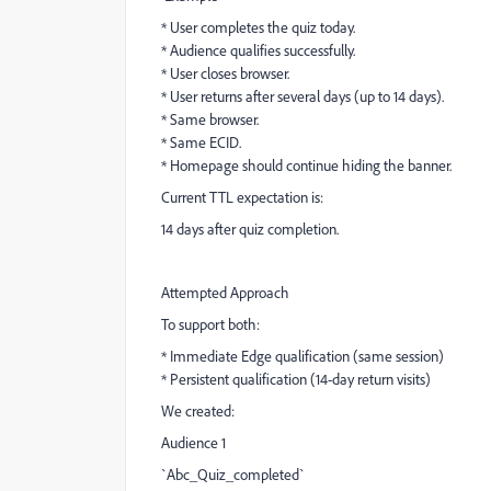
* User completes the quiz today.
* Audience qualifies successfully.
* User closes browser.
* User returns after several days (up to 14 days).
* Same browser.
* Same ECID.
* Homepage should continue hiding the banner.
Current TTL expectation is:
14 days after quiz completion.
Attempted Approach
To support both:
* Immediate Edge qualification (same session)
* Persistent qualification (14-day return visits)
We created:
Audience 1
`Abc_Quiz_completed`