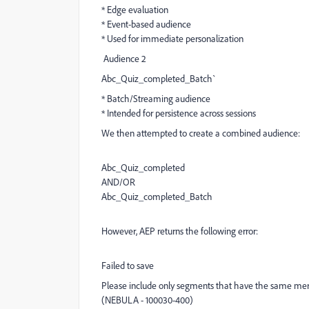
* Edge evaluation
* Event-based audience
* Used for immediate personalization
Audience 2
Abc_Quiz_completed_Batch`
* Batch/Streaming audience
* Intended for persistence across sessions
We then attempted to create a combined audience:
Abc_Quiz_completed
AND/OR
Abc_Quiz_completed_Batch
However, AEP returns the following error:
Failed to save
Please include only segments that have the same merg
(NEBULA - 100030-400)