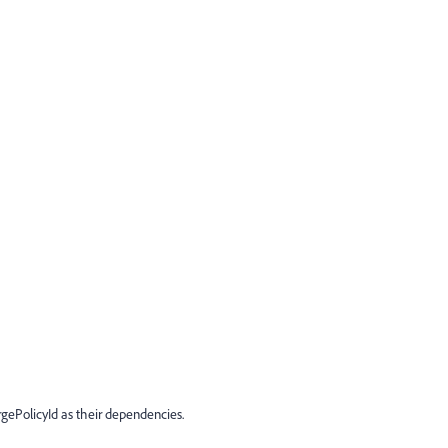
ePolicyId as their dependencies.