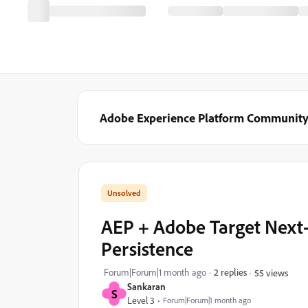
Adobe Experience Platform Communit
AEP + Adobe Target Next-
Persistence
Forum|Forum|1 month ago
2 replies
55 views
Sankaran
S
Level 3
Forum|Forum|1 month ago