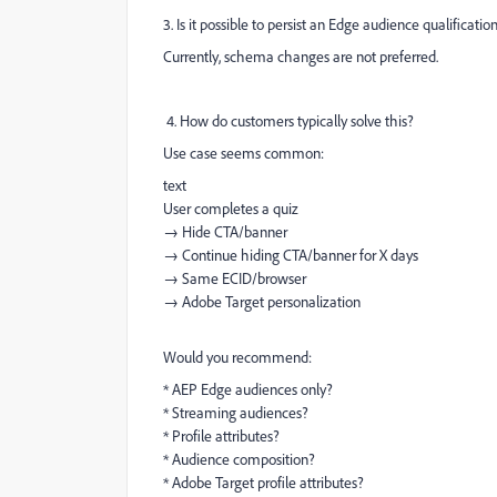
3. Is it possible to persist an Edge audience qualificat
Currently, schema changes are not preferred.
4. How do customers typically solve this?
Use case seems common:
text
User completes a quiz
→ Hide CTA/banner
→ Continue hiding CTA/banner for X days
→ Same ECID/browser
→ Adobe Target personalization
Would you recommend:
* AEP Edge audiences only?
* Streaming audiences?
* Profile attributes?
* Audience composition?
* Adobe Target profile attributes?