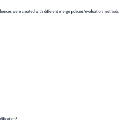
diences were created with different merge policies/evaluation methods.
lification?