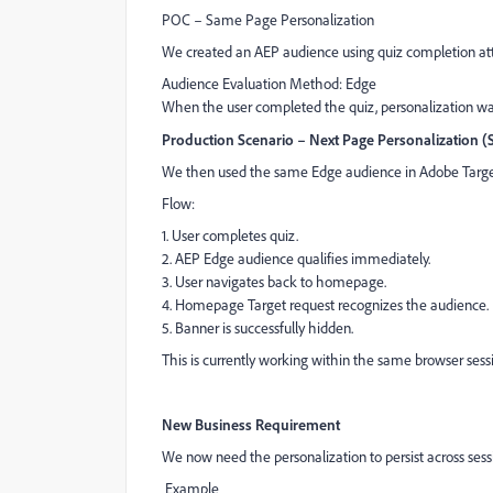
POC – Same Page Personalization
We created an AEP audience using quiz completion att
Audience Evaluation Method: Edge
When the user completed the quiz, personalization wa
Production Scenario – Next Page Personalization 
We then used the same Edge audience in Adobe Targe
Flow:
1. User completes quiz.
2. AEP Edge audience qualifies immediately.
3. User navigates back to homepage.
4. Homepage Target request recognizes the audience.
5. Banner is successfully hidden.
This is currently working within the same browser sess
New Business Requirement
We now need the personalization to persist across sess
Example