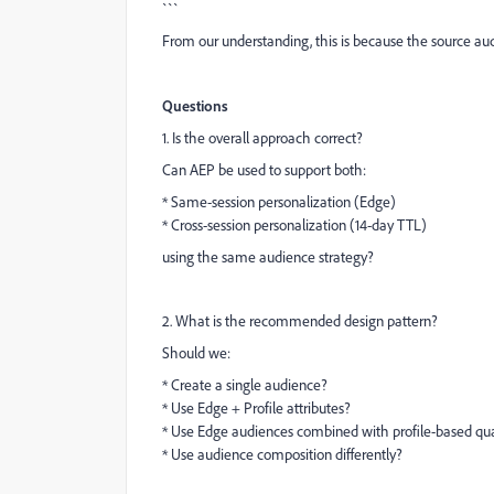
```
From our understanding, this is because the source au
Questions
1. Is the overall approach correct?
Can AEP be used to support both:
* Same-session personalization (Edge)
* Cross-session personalization (14-day TTL)
using the same audience strategy?
2. What is the recommended design pattern?
Should we:
* Create a single audience?
* Use Edge + Profile attributes?
* Use Edge audiences combined with profile-based qua
* Use audience composition differently?