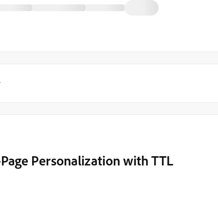
y
Page Personalization with TTL