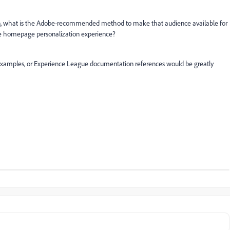
ion, what is the Adobe-recommended method to make that audience available for
same homepage personalization experience?
xamples, or Experience League documentation references would be greatly