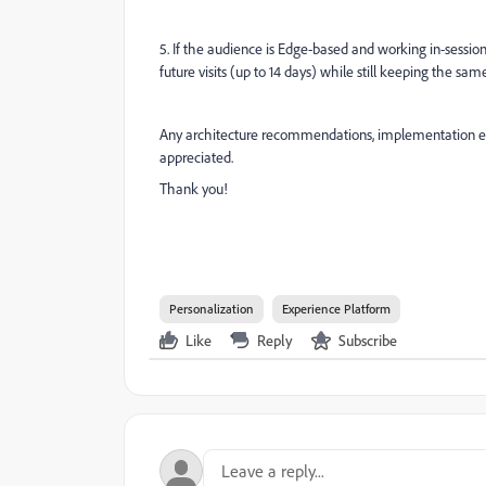
5. If the audience is Edge-based and working in-sess
future visits (up to 14 days) while still keeping the 
Any architecture recommendations, implementation e
appreciated.
Thank you!
Personalization
Experience Platform
Like
Reply
Subscribe