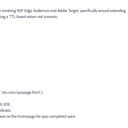
se involving AEP Edge Audiences and Adobe Target, specifically around extending
ng a TTL-based return visit scenario.
e (`abc.com/quizpage.html`).
eb SDK.
ributes.
banner on the homepage for quiz-completed users.