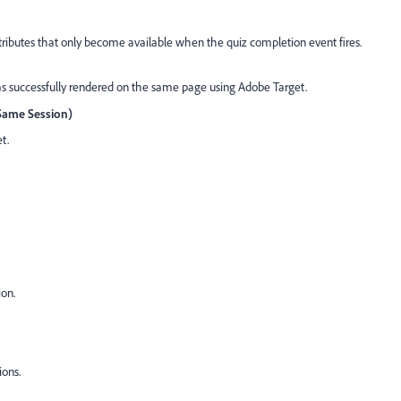
ributes that only become available when the quiz completion event fires.
s successfully rendered on the same page using Adobe Target.
(Same Session)
t.
ion.
ions.